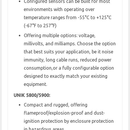
Configured sensors can be built for most
environments with operating over
temperature ranges from -55°C to +125°C
(-67°F to 257°F)
Offering multiple options: voltage,
millivolts, and milliamps. Choose the option
that best suits your application, be it noise
immunity, long cable runs, reduced power
consumption,or a fully configurable option
designed to exactly match your existing
equipment.
UNIK 5800/5900:
Compact and rugged, offering
flameproof/explosion-proof and dust-
ignition protection by enclosure protection
in hazardous areas