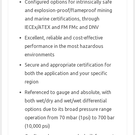
Configured options for intrinsically safe
and explosion-proof/flameproof mining
and marine certifications, through
IECEx/ATEX and FM FMc and DNV
Excellent, reliable and cost-effective
performance in the most hazardous
environments
Secure and appropriate certification for
both the application and your specific
region
Referenced to gauge and absolute, with
both wet/dry and wet/wet differential
options due to its broad pressure range
operation from 70 mbar (1psi) to 700 bar
(10,000 psi)