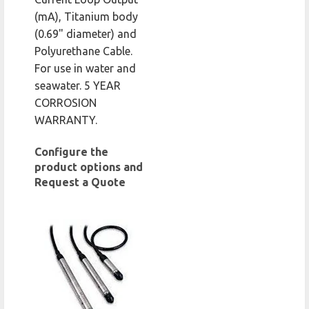
(mA), Titanium body
(0.69" diameter) and
Polyurethane Cable.
For use in water and
seawater. 5 YEAR
CORROSION
WARRANTY.
Configure the
product options and
Request a Quote