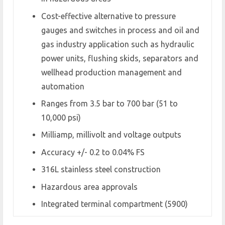
Cost-effective alternative to pressure
gauges and switches in process and oil and
gas industry application such as hydraulic
power units, flushing skids, separators and
wellhead production management and
automation
Ranges from 3.5 bar to 700 bar (51 to
10,000 psi)
Milliamp, millivolt and voltage outputs
Accuracy +/- 0.2 to 0.04% FS
316L stainless steel construction
Hazardous area approvals
Integrated terminal compartment (5900)