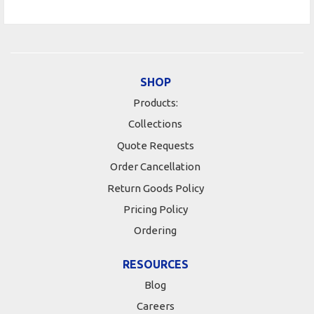
SHOP
Products:
Collections
Quote Requests
Order Cancellation
Return Goods Policy
Pricing Policy
Ordering
RESOURCES
Blog
Careers