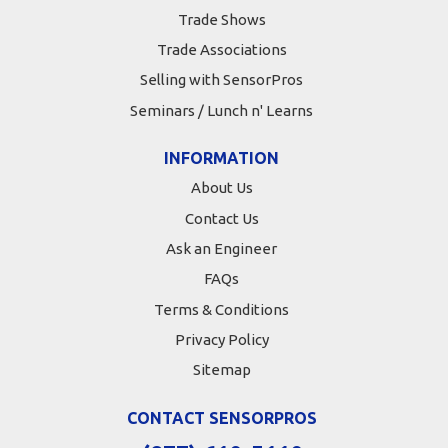
Trade Shows
Trade Associations
Selling with SensorPros
Seminars / Lunch n' Learns
INFORMATION
About Us
Contact Us
Ask an Engineer
FAQs
Terms & Conditions
Privacy Policy
Sitemap
CONTACT SENSORPROS