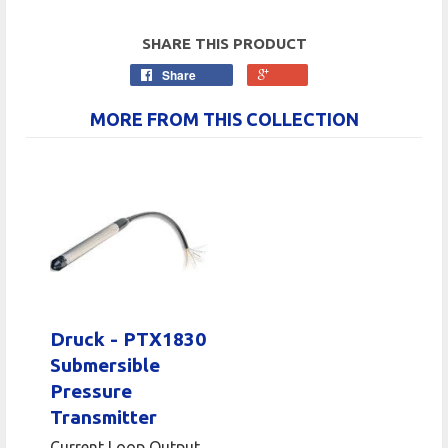
SHARE THIS PRODUCT
Share
MORE FROM THIS COLLECTION
Druck - PTX1830
Submersible
Pressure
Transmitter
Current Loop Output