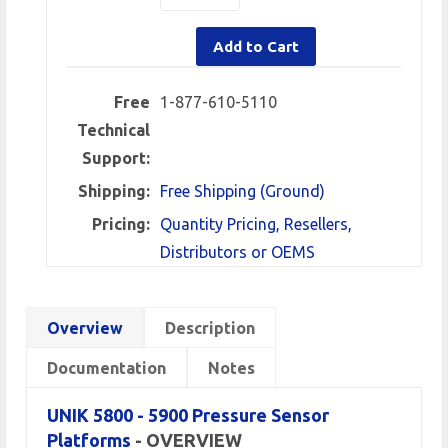
Add to Cart
Free
1-877-610-5110
Technical
Support:
Shipping:
Free Shipping (Ground)
Pricing:
Quantity Pricing, Resellers,
Distributors or OEMS
Overview
Description
Documentation
Notes
UNIK 5800 - 5900 Pressure Sensor
Platforms
- OVERVIEW