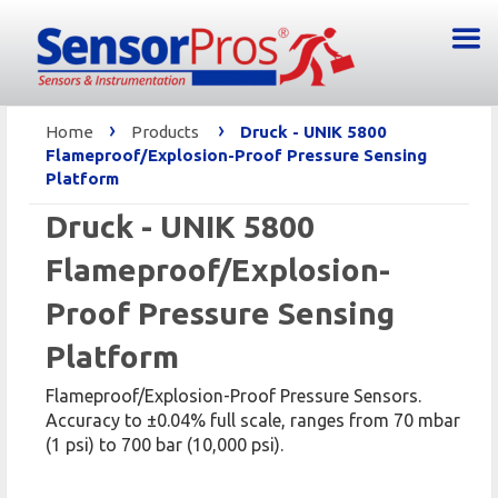
›
›
Home
Products
Druck - UNIK 5800
Flameproof/Explosion-Proof Pressure Sensing
Platform
Druck - UNIK 5800
Flameproof/Explosion-
Proof Pressure Sensing
Platform
Flameproof/Explosion-Proof Pressure Sensors.
Accuracy to ±0.04% full scale, ranges from 70 mbar
(1 psi) to 700 bar (10,000 psi).