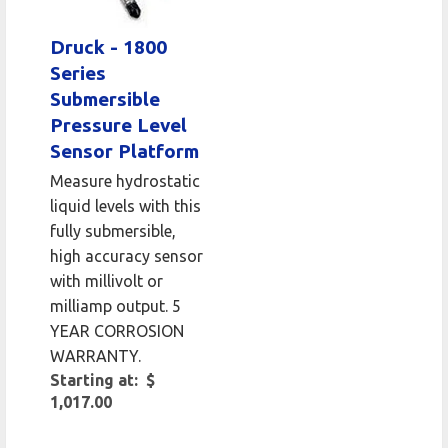
Druck - 1800
Series
Submersible
Pressure Level
Sensor Platform
Measure hydrostatic
liquid levels with this
fully submersible,
high accuracy sensor
with millivolt or
milliamp output. 5
YEAR CORROSION
WARRANTY.
Starting at: $
1,017.00