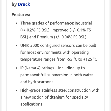
by
Druck
Features:
Three grades of performance: Industrial
(+/-0.2% FS BSL), Improved (+/- 0.1% FS
BSL) and Premium (+/- 0.04% FS BSL)
UNIK 5000 configured sensors can be built
for most environments with operating
temperature ranges from -55 °C to +125 °C
IP (Nema 4) ratings—including up to
permanent full submersion in both water
and hydrocarbons
High-grade stainless steel construction with
a new option of titanium for specialty
applications