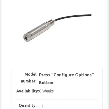
Model
Press "Configure Options"
number:
Button
Availability:
8 Weeks
Quantity: