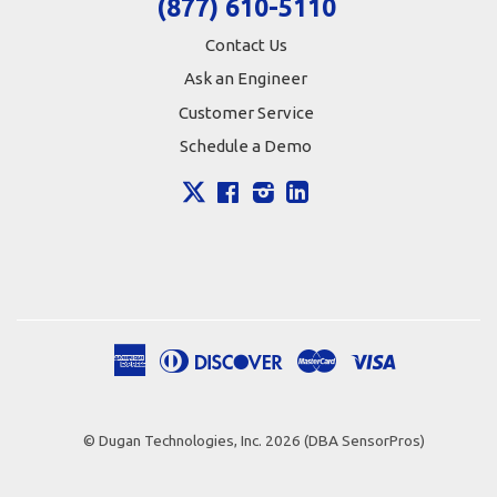
(877) 610-5110
Contact Us
Ask an Engineer
Customer Service
Schedule a Demo
X
Facebook
Instagram
LinkedIn
American
Diners
Discover
Master
Visa
Apple
Google
Shopify
Express
Club
Pay
Pay
Pay
© Dugan Technologies, Inc. 2026 (DBA SensorPros)