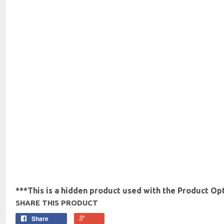
***This is a hidden product used with the Product Opt
SHARE THIS PRODUCT
Share