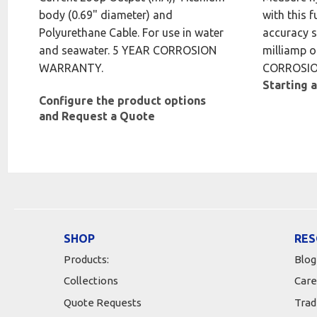
body (0.69" diameter) and
with this f
Polyurethane Cable. For use in water
accuracy s
and seawater. 5 YEAR CORROSION
milliamp o
WARRANTY.
CORROSI
Starting a
Configure the product options
and Request a Quote
SHOP
RES
Products:
Blog
Collections
Care
Quote Requests
Trad