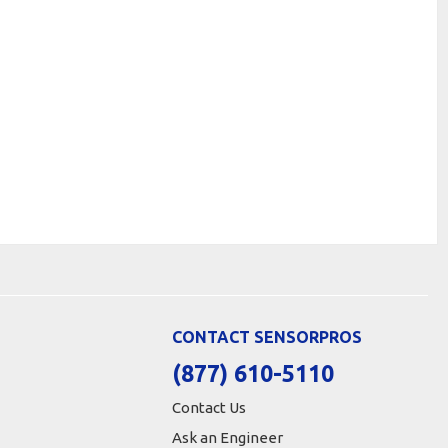
CONTACT SENSORPROS
(877) 610-5110
Contact Us
Ask an Engineer