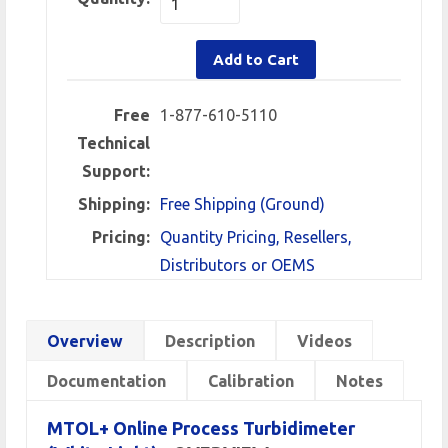
Add to Cart
Free
1-877-610-5110
Technical
Support:
Shipping:
Free Shipping (Ground)
Pricing:
Quantity Pricing, Resellers,
Distributors or OEMS
Overview
Description
Videos
Documentation
Calibration
Notes
MTOL+ Online Process Turbidimeter