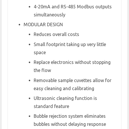
4-20mA and RS-485 Modbus outputs
simultaneously
MODULAR DESIGN
Reduces overall costs
Small footprint taking up very little
space
Replace electronics without stopping
the flow
Removable sample cuvettes allow for
easy cleaning and calibrating
Ultrasonic cleaning function is
standard feature
Bubble rejection system eliminates
bubbles without delaying response