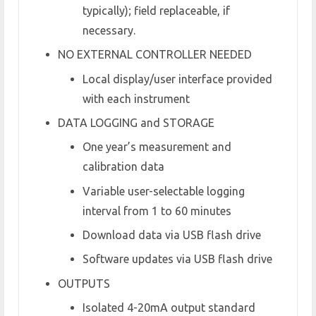
typically); field replaceable, if
necessary.
NO EXTERNAL CONTROLLER NEEDED
Local display/user interface provided
with each instrument
DATA LOGGING and STORAGE
One year’s measurement and
calibration data
Variable user-selectable logging
interval from 1 to 60 minutes
Download data via USB flash drive
Software updates via USB flash drive
OUTPUTS
Isolated 4-20mA output standard