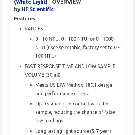
(White Light)
- OVERVIEW
by
HF Scientific
Features:
RANGES
0 - 10 NTU, 0 - 100 NTU, or 0 - 1000
NTU (user-selectable, factory set to 0 -
100 NTU)
FAST RESPONSE TIME AND LOW SAMPLE
VOLUME (30 ml)
Meets US EPA Method 180.1 design
and performance criteria
Optics are not in contact with the
sample, reducing the chance of false
low readings
Long lasting light source (5-7 years