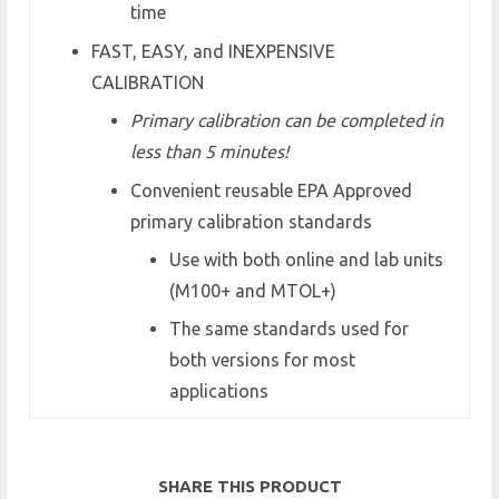
time
FAST, EASY, and INEXPENSIVE
CALIBRATION
Primary calibration can be completed in
less than 5 minutes!
Convenient reusable EPA Approved
primary calibration standards
Use with both online and lab units
(M100+ and MTOL+)
The same standards used for
both versions for most
applications
SHARE THIS PRODUCT