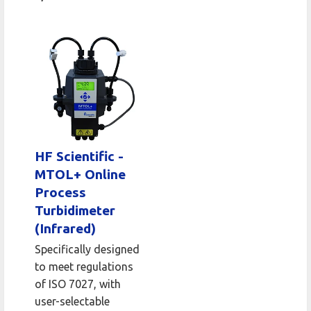
HF Scientific -
MTOL+ Online
Process
Turbidimeter
(Infrared)
Specifically designed
to meet regulations
of ISO 7027, with
user-selectable