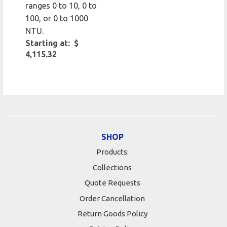
ranges 0 to 10, 0 to
100, or 0 to 1000
NTU.
Starting at: $
4,115.32
SHOP
Products:
Collections
Quote Requests
Order Cancellation
Return Goods Policy