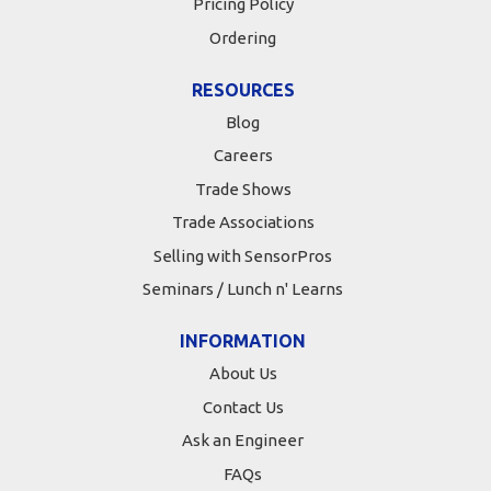
Pricing Policy
Ordering
RESOURCES
Blog
Careers
Trade Shows
Trade Associations
Selling with SensorPros
Seminars / Lunch n' Learns
INFORMATION
About Us
Contact Us
Ask an Engineer
FAQs