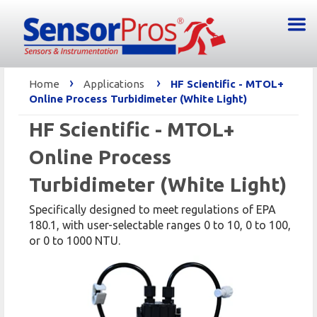
›
›
Home
Applications
HF Scientific - MTOL+
Online Process Turbidimeter (White Light)
HF Scientific - MTOL+
Online Process
Turbidimeter (White Light)
Specifically designed to meet regulations of EPA
180.1, with user-selectable ranges 0 to 10, 0 to 100,
or 0 to 1000 NTU.