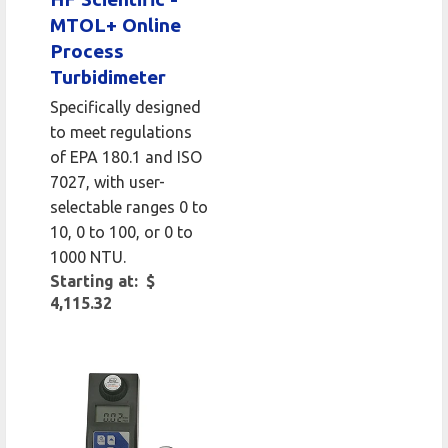
MTOL+ Online
Process
Turbidimeter
Specifically designed
to meet regulations
of EPA 180.1 and ISO
7027, with user-
selectable ranges 0 to
10, 0 to 100, or 0 to
1000 NTU.
Starting at: $
4,115.32