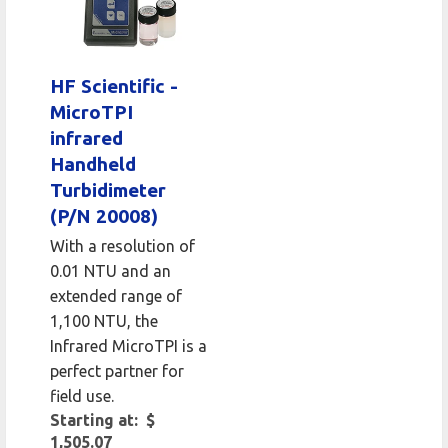
HF Scientific -
MicroTPI
infrared
Handheld
Turbidimeter
(P/N 20008)
With a resolution of
0.01 NTU and an
extended range of
1,100 NTU, the
Infrared MicroTPI is a
perfect partner for
field use.
Starting at: $
1,505.07