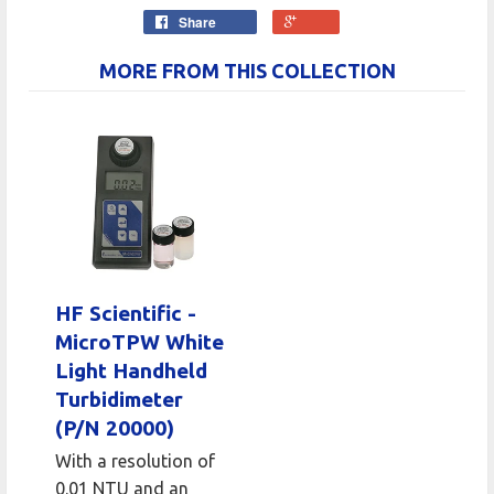
Share
MORE FROM THIS COLLECTION
HF Scientific -
MicroTPW White
Light Handheld
Turbidimeter
(P/N 20000)
With a resolution of
0.01 NTU and an