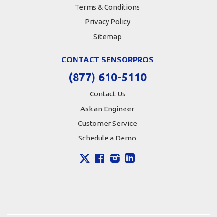
Terms & Conditions
Privacy Policy
Sitemap
CONTACT SENSORPROS
(877) 610-5110
Contact Us
Ask an Engineer
Customer Service
Schedule a Demo
X
Facebook
Instagram
LinkedIn