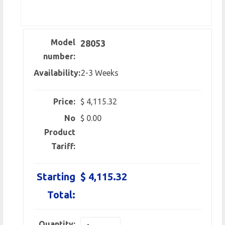
Model
28053
number:
Availability:
2-3 Weeks
Price:
$ 4,115.32
No
$ 0.00
Product
Tariff:
Starting
$ 4,115.32
Total:
Quantity: