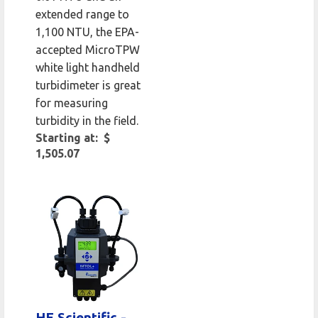
extended range to
1,100 NTU, the EPA-
accepted MicroTPW
white light handheld
turbidimeter is great
for measuring
turbidity in the field.
Starting at: $
1,505.07
HF Scientific -