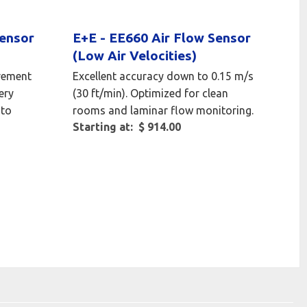
Sensor
E+E - EE660 Air Flow Sensor
(Low Air Velocities)
rement
Excellent accuracy down to 0.15 m/s
ery
(30 ft/min). Optimized for clean
 to
rooms and laminar flow monitoring.
Starting at: $ 914.00