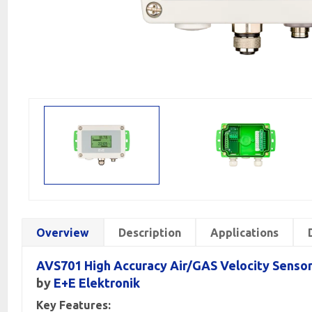
Overview
Description
Applications
AVS701 High Accuracy Air/GAS Velocity Senso
by
E+E Elektronik
Key Features: