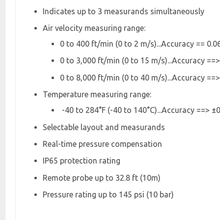
Indicates up to 3 measurands simultaneously
Air velocity measuring range:
0 to 400 ft/min (0 to 2 m/s)...Accuracy == 0.06
0 to 3,000 ft/min (0 to 15 m/s)...Accuracy ==>
0 to 8,000 ft/min (0 to 40 m/s)...Accuracy ==>
Temperature measuring range:
-40 to 284°F (-40 to 140°C)...Accuracy ==> ±0.
Selectable layout and measurands
Real-time pressure compensation
IP65 protection rating
Remote probe up to 32.8 ft (10m)
Pressure rating up to 145 psi (10 bar)