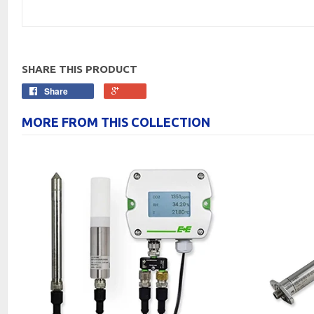
SHARE THIS PRODUCT
Share
MORE FROM THIS COLLECTION