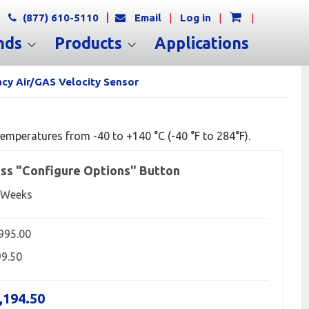
(877) 610-5110
Email
|
Log in
|
|
nds
Products
Applications
cy Air/GAS Velocity Sensor
emperatures from -40 to +140 °C (-40 °F to 284°F).
ss "Configure Options" Button
 Weeks
,995.00
99.50
,194.50