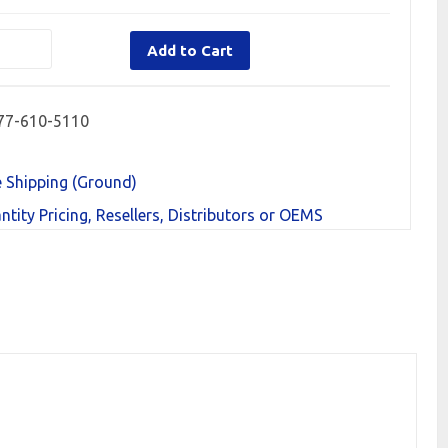
Add to Cart
77-610-5110
e Shipping (Ground)
ntity Pricing, Resellers, Distributors or OEMS