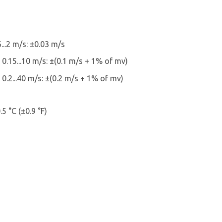
...2 m/s: ±0.03 m/s
 0.15...10 m/s: ±(0.1 m/s + 1% of mv)
 0.2...40 m/s: ±(0.2 m/s + 1% of mv)
5 °C (±0.9 °F)