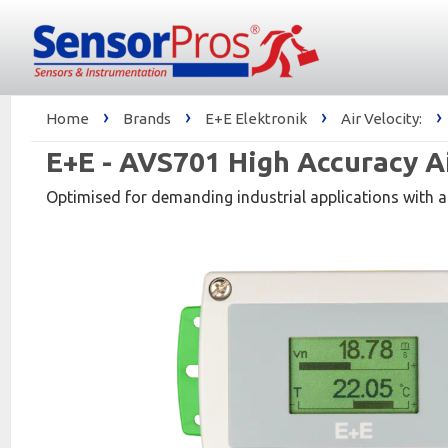
›
›
›
›
Home
Brands
E+E Elektronik
Air Velocity:
E+E - AVS701 High Accuracy A
Optimised for demanding industrial applications with a