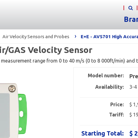
Bra
›
Air Velocity Sensors and Probes
E+E - AVS701 High Accura
ir/GAS Velocity Sensor
 measurement range from 0 to 40 m/s (0 to 8 000ft/min) and t
Model number:
Pre
Availability:
3-4
Price:
$ 1
Tariff:
$ 1
Starting Total:
$ 2