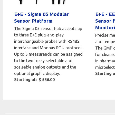
E+E - Sigma 05 Modular
E+E - EE
Sensor Platform
Sensor 
Monitor
The Sigma 05 sensor hub accepts up
to three E+E plug-and-play
Precise me
interchangeable probes with RS485
and temper
interface and Modbus RTU protocol.
The GMP co
Up to 5 measurands can be assigned
for cleanr
to the two freely selectable and
in pharmac
scaleable analog outputs and the
microelect
optional graphic display.
Starting a
Starting at: $ 556.00