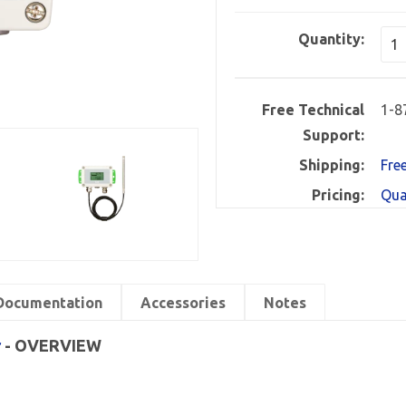
Quantity:
Free Technical
1-8
Support:
Shipping:
Fre
Pricing:
Qua
Documentation
Accessories
Notes
r
- OVERVIEW