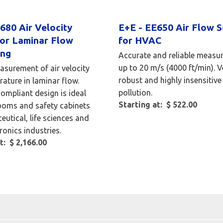
680 Air Velocity
E+E - EE650 Air Flow 
for Laminar Flow
for HVAC
ing
Accurate and reliable measu
up to 20 m/s (4000 ft/min). V
asurement of air velocity
robust and highly insensitive
ature in laminar flow.
pollution.
mpliant design is ideal
Starting at: $ 522.00
ooms and safety cabinets
eutical, life sciences and
ronics industries.
t: $ 2,166.00