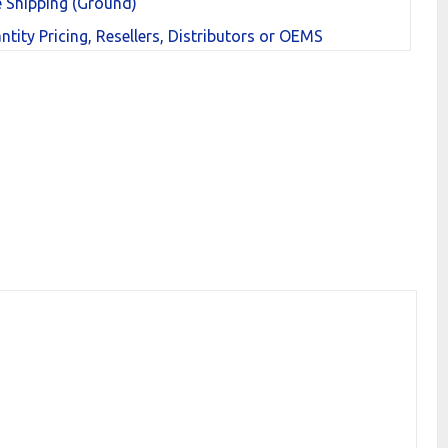
e Shipping (Ground)
ntity Pricing, Resellers, Distributors or OEMS