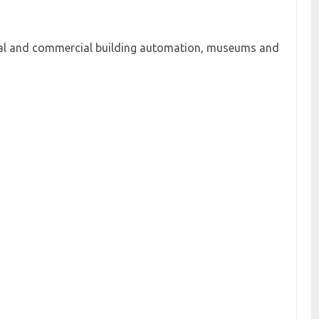
ntial and commercial building automation, museums and