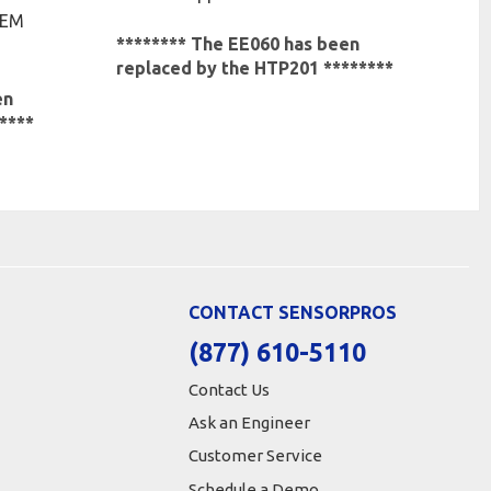
OEM
******** The EE060 has been
replaced by the HTP201 ********
en
****
CONTACT SENSORPROS
(877) 610-5110
Contact Us
Ask an Engineer
Customer Service
Schedule a Demo