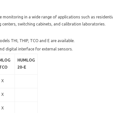
te monitoring in a wide range of applications such as reside
 centers, switching cabinets, and calibration laboratories.
odels THI, THIP, TCO and E are available.
nd digital interface for external sensors.
MLOG
HUMLOG
-TCO
20-E
X
X
X