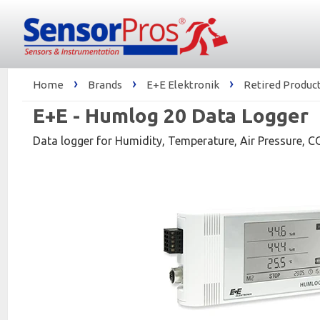
›
›
›
Home
Brands
E+E Elektronik
Retired Product
E+E - Humlog 20 Data Logger
Data logger for Humidity, Temperature, Air Pressure, C