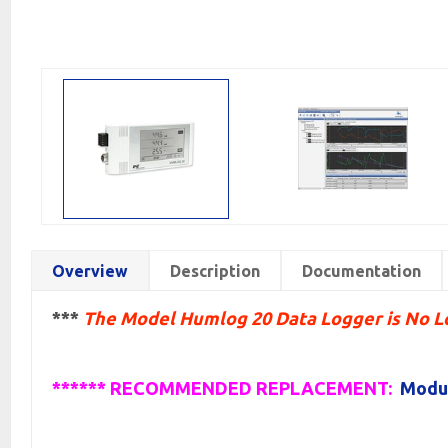
Overview
Description
Documentation
***
The Model Humlog 20 Data Logger is No 
****** RECOMMENDED REPLACEMENT:
Modul