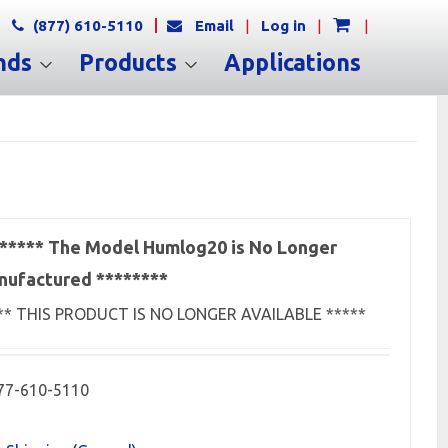
(877) 610-5110
Email
|
Log in
|
|
nds
Products
Applications
***** The Model Humlog20 is No Longer
ufactured ********
** THIS PRODUCT IS NO LONGER AVAILABLE *****
77-610-5110