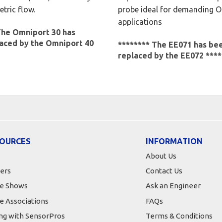
tric flow.
probe ideal for demanding 
applications
The Omniport 30 has
aced by the Omniport 40
******** The EE071 has be
replaced by the EE072 ****
OURCES
INFORMATION
About Us
ers
Contact Us
e Shows
Ask an Engineer
e Associations
FAQs
ing with SensorPros
Terms & Conditions