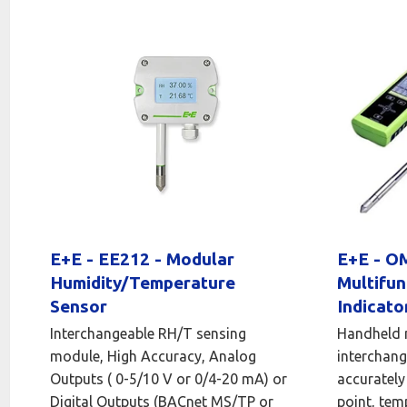
E+E - EE212 - Modular
E+E - 
Humidity/Temperature
Multifun
Sensor
Indicato
Interchangeable RH/T sensing
Handheld 
module, High Accuracy, Analog
interchang
Outputs ( 0-5/10 V or 0/4-20 mA) or
accurately
Digital Outputs (BACnet MS/TP or
point, tem