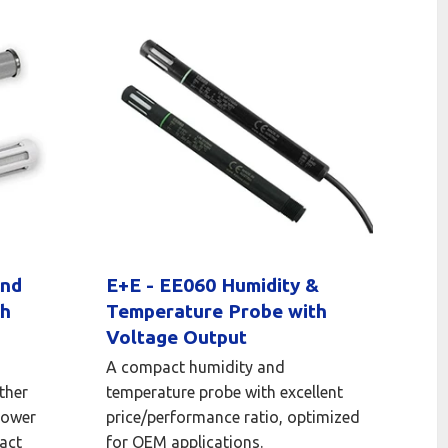
and
E+E - EE060 Humidity &
th
Temperature Probe with
Voltage Output
A compact humidity and
ther
temperature probe with excellent
power
price/performance ratio, optimized
act
for OEM applications.