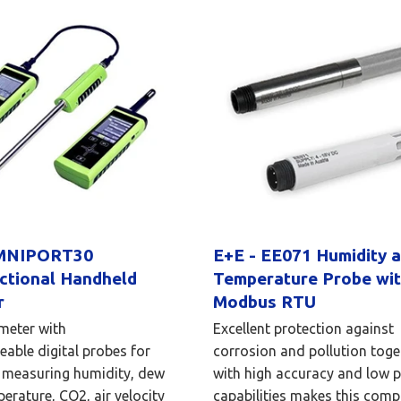
OMNIPORT30
E+E - EE071 Humidity 
ctional Handheld
Temperature Probe wi
r
Modbus RTU
meter with
Excellent protection against
eable digital probes for
corrosion and pollution toge
 measuring humidity, dew
with high accuracy and low 
perature, CO2, air velocity
capabilities makes this comp