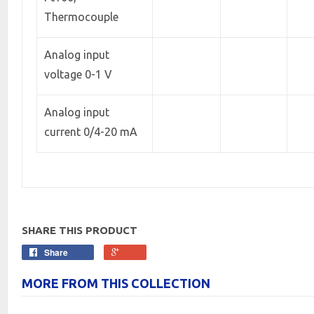
Thermocouple
Analog input
voltage 0-1 V
Analog input
current 0/4-20 mA
SHARE THIS PRODUCT
Share
MORE FROM THIS COLLECTION