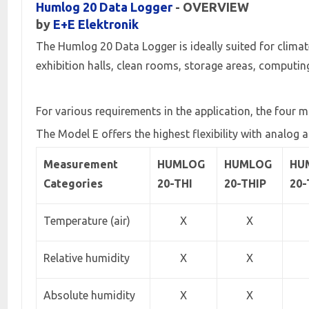
Humlog 20 Data Logger
- OVERVIEW
by
E+E Elektronik
The Humlog 20 Data Logger is ideally suited for clima
exhibition halls, clean rooms, storage areas, computing
For various requirements in the application, the four m
The Model E offers the highest flexibility with analog a
Measurement
HUMLOG
HUMLOG
HU
Categories
20-THI
20-THIP
20
Temperature (air)
X
X
Relative humidity
X
X
Absolute humidity
X
X