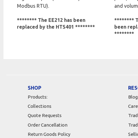
Modbus RTU).
and volume
******** The EE212 has been
******** 
replaced by the HTS401 ********
been repl
********
SHOP
RES
Products:
Blog
Collections
Care
Quote Requests
Trad
Order Cancellation
Trad
Return Goods Policy
Sell