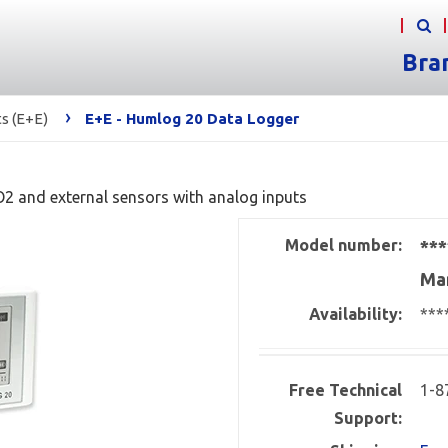
Bra
›
s (E+E)
E+E - Humlog 20 Data Logger
O2 and external sensors with analog inputs
Model number:
***
Man
Availability:
***
Free Technical
1-8
Support: