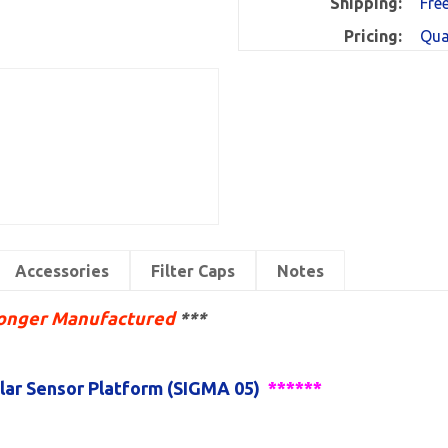
Shipping:
Fre
Pricing:
Qua
Accessories
Filter Caps
Notes
Longer Manufactured
*
**
ar Sensor Platform (SIGMA 05)
******