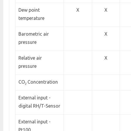
Dew point
X
X
temperature
Barometric air
X
pressure
Relative air
X
pressure
CO
Concentration
2
External input -
digital RH/T-Sensor
External input -
Pt100,