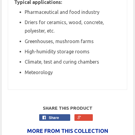
Typical applications:
Pharmaceutical and food industry
Driers for ceramics, wood, concrete,
polyester, etc.
Greenhouses, mushroom farms
High-humidity storage rooms
Climate, test and curing chambers
Meteorology
SHARE THIS PRODUCT
Share
MORE FROM THIS COLLECTION