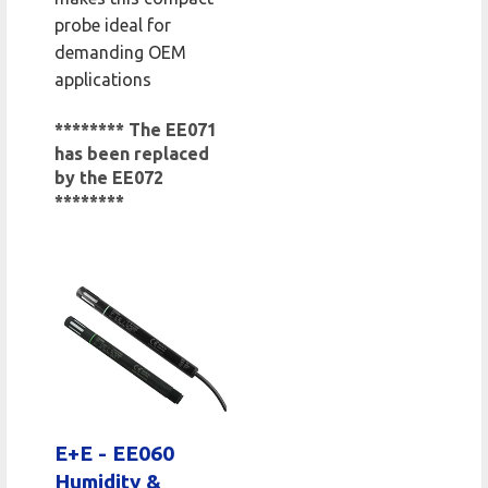
probe ideal for
demanding OEM
applications
******** The EE071
has been replaced
by the EE072
********
E+E - EE060
Humidity &