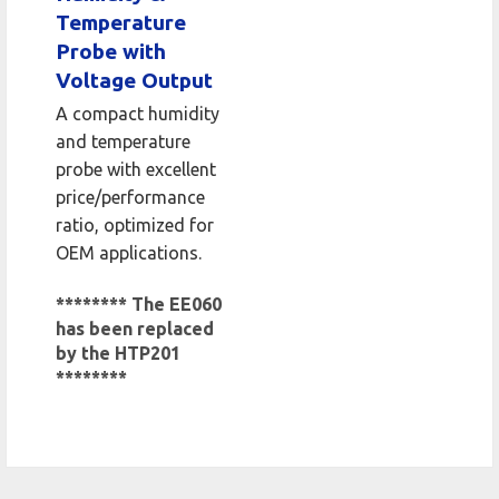
Temperature
Probe with
Voltage Output
A compact humidity
and temperature
probe with excellent
price/performance
ratio, optimized for
OEM applications.
******** The EE060
has been replaced
by the HTP201
********