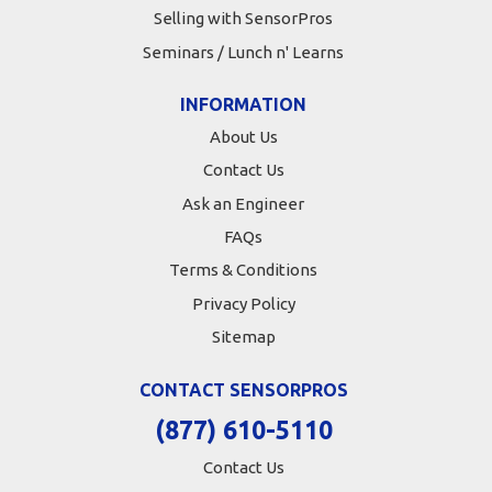
Selling with SensorPros
Seminars / Lunch n' Learns
INFORMATION
About Us
Contact Us
Ask an Engineer
FAQs
Terms & Conditions
Privacy Policy
Sitemap
CONTACT SENSORPROS
(877) 610-5110
Contact Us