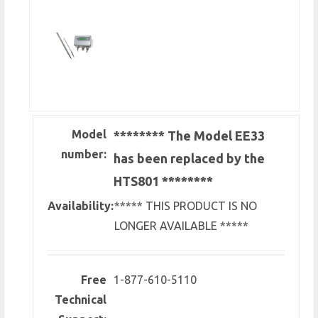
Model
******** The Model EE33
number:
has been replaced by the
HTS801 ********
Availability:
***** THIS PRODUCT IS NO
LONGER AVAILABLE *****
Free
1-877-610-5110
Technical