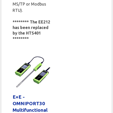
MS/TP or Modbus
RTU).
******** The EE212
has been replaced
by the HTS401
********
E+E -
OMNIPORT30
Multifunctional