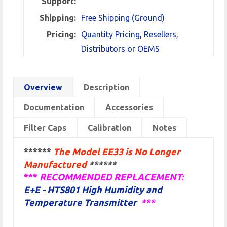
Support:
Shipping:
Free Shipping (Ground)
Pricing:
Quantity Pricing, Resellers,
Distributors or OEMS
Overview
Description
Documentation
Accessories
Filter Caps
Calibration
Notes
******
The Model EE33 is No Longer
Manufactured
******
***
RECOMMENDED REPLACEMENT:
E+E - HTS801 High Humidity and
Temperature Transmitter
*
**