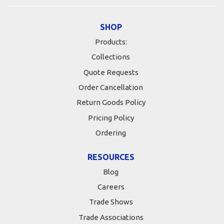
SHOP
Products:
Collections
Quote Requests
Order Cancellation
Return Goods Policy
Pricing Policy
Ordering
RESOURCES
Blog
Careers
Trade Shows
Trade Associations