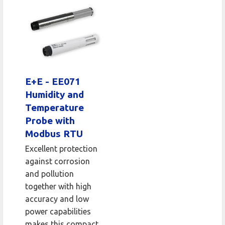
E+E - EE071
Humidity and
Temperature
Probe with
Modbus RTU
Excellent protection
against corrosion
and pollution
together with high
accuracy and low
power capabilities
makes this compact