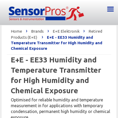
›
›
›
Home
Brands
E+E Elektronik
Retired
›
Products (E+E)
E+E - EE33 Humidity and
Temperature Transmitter for High Humidity and
Chemical Exposure
E+E - EE33 Humidity and
Temperature Transmitter
for High Humidity and
Chemical Exposure
Optimised for reliable humidity and temperature
measurement in for applications with temporary
condensation, permanent high humidity or chemical
exposure.