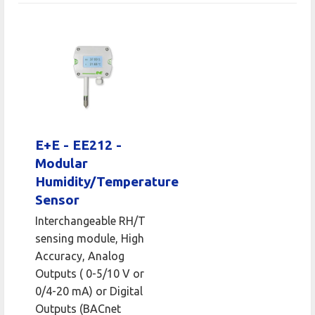
E+E - EE212 -
Modular
Humidity/Temperature
Sensor
Interchangeable RH/T
sensing module, High
Accuracy, Analog
Outputs ( 0-5/10 V or
0/4-20 mA) or Digital
Outputs (BACnet