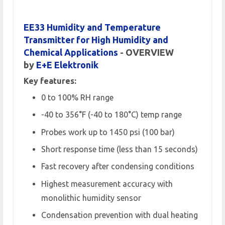
EE33 Humidity and Temperature
Transmitter for High Humidity and
Chemical Applications
- OVERVIEW
by
E+E Elektronik
Key features:
0 to 100% RH range
-40 to 356°F (-40 to 180°C) temp range
Probes work up to 1450 psi (100 bar)
Short response time (less than 15 seconds)
Fast recovery after condensing conditions
Highest measurement accuracy with
monolithic humidity sensor
Condensation prevention with dual heating