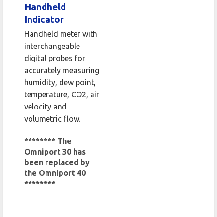
Handheld
Indicator
Handheld meter with
interchangeable
digital probes for
accurately measuring
humidity, dew point,
temperature, CO2, air
velocity and
volumetric flow.
******** The
Omniport 30 has
been replaced by
the Omniport 40
********