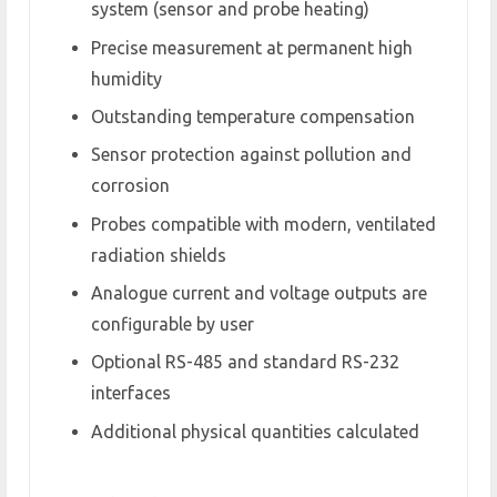
system (sensor and probe heating)
Precise measurement at permanent high
humidity
Outstanding temperature compensation
Sensor protection against pollution and
corrosion
Probes compatible with modern, ventilated
radiation shields
Analogue current and voltage outputs are
configurable by user
Optional RS-485 and standard RS-232
interfaces
Additional physical quantities calculated