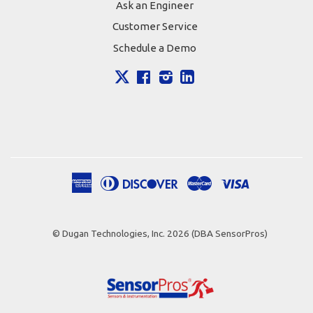
Ask an Engineer
Customer Service
Schedule a Demo
X
Facebook
Instagram
LinkedIn
American
Diners
Discover
Master
Visa
Apple
Google
Shopify
Express
Club
Pay
Pay
Pay
© Dugan Technologies, Inc. 2026 (DBA SensorPros)