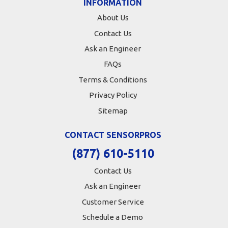
INFORMATION
About Us
Contact Us
Ask an Engineer
FAQs
Terms & Conditions
Privacy Policy
Sitemap
CONTACT SENSORPROS
(877) 610-5110
Contact Us
Ask an Engineer
Customer Service
Schedule a Demo