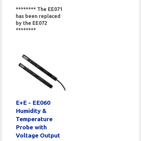
******** The EE071
has been replaced
by the EE072
********
E+E - EE060
Humidity &
Temperature
Probe with
Voltage Output