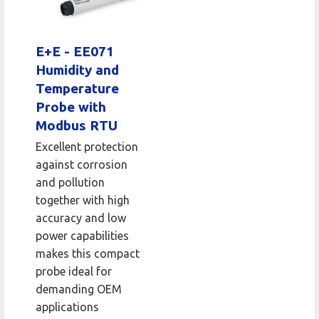
E+E - EE071
Humidity and
Temperature
Probe with
Modbus RTU
Excellent protection
against corrosion
and pollution
together with high
accuracy and low
power capabilities
makes this compact
probe ideal for
demanding OEM
applications