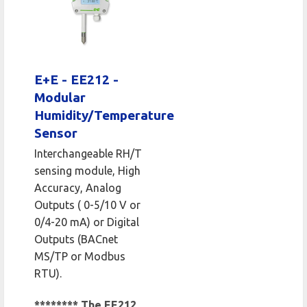
E+E - EE212 -
Modular
Humidity/Temperature
Sensor
Interchangeable RH/T
sensing module, High
Accuracy, Analog
Outputs ( 0-5/10 V or
0/4-20 mA) or Digital
Outputs (BACnet
MS/TP or Modbus
RTU).
******** The EE212