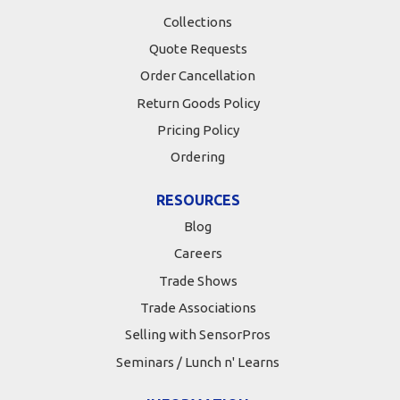
Collections
Quote Requests
Order Cancellation
Return Goods Policy
Pricing Policy
Ordering
RESOURCES
Blog
Careers
Trade Shows
Trade Associations
Selling with SensorPros
Seminars / Lunch n' Learns