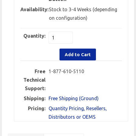
Availability:
Stock to 3-4 Weeks (depending
on configuration)
Quantity:
Add to Cart
Free
1-877-610-5110
Technical
Support:
Shipping:
Free Shipping (Ground)
Pricing:
Quantity Pricing, Resellers,
Distributors or OEMS