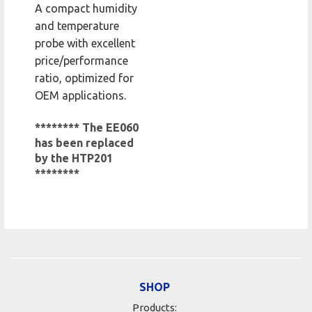
A compact humidity
and temperature
probe with excellent
price/performance
ratio, optimized for
OEM applications.
******** The EE060
has been replaced
by the HTP201
********
SHOP
Products: