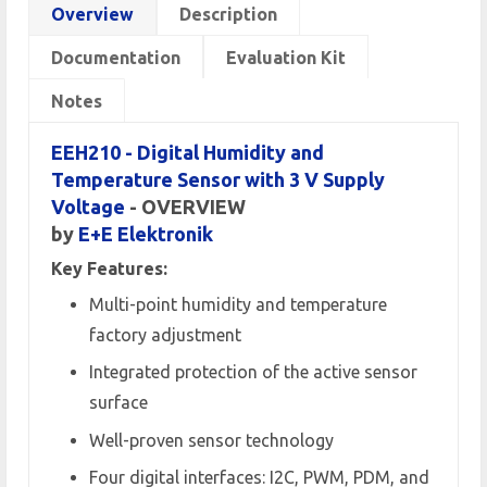
Overview
Description
Documentation
Evaluation Kit
Notes
EEH210 - Digital Humidity and
Temperature Sensor with 3 V Supply
Voltage
- OVERVIEW
by
E+E Elektronik
Key Features:
Multi-point humidity and temperature
factory adjustment
Integrated protection of the active sensor
surface
Well-proven sensor technology
Four digital interfaces: I2C, PWM, PDM, and