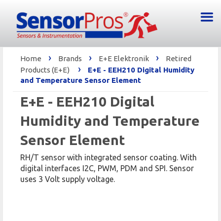
›
›
›
Home
Brands
E+E Elektronik
Retired
›
Products (E+E)
E+E - EEH210 Digital Humidity
and Temperature Sensor Element
E+E - EEH210 Digital
Humidity and Temperature
Sensor Element
RH/T sensor with integrated sensor coating. With
digital interfaces I2C, PWM, PDM and SPI. Sensor
uses 3 Volt supply voltage.