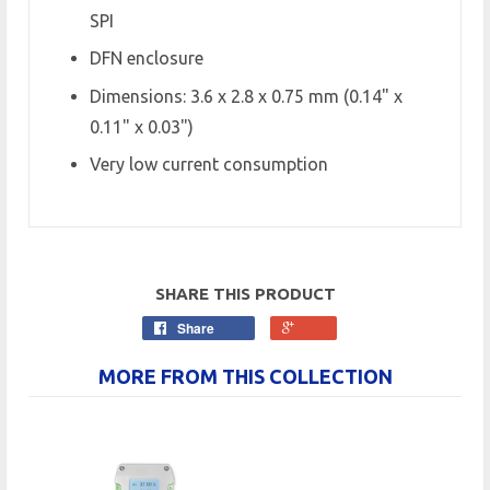
SPI
DFN enclosure
Dimensions: 3.6 x 2.8 x 0.75 mm (0.14" x
0.11" x 0.03")
Very low current consumption
SHARE THIS PRODUCT
Share
MORE FROM THIS COLLECTION