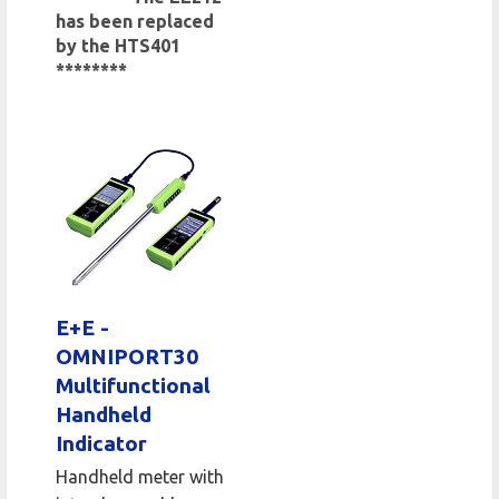
has been replaced
by the HTS401
********
E+E -
OMNIPORT30
Multifunctional
Handheld
Indicator
Handheld meter with