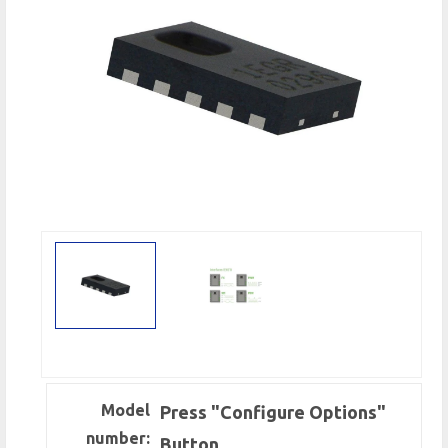
Model
Press "Configure Options"
number:
Button