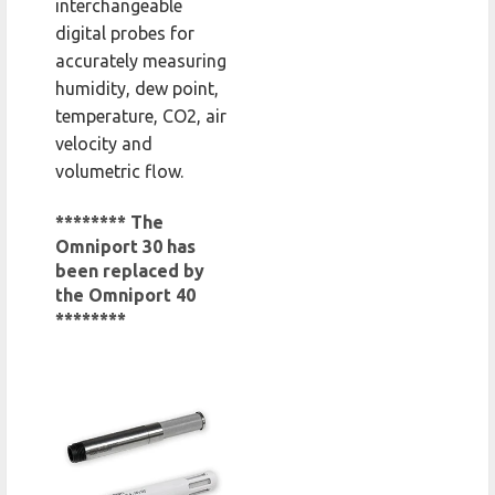
interchangeable
digital probes for
accurately measuring
humidity, dew point,
temperature, CO2, air
velocity and
volumetric flow.
******** The
Omniport 30 has
been replaced by
the Omniport 40
********