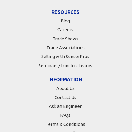
RESOURCES
Blog
Careers
Trade Shows
Trade Associations
Selling with SensorPros
Seminars / Lunch n' Learns
INFORMATION
About Us
Contact Us
Ask an Engineer
FAQs
Terms & Conditions