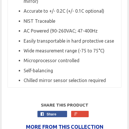
mirror)
Accurate to +/- 0.2C (+/- 0.1C optional)
NIST Traceable
AC Powered (90-260VAC; 47-400Hz
Easily transportable in hard protective case
Wide measurement range (-75 to 75°C)
Microprocessor controlled
Self-balancing
Chilled mirror sensor selection required
SHARE THIS PRODUCT
Share
MORE FROM THIS COLLECTION