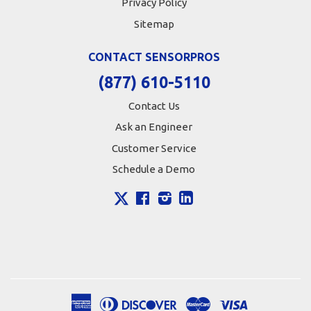
Privacy Policy
Sitemap
CONTACT SENSORPROS
(877) 610-5110
Contact Us
Ask an Engineer
Customer Service
Schedule a Demo
X
Facebook
Instagram
LinkedIn
American
Diners
Discover
Master
Visa
Apple
Google
Shopify