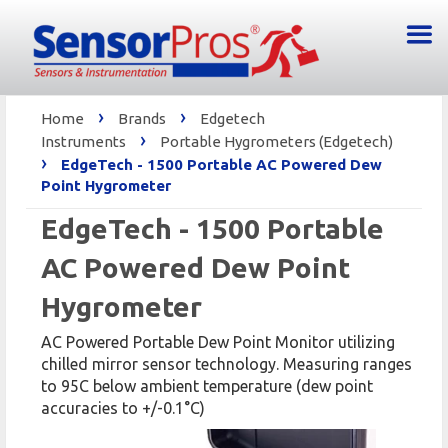
›
›
Home
Brands
Edgetech
›
Instruments
Portable Hygrometers (Edgetech)
›
EdgeTech - 1500 Portable AC Powered Dew
Point Hygrometer
EdgeTech - 1500 Portable
AC Powered Dew Point
Hygrometer
AC Powered Portable Dew Point Monitor utilizing
chilled mirror sensor technology. Measuring ranges
to 95C below ambient temperature (dew point
accuracies to +/-0.1°C)