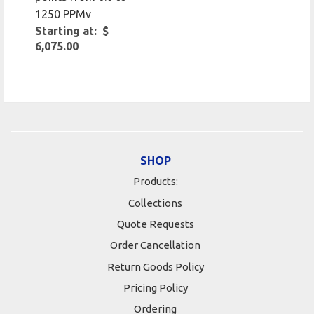
1250 PPMv
Starting at: $
6,075.00
SHOP
Products:
Collections
Quote Requests
Order Cancellation
Return Goods Policy
Pricing Policy
Ordering