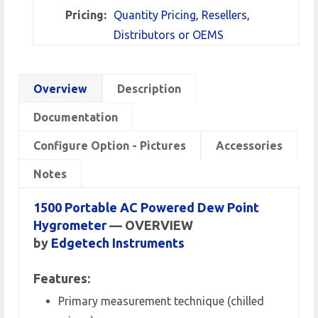
Pricing:
Quantity Pricing, Resellers,
Distributors or OEMS
Overview
Description
Documentation
Configure Option - Pictures
Accessories
Notes
1500 Portable AC Powered Dew Point
Hygrometer
— OVERVIEW
by
Edgetech Instruments
Features:
Primary measurement technique (chilled