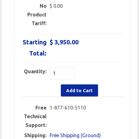
No
$ 0.00
Product
Tariff:
Starting
$ 3,950.00
Total:
Quantity:
Add to Cart
Free
1-877-610-5110
Technical
Support:
Shipping:
Free Shipping (Ground)