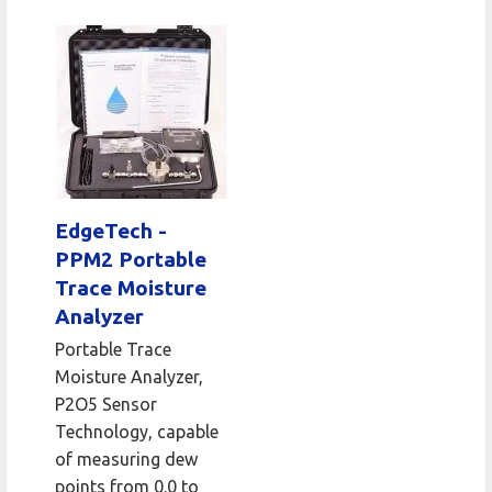
EdgeTech -
PPM2 Portable
Trace Moisture
Analyzer
Portable Trace
Moisture Analyzer,
P2O5 Sensor
Technology, capable
of measuring dew
points from 0.0 to