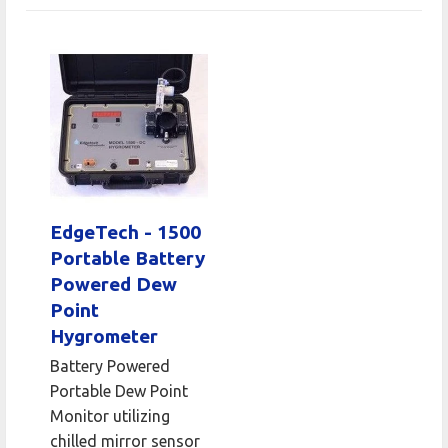
EdgeTech - 1500
Portable Battery
Powered Dew
Point
Hygrometer
Battery Powered
Portable Dew Point
Monitor utilizing
chilled mirror sensor