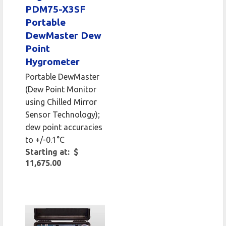
PDM75-X3SF
Portable
DewMaster Dew
Point
Hygrometer
Portable DewMaster
(Dew Point Monitor
using Chilled Mirror
Sensor Technology);
dew point accuracies
to +/-0.1°C
Starting at: $
11,675.00