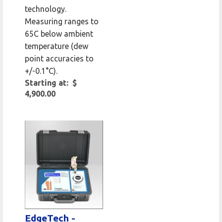
technology.
Measuring ranges to
65C below ambient
temperature (dew
point accuracies to
+/-0.1°C).
Starting at: $
4,900.00
EdgeTech -