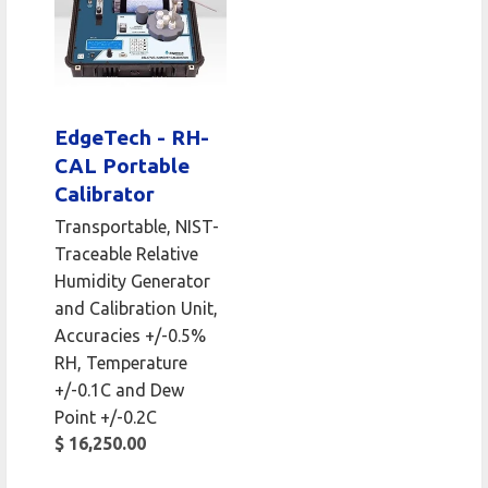
EdgeTech - RH-
CAL Portable
Calibrator
Transportable, NIST-
Traceable Relative
Humidity Generator
and Calibration Unit,
Accuracies +/-0.5%
RH, Temperature
+/-0.1C and Dew
Point +/-0.2C
$ 16,250.00