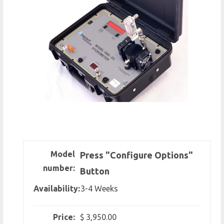
Model
Press "Configure Options"
number:
Button
Availability:
3-4 Weeks
Price:
$ 3,950.00