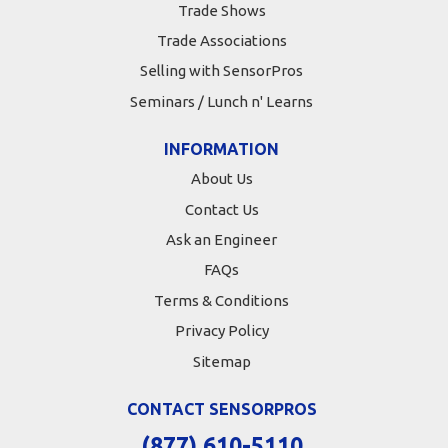
Trade Shows
Trade Associations
Selling with SensorPros
Seminars / Lunch n' Learns
INFORMATION
About Us
Contact Us
Ask an Engineer
FAQs
Terms & Conditions
Privacy Policy
Sitemap
CONTACT SENSORPROS
(877) 610-5110