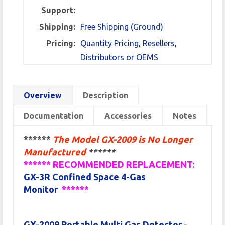
Support:
Shipping:
Free Shipping (Ground)
Pricing:
Quantity Pricing, Resellers,
Distributors or OEMS
Overview
Description
Documentation
Accessories
Notes
******
The Model GX-2009 is No Longer
Manufactured
******
****** RECOMMENDED REPLACEMENT:
GX-3R Confined Space 4-Gas
Monitor
******
GX-2009 Portable Multi Gas Detector
-