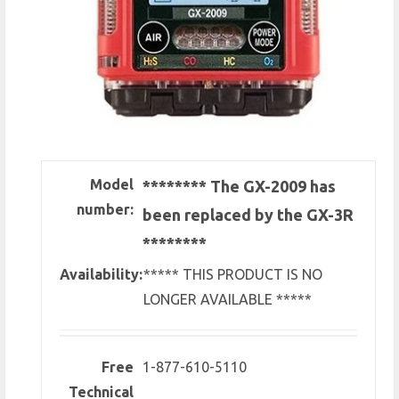
Model
******** The GX-2009 has
number:
been replaced by the GX-3R
********
Availability:
***** THIS PRODUCT IS NO
LONGER AVAILABLE *****
Free
1-877-610-5110
Technical