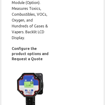
Module (Option).
Measures Toxics,
Combustibles, VOCs,
Oxygen, and
Hundreds of Gases &
Vapers. Backlit LCD
Display.
Configure the
product options and
Request a Quote