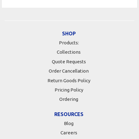
SHOP
Products:
Collections
Quote Requests
Order Cancellation
Return Goods Policy
Pricing Policy
Ordering
RESOURCES
Blog
Careers