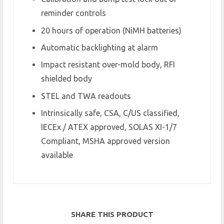
reminder controls
20 hours of operation (NiMH batteries)
Automatic backlighting at alarm
Impact resistant over-mold body, RFI
shielded body
STEL and TWA readouts
Intrinsically safe, CSA, C/US classified,
IECEx / ATEX approved, SOLAS XI-1/7
Compliant, MSHA approved version
available
SHARE THIS PRODUCT