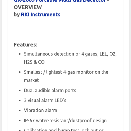
OVERVIEW
by
RKI Instruments
Features:
Simultaneous detection of 4 gases, LEL, O2,
H2S & CO
Smallest / lightest 4-gas monitor on the
market
Dual audible alarm ports
3 visual alarm LED’s
Vibration alarm
IP-67 water-resistant/dustproof design
Calibration and bump test lock out or