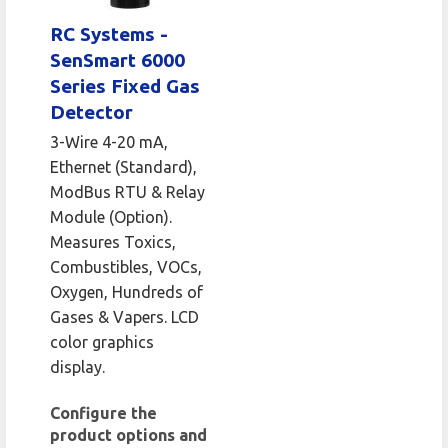
RC Systems -
SenSmart 6000
Series Fixed Gas
Detector
3-Wire 4-20 mA,
Ethernet (Standard),
ModBus RTU & Relay
Module (Option).
Measures Toxics,
Combustibles, VOCs,
Oxygen, Hundreds of
Gases & Vapers. LCD
color graphics
display.
Configure the
product options and