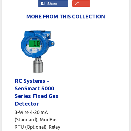
Share
MORE FROM THIS COLLECTION
RC Systems -
SenSmart 5000
Series Fixed Gas
Detector
3-Wire 4-20 mA
(Standard), ModBus
RTU (Optional), Relay