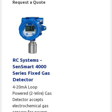
Request a Quote
RC Systems -
SenSmart 4000
Series Fixed Gas
Detector
4-20mA Loop
Powered (2-Wire) Gas
Detector accepts
electrochemical gas