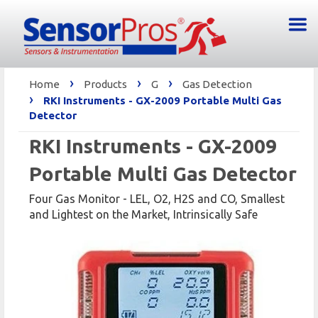
›
›
›
Home
Products
G
Gas Detection
›
RKI Instruments - GX-2009 Portable Multi Gas
Detector
RKI Instruments - GX-2009
Portable Multi Gas Detector
Four Gas Monitor - LEL, O2, H2S and CO, Smallest
and Lightest on the Market, Intrinsically Safe