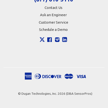
Contact Us
Ask an Engineer
Customer Service
Schedule a Demo
X
Facebook
Instagram
LinkedIn
American
Diners
Discover
Master
Visa
Apple
Google
Shopify
Express
Club
Pay
Pay
Pay
© Dugan Technologies, Inc. 2026 (DBA SensorPros)