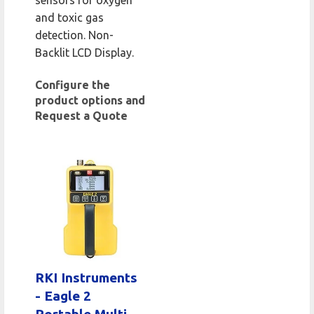
sensors for oxygen
and toxic gas
detection. Non-
Backlit LCD Display.
Configure the
product options and
Request a Quote
RKI Instruments
- Eagle 2