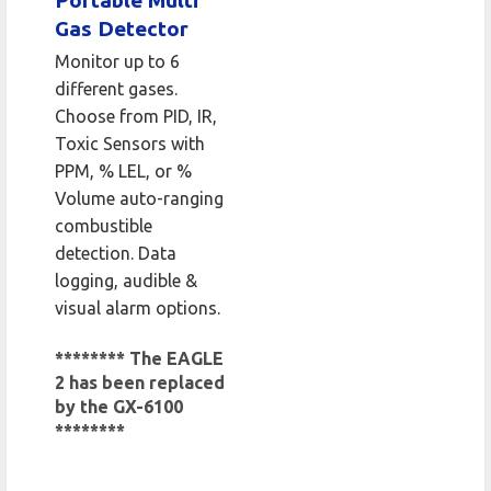
Portable Multi
Gas Detector
Monitor up to 6
different gases.
Choose from PID, IR,
Toxic Sensors with
PPM, % LEL, or %
Volume auto-ranging
combustible
detection. Data
logging, audible &
visual alarm options.
******** The EAGLE
2 has been replaced
by the GX-6100
********