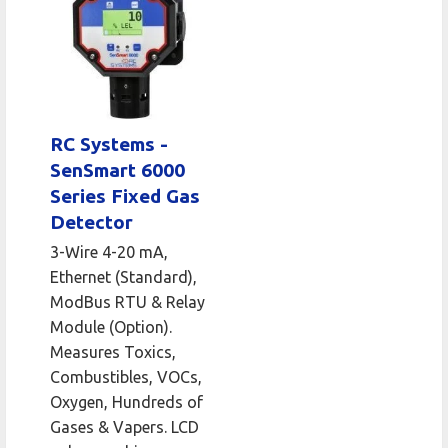
RC Systems -
SenSmart 6000
Series Fixed Gas
Detector
3-Wire 4-20 mA,
Ethernet (Standard),
ModBus RTU & Relay
Module (Option).
Measures Toxics,
Combustibles, VOCs,
Oxygen, Hundreds of
Gases & Vapers. LCD