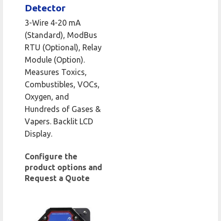
Detector
3-Wire 4-20 mA
(Standard), ModBus
RTU (Optional), Relay
Module (Option).
Measures Toxics,
Combustibles, VOCs,
Oxygen, and
Hundreds of Gases &
Vapers. Backlit LCD
Display.
Configure the
product options and
Request a Quote