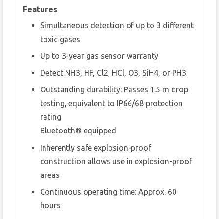
Features
Simultaneous detection of up to 3 different
toxic gases
Up to 3-year gas sensor warranty
Detect NH
3
, HF, Cl
2
, HCl, O
3
, SiH
4
, or PH
3
Outstanding durability: Passes 1.5 m drop
testing, equivalent to IP66/68 protection
rating
Bluetooth® equipped
Inherently safe explosion-proof
construction allows use in explosion-proof
areas
Continuous operating time: Approx. 60
hours