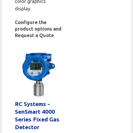
color graphics
display.
Configure the
product options and
Request a Quote
RC Systems -
SenSmart 4000
Series Fixed Gas
Detector