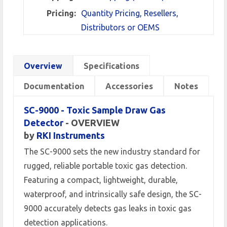
Pricing:
Quantity Pricing, Resellers,
Distributors or OEMS
Overview
Specifications
Documentation
Accessories
Notes
SC-9000 - Toxic Sample Draw Gas
Detector
- OVERVIEW
by
RKI Instruments
The SC-9000 sets the new industry standard for
rugged, reliable portable toxic gas detection.
Featuring a compact, lightweight, durable,
waterproof, and intrinsically safe design, the SC-
9000 accurately detects gas leaks in toxic gas
detection applications.