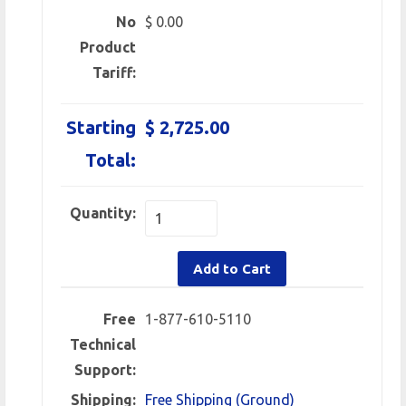
No
$ 0.00
Product
Tariff:
Starting
$ 2,725.00
Total:
Quantity:
Add to Cart
Free
1-877-610-5110
Technical
Support:
Shipping:
Free Shipping (Ground)