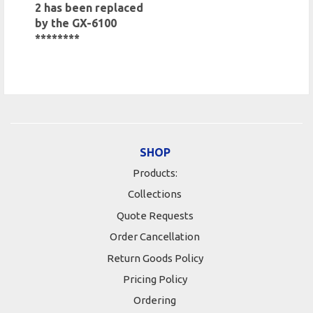
2 has been replaced
by the GX-6100
********
SHOP
Products:
Collections
Quote Requests
Order Cancellation
Return Goods Policy
Pricing Policy
Ordering