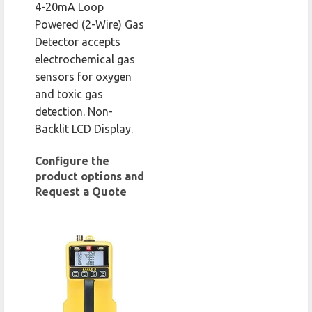
4-20mA Loop
Powered (2-Wire) Gas
Detector accepts
electrochemical gas
sensors for oxygen
and toxic gas
detection. Non-
Backlit LCD Display.
Configure the
product options and
Request a Quote