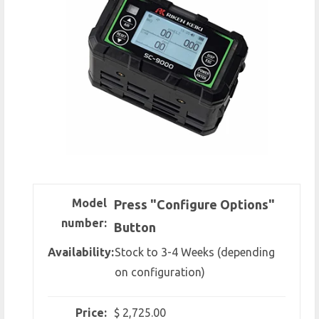
Model
Press "Configure Options"
number:
Button
Availability:
Stock to 3-4 Weeks (depending
on configuration)
Price:
$ 2,725.00