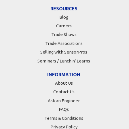
RESOURCES
Blog
Careers
Trade Shows
Trade Associations
Selling with SensorPros
Seminars / Lunch n' Learns
INFORMATION
About Us
Contact Us
Ask an Engineer
FAQs
Terms & Conditions
Privacy Policy