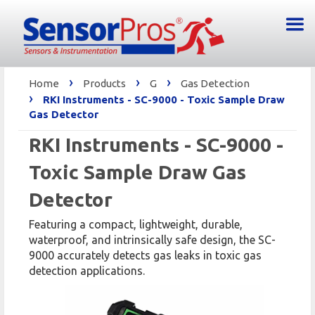
›
›
›
Home
Products
G
Gas Detection
›
RKI Instruments - SC-9000 - Toxic Sample Draw
Gas Detector
RKI Instruments - SC-9000 -
Toxic Sample Draw Gas
Detector
Featuring a compact, lightweight, durable,
waterproof, and intrinsically safe design, the SC-
9000 accurately detects gas leaks in toxic gas
detection applications.