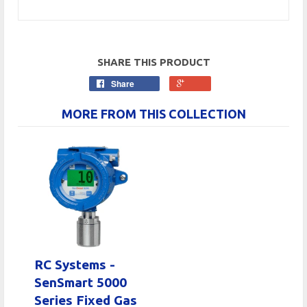
SHARE THIS PRODUCT
Share
MORE FROM THIS COLLECTION
RC Systems -
SenSmart 5000
Series Fixed Gas