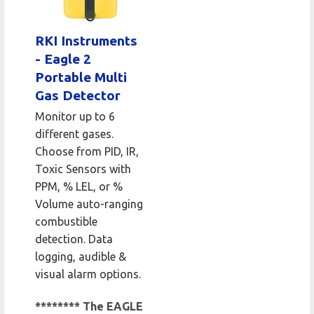
RKI Instruments
- Eagle 2
Portable Multi
Gas Detector
Monitor up to 6
different gases.
Choose from PID, IR,
Toxic Sensors with
PPM, % LEL, or %
Volume auto-ranging
combustible
detection. Data
logging, audible &
visual alarm options.
******** The EAGLE