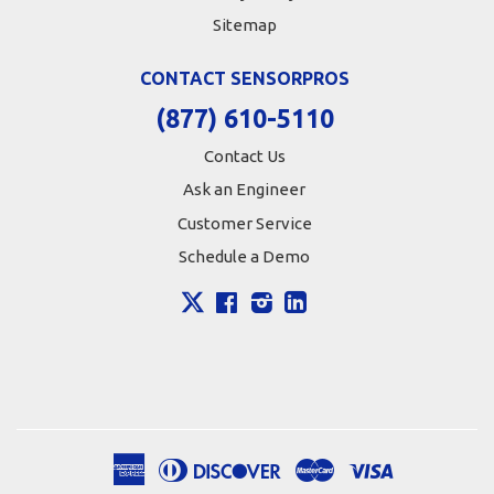
Sitemap
CONTACT SENSORPROS
(877) 610-5110
Contact Us
Ask an Engineer
Customer Service
Schedule a Demo
X
Facebook
Instagram
LinkedIn
American
Diners
Discover
Master
Visa
Apple
Google
Shopify
Express
Club