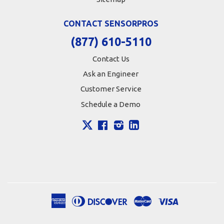
CONTACT SENSORPROS
(877) 610-5110
Contact Us
Ask an Engineer
Customer Service
Schedule a Demo
X
Facebook
Instagram
LinkedIn
American
Diners
Discover
Master
Visa
Apple
Google
Shopify
Express
Club
Pay
Pay
Pay