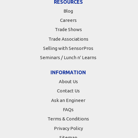
RESOURCES
Blog
Careers
Trade Shows
Trade Associations
Selling with SensorPros
Seminars / Lunch n' Learns
INFORMATION
About Us
Contact Us
Ask an Engineer
FAQs
Terms & Conditions
Privacy Policy
Sitemap