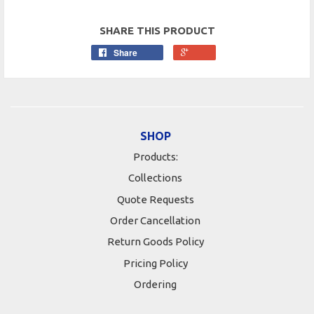
SHARE THIS PRODUCT
Share
SHOP
Products:
Collections
Quote Requests
Order Cancellation
Return Goods Policy
Pricing Policy
Ordering