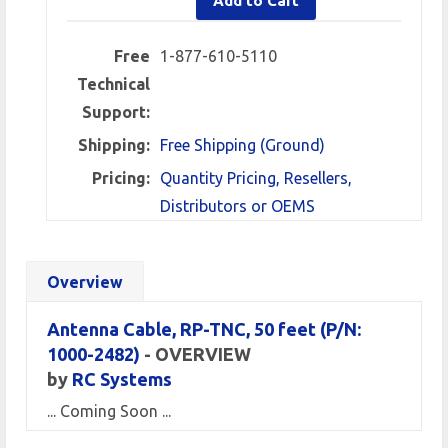
Add to Cart
Free
1-877-610-5110
Technical
Support:
Shipping:
Free Shipping (Ground)
Pricing:
Quantity Pricing, Resellers,
Distributors or OEMS
Overview
Antenna Cable, RP-TNC, 50 feet
(P/N:
1000-2482)
- OVERVIEW
by
RC Systems
... Coming Soon ...