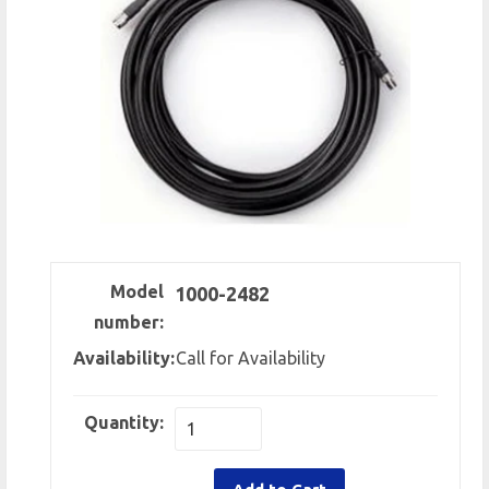
Model
1000-2482
number:
Availability:
Call for Availability
Quantity: