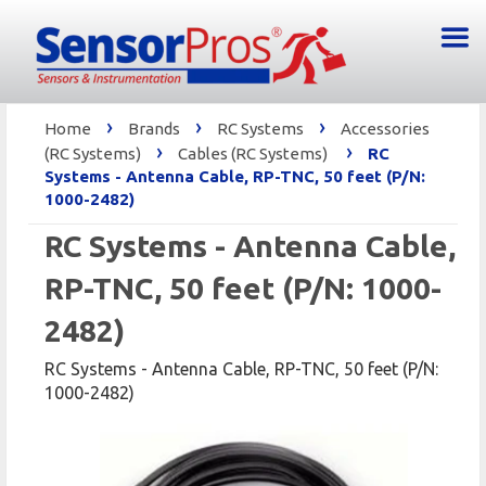
›
›
›
Home
Brands
RC Systems
Accessories
›
›
(RC Systems)
Cables (RC Systems)
RC
Systems - Antenna Cable, RP-TNC, 50 feet (P/N:
1000-2482)
RC Systems - Antenna Cable,
RP-TNC, 50 feet (P/N: 1000-
2482)
RC Systems - Antenna Cable, RP-TNC, 50 feet (P/N:
1000-2482)