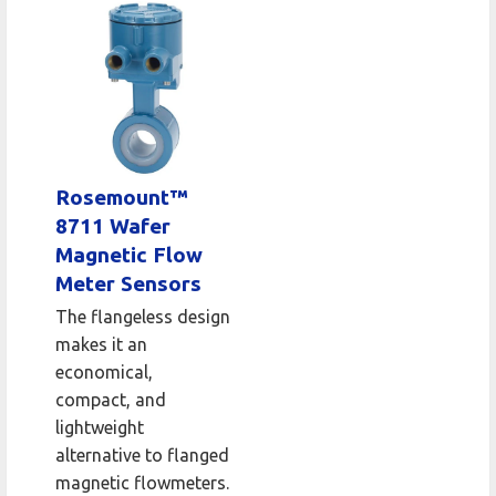
Rosemount™
8711 Wafer
Magnetic Flow
Meter Sensors
The flangeless design
makes it an
economical,
compact, and
lightweight
alternative to flanged
magnetic flowmeters.