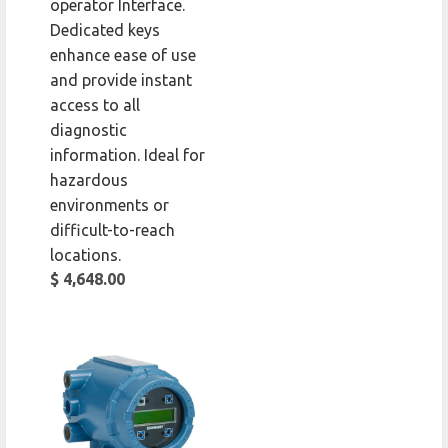
operator Interface.
Dedicated keys
enhance ease of use
and provide instant
access to all
diagnostic
information. Ideal for
hazardous
environments or
difficult-to-reach
locations.
$ 4,648.00