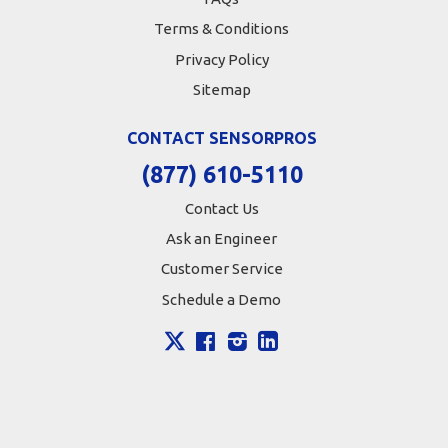
Terms & Conditions
Privacy Policy
Sitemap
CONTACT SENSORPROS
(877) 610-5110
Contact Us
Ask an Engineer
Customer Service
Schedule a Demo
X
Facebook
Instagram
LinkedIn