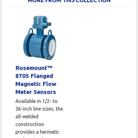
Rosemount™
8705 Flanged
Magnetic Flow
Meter Sensors
Available in 1/2- to
36-inch line sizes, the
all-welded
construction
provides a hermetic