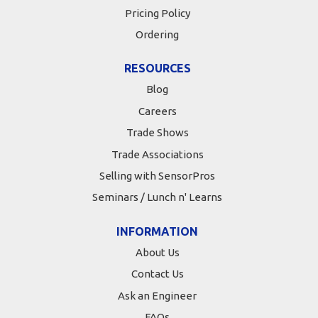
Pricing Policy
Ordering
RESOURCES
Blog
Careers
Trade Shows
Trade Associations
Selling with SensorPros
Seminars / Lunch n' Learns
INFORMATION
About Us
Contact Us
Ask an Engineer
FAQs