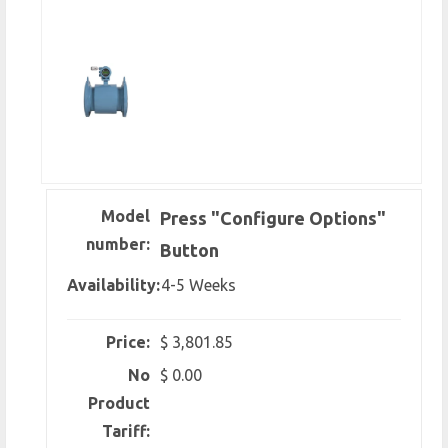
Model
Press "Configure Options"
number:
Button
Availability:
4-5 Weeks
Price:
$ 3,801.85
No
$ 0.00
Product
Tariff: