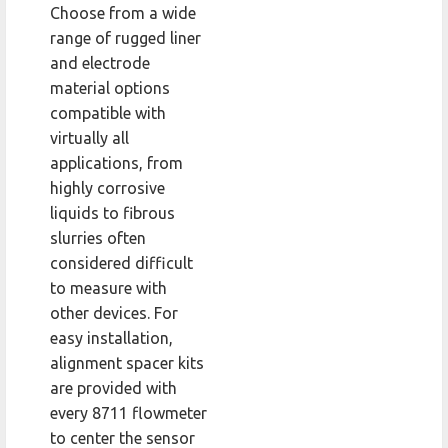
Choose from a wide
range of rugged liner
and electrode
material options
compatible with
virtually all
applications, from
highly corrosive
liquids to fibrous
slurries often
considered difficult
to measure with
other devices. For
easy installation,
alignment spacer kits
are provided with
every 8711 flowmeter
to center the sensor