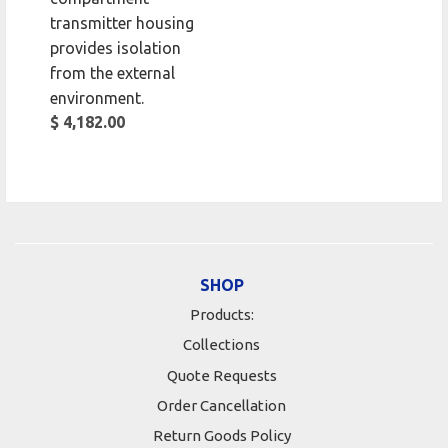
transmitter housing
provides isolation
from the external
environment.
$ 4,182.00
SHOP
Products:
Collections
Quote Requests
Order Cancellation
Return Goods Policy