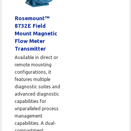
Rosemount™
8732E Field
Mount Magnetic
Flow Meter
Transmitter
Available in direct or
remote mounting
configurations, it
features multiple
diagnostic suites and
advanced diagnostic
capabilities for
unparalleled process
management
capabilities. A dual-
compartment