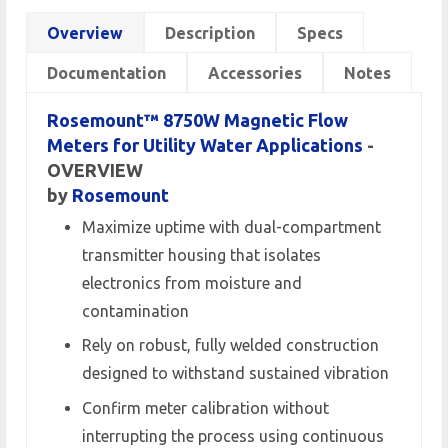
Overview
Description
Specs
Documentation
Accessories
Notes
Rosemount™ 8750W Magnetic Flow
Meters for Utility Water Applications
-
OVERVIEW
by
Rosemount
Maximize uptime with dual-compartment
transmitter housing that isolates
electronics from moisture and
contamination
Rely on robust, fully welded construction
designed to withstand sustained vibration
Confirm meter calibration without
interrupting the process using continuous