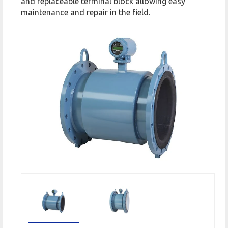
and replaceable terminal block allowing easy
maintenance and repair in the field.