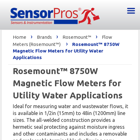
›
›
›
Home
Brands
Rosemount™
Flow
›
Meters (Rosemount™)
Rosemount™ 8750W
Magnetic Flow Meters for Utility Water
Applications
Rosemount™ 8750W
Magnetic Flow Meters for
Utility Water Applications
Ideal for measuring water and wastewater flows, it
is available in 1/2in (15mm) to 48in (1200mm) line
sizes. The all-welded construction provides a
hermetic seal protecting against moisture ingress
and other contaminants and includes a removable