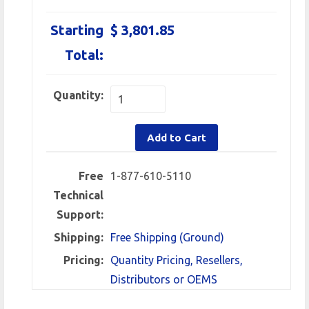
Starting
$ 3,801.85
Total:
Quantity:
Add to Cart
Free
1-877-610-5110
Technical
Support:
Shipping:
Free Shipping (Ground)
Pricing:
Quantity Pricing, Resellers,
Distributors or OEMS