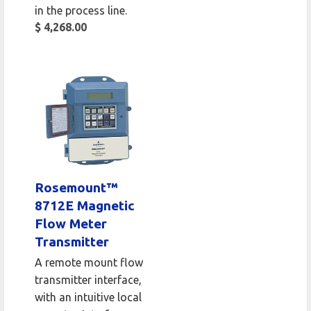
in the process line.
$ 4,268.00
Rosemount™
8712E Magnetic
Flow Meter
Transmitter
A remote mount flow
transmitter interface,
with an intuitive local