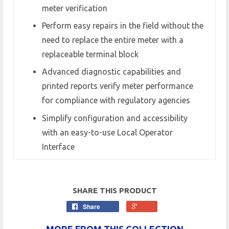
meter verification
Perform easy repairs in the field without the
need to replace the entire meter with a
replaceable terminal block
Advanced diagnostic capabilities and
printed reports verify meter performance
for compliance with regulatory agencies
Simplify configuration and accessibility
with an easy-to-use Local Operator
Interface
SHARE THIS PRODUCT
Share
MORE FROM THIS COLLECTION