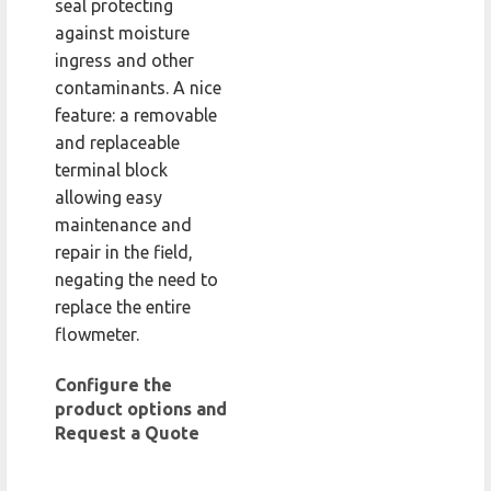
seal protecting
against moisture
ingress and other
contaminants. A nice
feature: a removable
and replaceable
terminal block
allowing easy
maintenance and
repair in the field,
negating the need to
replace the entire
flowmeter.
Configure the
product options and
Request a Quote