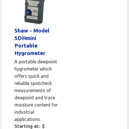
Shaw - Model
SDHmini
Portable
Hygrometer
A portable dewpoint
hygrometer which
offers quick and
reliable spotcheck
measurements of
dewpoint and trace
moisture content for
industrial
applications.
Starting at: $