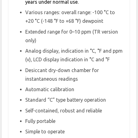
years under normal use.
Various ranges: overall range: -100 °C to
+20 °C (-148 °F to +68 °F) dewpoint
Extended range for 0–10 ppm (TR version
only)
Analog display, indication in °C, °F and ppm
(v), LCD display indication in °C and °F
Desiccant dry-down chamber for
instantaneous readings
Automatic calibration
Standard “C” type battery operation
Self-contained, robust and reliable
Fully portable
Simple to operate