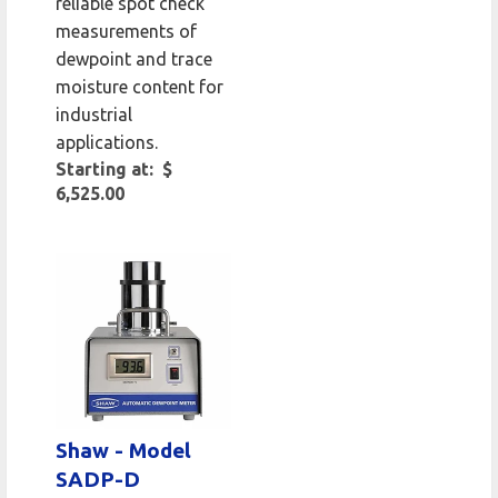
reliable spot check
measurements of
dewpoint and trace
moisture content for
industrial
applications.
Starting at: $
6,525.00
Shaw - Model
SADP-D