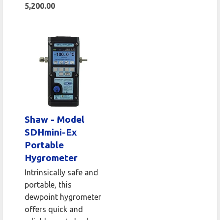
5,200.00
Shaw - Model
SDHmini-Ex
Portable
Hygrometer
Intrinsically safe and
portable, this
dewpoint hygrometer
offers quick and