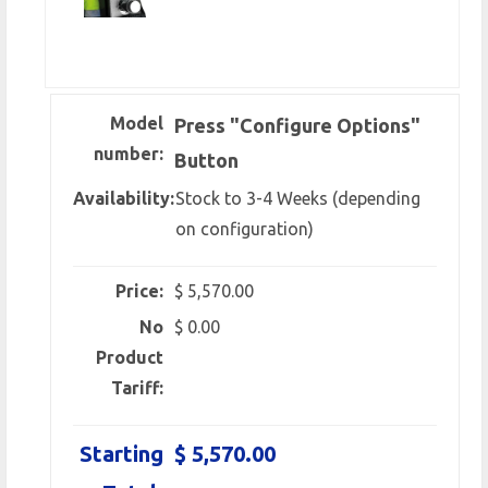
Model
Press "Configure Options"
number:
Button
Availability:
Stock to 3-4 Weeks (depending
on configuration)
Price:
$ 5,570.00
No
$ 0.00
Product
Tariff:
Starting
$ 5,570.00