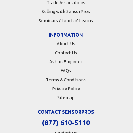
Trade Associations
Selling with SensorPros
Seminars / Lunch n' Learns
INFORMATION
About Us
Contact Us
Ask an Engineer
FAQs
Terms & Conditions
Privacy Policy
Sitemap
CONTACT SENSORPROS
(877) 610-5110
Contact Us