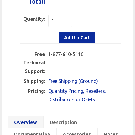
Total:
Quantity:
Add to Cart
Free
1-877-610-5110
Technical
Support:
Shipping:
Free Shipping (Ground)
Pricing:
Quantity Pricing, Resellers,
Distributors or OEMS
Overview
Description
Documentation
Accessories
Notes