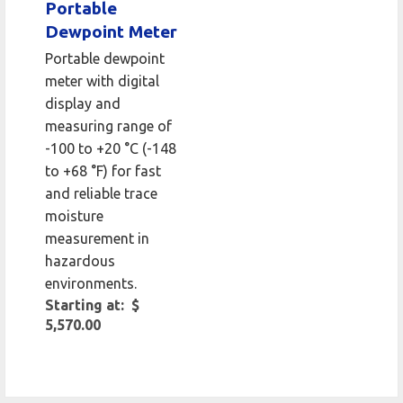
Portable
Dewpoint Meter
Portable dewpoint
meter with digital
display and
measuring range of
-100 to +20 °C (-148
to +68 °F) for fast
and reliable trace
moisture
measurement in
hazardous
environments.
Starting at: $
5,570.00