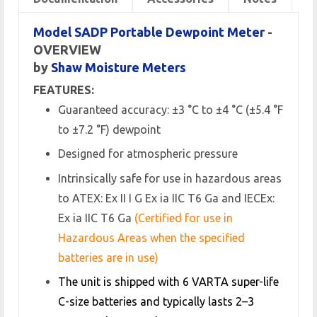
Model SADP Portable Dewpoint Meter
-
OVERVIEW
by
Shaw Moisture Meters
FEATURES:
Guaranteed accuracy: ±3 °C to ±4 °C (±5.4 °F
to ±7.2 °F) dewpoint
Designed for atmospheric pressure
Intrinsically safe for use in hazardous areas
to ATEX: Ex II I G Ex ia IIC T6 Ga and IECEx:
Ex ia IIC T6 Ga
(Certified for use in
Hazardous Areas when the specified
batteries are in use)
The unit is shipped with 6 VARTA super-life
C-size batteries and typically lasts 2–3