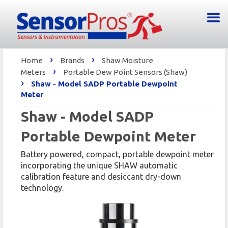
›
›
Home
Brands
Shaw Moisture
›
Meters
Portable Dew Point Sensors (Shaw)
›
Shaw - Model SADP Portable Dewpoint
Meter
Shaw - Model SADP
Portable Dewpoint Meter
Battery powered, compact, portable dewpoint meter
incorporating the unique SHAW automatic
calibration feature and desiccant dry-down
technology.