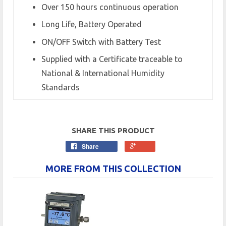
Over 150 hours continuous operation
Long Life, Battery Operated
ON/OFF Switch with Battery Test
Supplied with a Certificate traceable to
National & International Humidity
Standards
SHARE THIS PRODUCT
Share
MORE FROM THIS COLLECTION