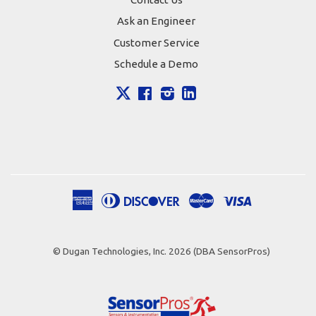
Ask an Engineer
Customer Service
Schedule a Demo
X
Facebook
Instagram
LinkedIn
American
Diners
Discover
Master
Visa
Apple
Google
Shopify
Express
Club
Pay
Pay
Pay
© Dugan Technologies, Inc. 2026 (DBA SensorPros)