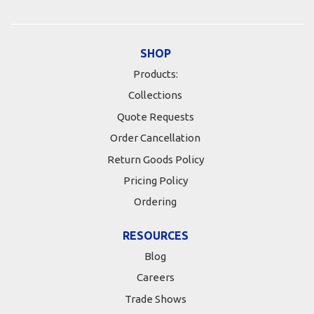
SHOP
Products:
Collections
Quote Requests
Order Cancellation
Return Goods Policy
Pricing Policy
Ordering
RESOURCES
Blog
Careers
Trade Shows