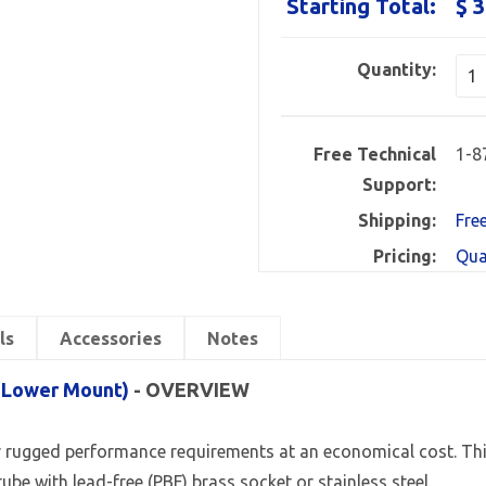
Starting Total:
$ 3
Quantity:
Free Technical
1-8
Support:
Shipping:
Fre
Pricing:
Qua
ls
Accessories
Notes
, Lower Mount)
- OVERVIEW
 rugged performance requirements at an economical cost. This l
ube with lead-free (PBF) brass socket or stainless steel.