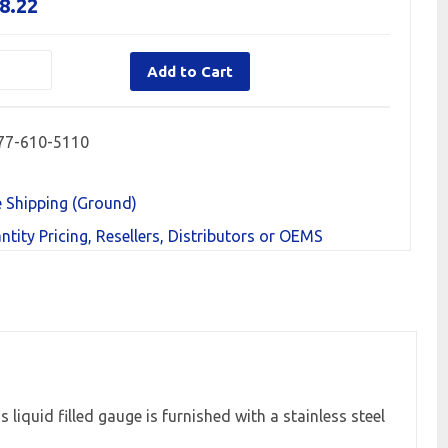
8.22
Add to Cart
77-610-5110
e Shipping (Ground)
ntity Pricing, Resellers, Distributors or OEMS
iquid filled gauge is furnished with a stainless steel