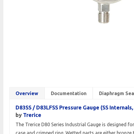
Overview
Documentation
Diaphragm Sea
D83SS / D83LFSS Pressure Gauge (SS Internals
by
Trerice
The Trerice D80 Series Industrial Gauge is designed for
case and crimped ring. Wetted parts are either bronze t