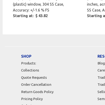
(plastic) window, 304 SS Case,
inches, acr
Accuracy: +/-1.6 % FS
SS Case, A
Starting at: $ 43.82
Starting a
SHOP
RES
Products:
Blog
Collections
Care
Quote Requests
Trad
Order Cancellation
Trad
Return Goods Policy
Sell
Pricing Policy
Semi