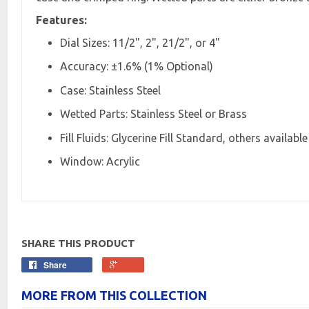
Features:
Dial Sizes: 11/2", 2", 21/2", or 4"
Accuracy: ±1.6% (1% Optional)
Case: Stainless Steel
Wetted Parts: Stainless Steel or Brass
Fill Fluids: Glycerine Fill Standard, others available
Window: Acrylic
SHARE THIS PRODUCT
Share
MORE FROM THIS COLLECTION