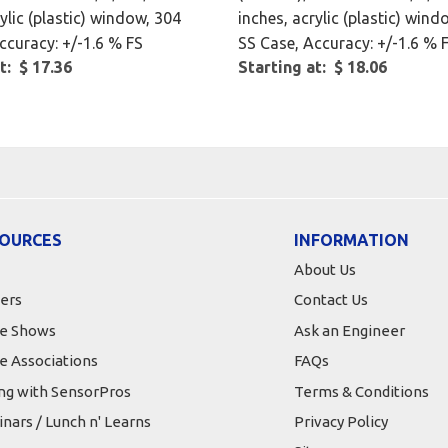
ylic (plastic) window, 304
inches, acrylic (plastic) wind
ccuracy: +/-1.6 % FS
SS Case, Accuracy: +/-1.6 % 
t: $ 17.36
Starting at: $ 18.06
OURCES
INFORMATION
About Us
ers
Contact Us
e Shows
Ask an Engineer
e Associations
FAQs
ing with SensorPros
Terms & Conditions
nars / Lunch n' Learns
Privacy Policy