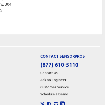
ow, 304
FS
CONTACT SENSORPROS
(877) 610-5110
Contact Us
Ask an Engineer
Customer Service
Schedule a Demo
X
Facebook
Instagram
LinkedIn