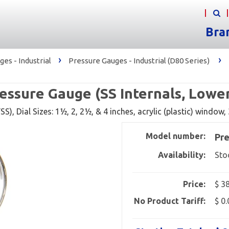
Bra
›
›
es - Industrial
Pressure Gauges - Industrial (D80 Series)
essure Gauge (SS Internals, Lowe
S), Dial Sizes: 1½, 2, 2½, & 4 inches, acrylic (plastic) window
Model number:
Pre
Availability:
Sto
Price:
$ 3
No Product Tariff:
$ 0.