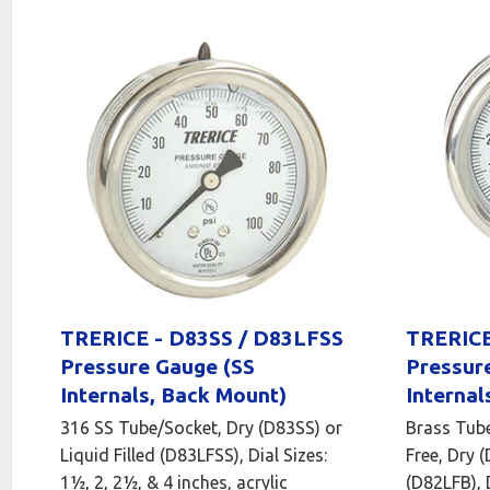
TRERICE - D83SS / D83LFSS
TRERICE
Pressure Gauge (SS
Pressur
Internals, Back Mount)
Internal
316 SS Tube/Socket, Dry (D83SS) or
Brass Tube
Liquid Filled (D83LFSS), Dial Sizes:
Free, Dry (
1½, 2, 2½, & 4 inches, acrylic
(D82LFB), D