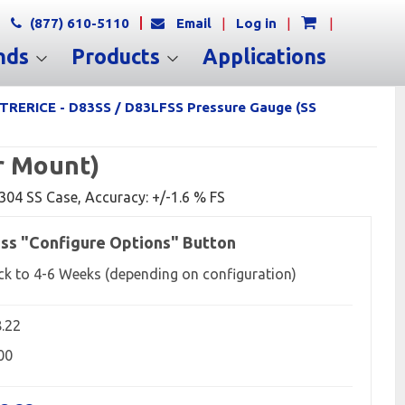
(877) 610-5110
Email
|
Log in
|
|
nds
Products
Applications
TRERICE - D83SS / D83LFSS Pressure Gauge (SS
r Mount)
, 304 SS Case, Accuracy: +/-1.6 % FS
ss "Configure Options" Button
ck to 4-6 Weeks (depending on configuration)
8.22
00