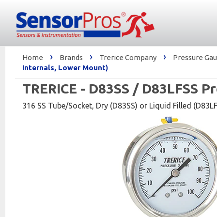
›
›
›
Home
Brands
Trerice Company
Pressure Gaug
Internals, Lower Mount)
TRERICE - D83SS / D83LFSS Pr
316 SS Tube/Socket, Dry (D83SS) or Liquid Filled (D83LFS