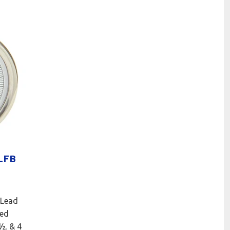
LFB
 Lead
led
2½, & 4