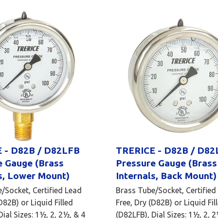
 - D82B / D82LFB
TRERICE - D82B / D82
e Gauge (Brass
Pressure Gauge (Brass
s, Lower Mount)
Internals, Back Mount)
/Socket, Certified Lead
Brass Tube/Socket, Certified
D82B) or Liquid Filled
Free, Dry (D82B) or Liquid Fil
ial Sizes: 1½, 2, 2½, & 4
(D82LFB), Dial Sizes: 1½, 2, 