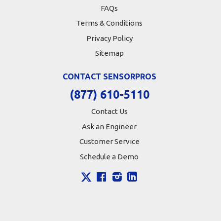
FAQs
Terms & Conditions
Privacy Policy
Sitemap
CONTACT SENSORPROS
(877) 610-5110
Contact Us
Ask an Engineer
Customer Service
Schedule a Demo
X
Facebook
Instagram
LinkedIn