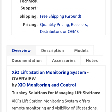
Technical
Support:
Shipping:
Free Shipping (Ground)
Pricing:
Quantity Pricing, Resellers,
Distributors or OEMS
Overview
Description
Models
Documentation
Accessories
Notes
XiO Lift Station Monitoring System
-
OVERVIEW
by
XiO Monitoring and Control
Turnkey Solutions for Managing Lift Stations:
XiO’s Lift Station Monitoring System offers
remote monitoring and visibility of lift stations.