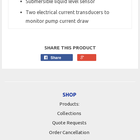
Submersible liquid level sensor
Two electrical current transducers to
monitor pump current draw
SHARE THIS PRODUCT
Share
SHOP
Products:
Collections
Quote Requests
Order Cancellation