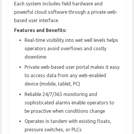
Each system includes field hardware and
powerful cloud software through a private web-
based user interface.
Features and Benefits:
Real-time visibility into wet well levels helps
operators avoid overflows and costly
downtime
Private web-based user portal makes it easy
to access data from any web-enabled
device (mobile, tablet, PC)
Reliable 24/7/365 monitoring and
sophisticated alarms enable operators to
be proactive when conditions change
Operates in tandem with existing floats,
pressure switches, or PLCs