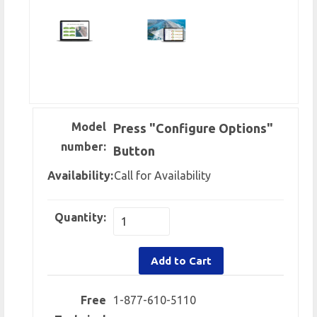
Model
Press "Configure Options"
number:
Button
Availability:
Call for Availability
Quantity:
Add to Cart
Free
1-877-610-5110