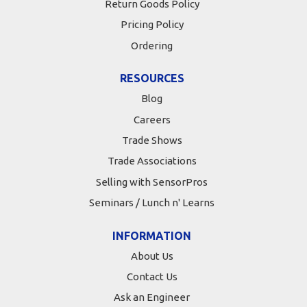
Return Goods Policy
Pricing Policy
Ordering
RESOURCES
Blog
Careers
Trade Shows
Trade Associations
Selling with SensorPros
Seminars / Lunch n' Learns
INFORMATION
About Us
Contact Us
Ask an Engineer