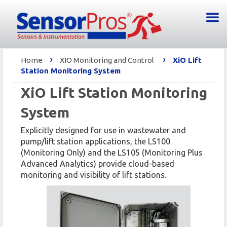
›
›
Home
XIO Monitoring and Control
XiO Lift
Station Monitoring System
XiO Lift Station Monitoring
System
Explicitly designed for use in wastewater and
pump/lift station applications, the LS100
(Monitoring Only) and the LS105 (Monitoring Plus
Advanced Analytics) provide cloud-based
monitoring and visibility of lift stations.