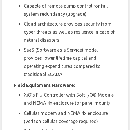
Capable of remote pump control for full
system redundancy (upgrade)
Cloud architecture provides security from
cyber threats as well as resilience in case of
natural disasters
SaaS (Software as a Service) model
provides lower lifetime capital and
operating expenditures compared to
traditional SCADA
Field Equipment Hardware:
XiO’s FIU Controller with Soft I/O
®
Module
and NEMA 4x enclosure (or panel mount)
Cellular modem and NEMA 4x enclosure
(Verizon cellular coverage required)