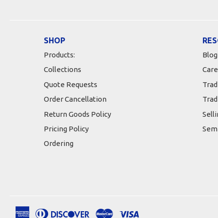
SHOP
RES
Products:
Blog
Collections
Care
Quote Requests
Trad
Order Cancellation
Trad
Return Goods Policy
Sell
Pricing Policy
Semi
Ordering
American
Diners
Discover
Master
Visa
Apple
Google
Shopify