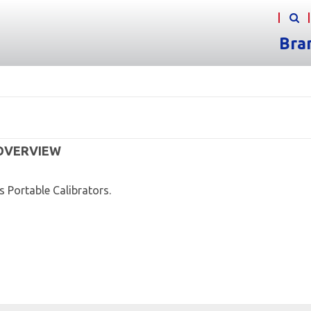
Bra
 OVERVIEW
s Portable Calibrators.