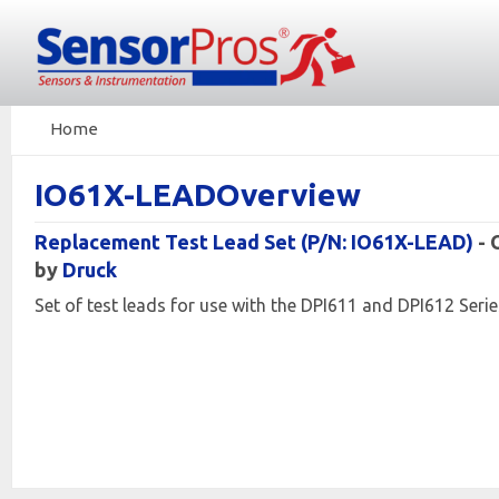
Home
IO61X-LEADOverview
Replacement Test Lead Set (P/N: IO61X-LEAD)
-
by
Druck
Set of test leads for use with the DPI611 and DPI612 Serie