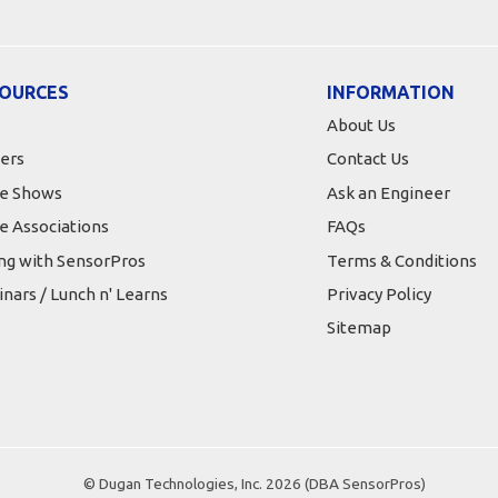
OURCES
INFORMATION
About Us
ers
Contact Us
e Shows
Ask an Engineer
e Associations
FAQs
ing with SensorPros
Terms & Conditions
nars / Lunch n' Learns
Privacy Policy
Sitemap
© Dugan Technologies, Inc. 2026 (DBA SensorPros)