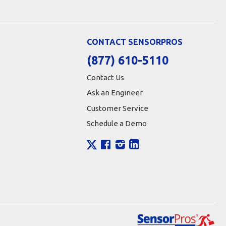
CONTACT SENSORPROS
(877) 610-5110
Contact Us
Ask an Engineer
Customer Service
Schedule a Demo
X
Facebook
Instagram
LinkedIn