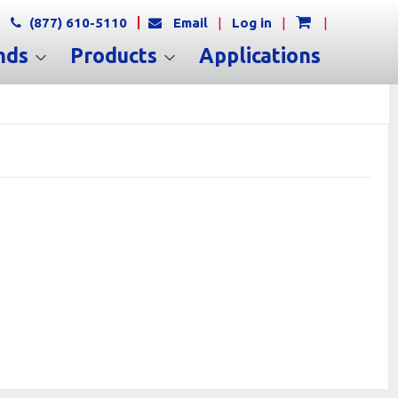
(877) 610-5110
Email
|
Log in
|
|
nds
Products
Applications