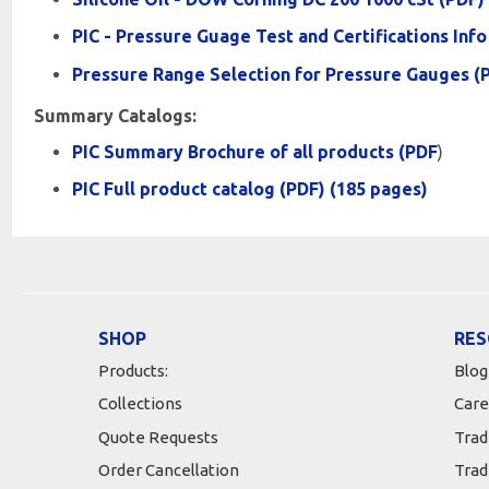
PIC - Pressure Guage Test and Certifications Info
Pressure Range Selection for Pressure Gauges (
Summary Catalogs:
PIC Summary Brochure of all products (PDF
)
PIC Full product catalog (PDF) (185 pages)
SHOP
RES
Products:
Blog
Collections
Care
Quote Requests
Trad
Order Cancellation
Trad