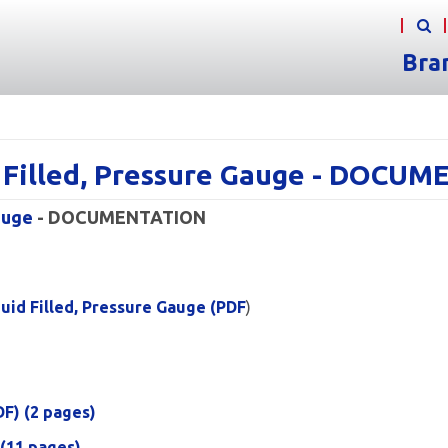
Bra
d Filled, Pressure Gauge - DOCU
auge
- DOCUMENTATION
uid Filled, Pressure Gauge (PDF
)
DF) (2 pages)
 (11 pages)