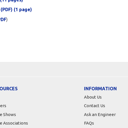
 (PDF) (1 page)
PDF
)
OURCES
INFORMATION
About Us
ers
Contact Us
e Shows
Ask an Engineer
e Associations
FAQs