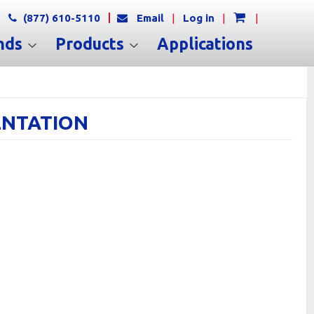
(877) 610-5110
Email
|
Log in
|
|
nds
Products
Applications
MENTATION