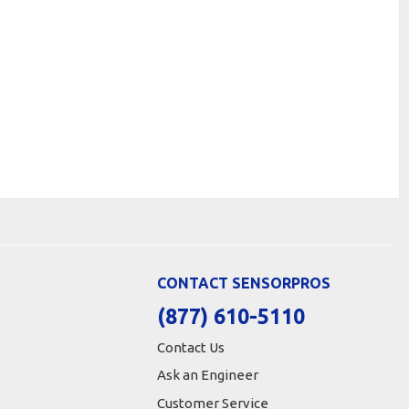
CONTACT SENSORPROS
(877) 610-5110
Contact Us
Ask an Engineer
Customer Service