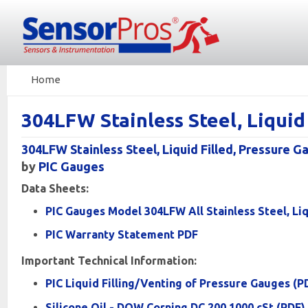
Home
304LFW Stainless Steel, Liqui
304LFW Stainless Steel, Liquid Filled, Pressure G
by
PIC Gauges
Data Sheets:
PIC Gauges Model 304LFW All Stainless Steel, Liq
PIC Warranty Statement PDF
Important Technical Information:
PIC Liquid Filling/Venting of Pressure Gauges (P
Silicone Oil - DOW Corning DC 200 1000 cSt (PDF)