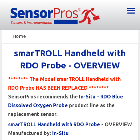
Home
smarTROLL Handheld with
RDO Probe - OVERVIEW
******** The Model smarTROLL Handheld with
RDO Probe HAS BEEN REPLACED ********
SensorPros recommends the
In-Situ - RDO Blue
Dissolved Oxygen Probe
product line as the
replacement sensor.
smarTROLL Handheld with RDO Probe
- OVERVIEW
Manufactured by:
In-Situ