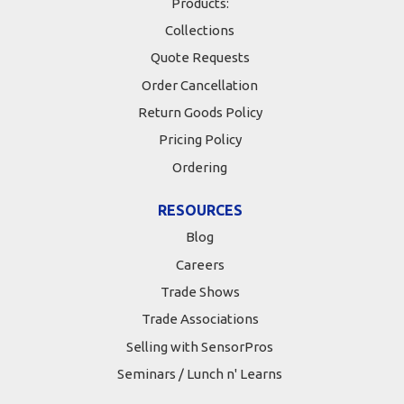
Products:
Collections
Quote Requests
Order Cancellation
Return Goods Policy
Pricing Policy
Ordering
RESOURCES
Blog
Careers
Trade Shows
Trade Associations
Selling with SensorPros
Seminars / Lunch n' Learns