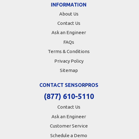
INFORMATION
About Us
Contact Us
Ask an Engineer
FAQs
Terms & Conditions
Privacy Policy
Sitemap
CONTACT SENSORPROS
(877) 610-5110
Contact Us
Ask an Engineer
Customer Service
Schedule a Demo