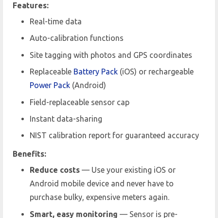
Features:
Real-time data
Auto-calibration functions
Site tagging with photos and GPS coordinates
Replaceable
Battery Pack
(iOS) or rechargeable
Power Pack
(Android)
Field-replaceable sensor cap
Instant data-sharing
NIST calibration report for guaranteed accuracy
Benefits:
Reduce costs
— Use your existing iOS or
Android mobile device and never have to
purchase bulky, expensive meters again.
Smart, easy monitoring
— Sensor is pre-