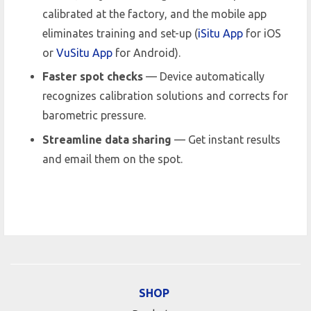
calibrated at the factory, and the mobile app
eliminates training and set-up (
iSitu App
for iOS
or
VuSitu App
for Android).
Faster spot checks
— Device automatically
recognizes calibration solutions and corrects for
barometric pressure.
Streamline data sharing
— Get instant results
and email them on the spot.
SHOP