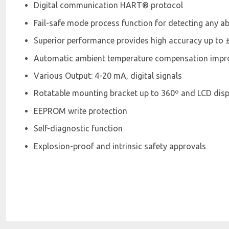
Digital communication HART® protocol
Fail-safe mode process function for detecting any a
Superior performance provides high accuracy up to 
Automatic ambient temperature compensation improv
Various Output: 4-20 mA, digital signals
Rotatable mounting bracket up to 360º and LCD disp
EEPROM write protection
Self-diagnostic function
Explosion-proof and intrinsic safety approvals