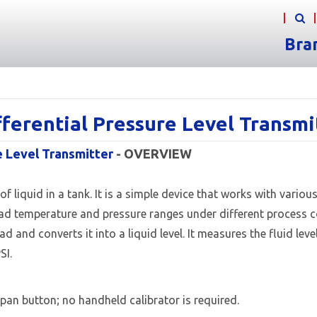
Bra
ferential Pressure Level Transm
e Level Transmitter
- OVERVIEW
 liquid in a tank. It is a simple device that works with variou
 broad temperature and pressure ranges under different process
 and converts it into a liquid level. It measures the fluid lev
SI.
pan button; no handheld calibrator is required.