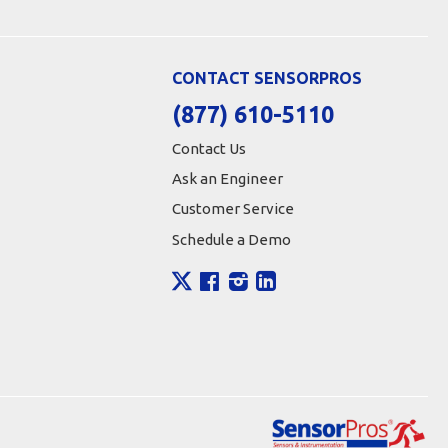
CONTACT SENSORPROS
(877) 610-5110
Contact Us
Ask an Engineer
Customer Service
Schedule a Demo
X
Facebook
Instagram
LinkedIn