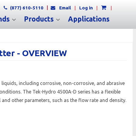
(877) 610-5110
Email
|
Log in
|
|
nds
Products
Applications
itter - OVERVIEW
s liquids, including corrosive, non-corrosive, and abrasive
 conditions. The Tek-Hydro 4500A-D series has a flexible
el and other parameters, such as the flow rate and density.