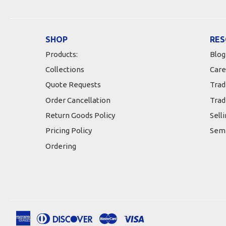
SHOP
RES
Products:
Blog
Collections
Care
Quote Requests
Trad
Order Cancellation
Trad
Return Goods Policy
Sell
Pricing Policy
Semi
Ordering
American
Diners
Discover
Master
Visa
Apple
Google
Shopify