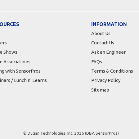
OURCES
INFORMATION
About Us
ers
Contact Us
e Shows
Ask an Engineer
e Associations
FAQs
ing with SensorPros
Terms & Conditions
nars / Lunch n' Learns
Privacy Policy
Sitemap
© Dugan Technologies, Inc. 2026 (DBA SensorPros)