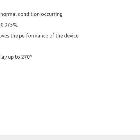
bnormal condition occurring
±0.075%.
es the performance of the device.
lay up to 270º