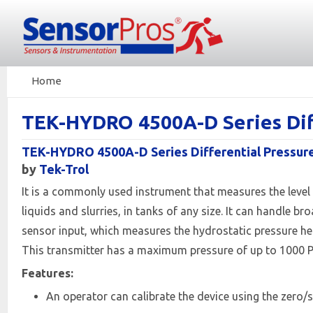
Home
TEK-HYDRO 4500A-D Series Dif
TEK-HYDRO 4500A-D Series Differential Pressur
by
Tek-Trol
It is a commonly used instrument that measures the level of
liquids and slurries, in tanks of any size. It can handle
sensor input, which measures the hydrostatic pressure head
This transmitter has a maximum pressure of up to 1000 P
Features:
An operator can calibrate the device using the zero/s