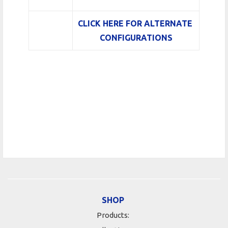
CLICK HERE FOR ALTERNATE
CONFIGURATIONS
SHOP
Products: