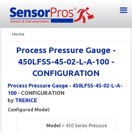
Home
Process Pressure Gauge -
450LFSS-45-02-L-A-100 -
CONFIGURATION
Process Pressure Gauge - 450LFSS-45-02-L-A-
100
- CONFIGURATION
by
TRERICE
Configured Model:
Model
= 450 Series Pressure