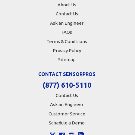
About Us
Contact Us
Ask an Engineer
FAQs
Terms & Conditions
Privacy Policy
Sitemap
CONTACT SENSORPROS
(877) 610-5110
Contact Us
Ask an Engineer
Customer Service
Schedule a Demo
X