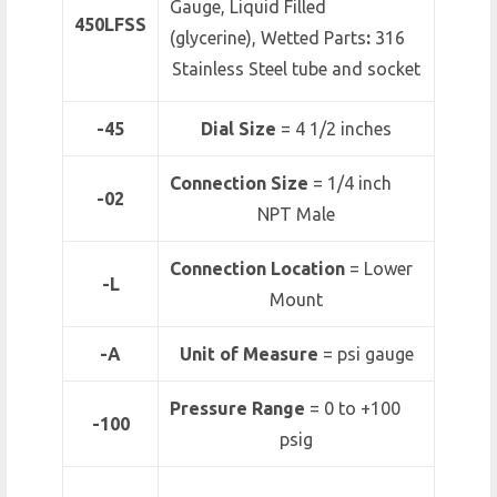
Gauge, Liquid Filled
450LFSS
(glycerine), Wetted Parts
:
316
Stainless Steel tube and socket
-45
Dial Size
= 4 1/2 inches
Connection Size
= 1/4 inch
-02
NPT Male
Connection Location
= Lower
-L
Mount
-A
Unit of Measure
= psi gauge
Pressure Range
=
0 to +100
-100
psig