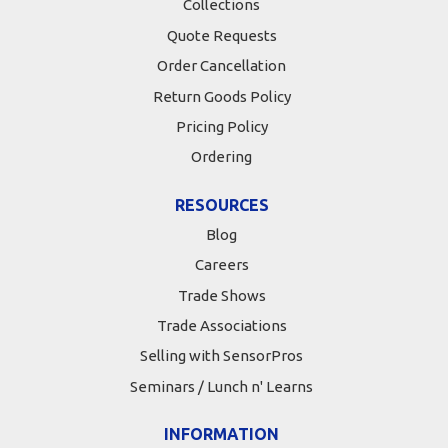
Collections
Quote Requests
Order Cancellation
Return Goods Policy
Pricing Policy
Ordering
RESOURCES
Blog
Careers
Trade Shows
Trade Associations
Selling with SensorPros
Seminars / Lunch n' Learns
INFORMATION