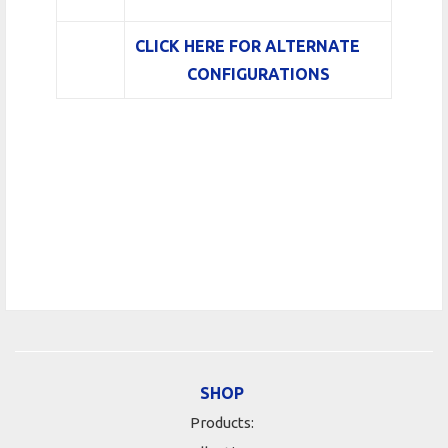
CLICK HERE FOR ALTERNATE
CONFIGURATIONS
SHOP
Products: