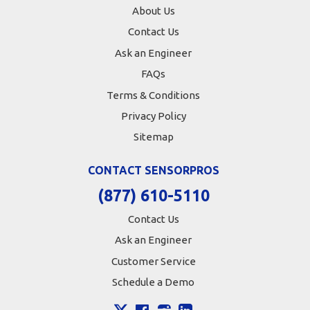
About Us
Contact Us
Ask an Engineer
FAQs
Terms & Conditions
Privacy Policy
Sitemap
CONTACT SENSORPROS
(877) 610-5110
Contact Us
Ask an Engineer
Customer Service
Schedule a Demo
X