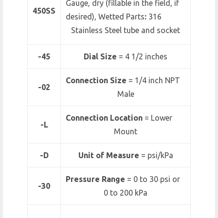
Gauge, dry (fillable in the field, if
450SS
desired), Wetted Parts
:
316
Stainless Steel tube and socket
-45
Dial Size
= 4 1/2 inches
Connection Size
= 1/4 inch NPT
-02
Male
Connection Location
= Lower
-L
Mount
-D
Unit of Measure
= psi/kPa
Pressure Range
=
0 to 30 psi or
-30
0 to 200 kPa