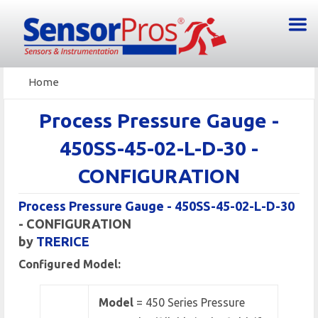
Home
Process Pressure Gauge -
450SS-45-02-L-D-30 -
CONFIGURATION
Process Pressure Gauge - 450SS-45-02-L-D-30
- CONFIGURATION
by
TRERICE
Configured Model:
Model
= 450 Series Pressure