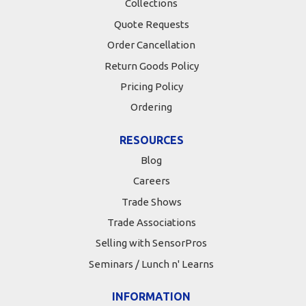
Collections
Quote Requests
Order Cancellation
Return Goods Policy
Pricing Policy
Ordering
RESOURCES
Blog
Careers
Trade Shows
Trade Associations
Selling with SensorPros
Seminars / Lunch n' Learns
INFORMATION