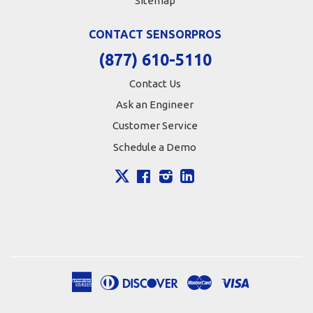
Sitemap
CONTACT SENSORPROS
(877) 610-5110
Contact Us
Ask an Engineer
Customer Service
Schedule a Demo
X
Facebook
Instagram
LinkedIn
American
Diners
Discover
Master
Visa
Apple
Google
Shopify
Express
Club
Pay
Pay
Pay