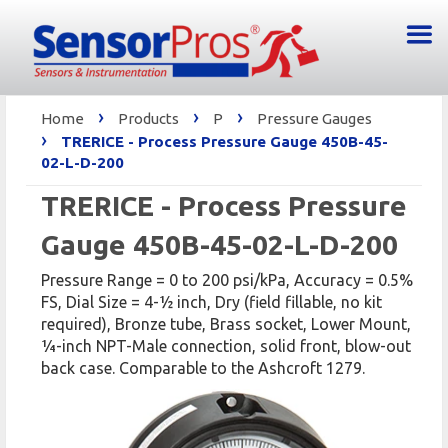
›
›
›
Home
Products
P
Pressure Gauges
›
TRERICE - Process Pressure Gauge 450B-45-
02-L-D-200
TRERICE - Process Pressure
Gauge 450B-45-02-L-D-200
Pressure Range = 0 to 200 psi/kPa, Accuracy = 0.5%
FS, Dial Size = 4-1⁄2 inch, Dry (field fillable, no kit
required), Bronze tube, Brass socket, Lower Mount,
1⁄4-inch NPT-Male connection, solid front, blow-out
back case. Comparable to the Ashcroft 1279.