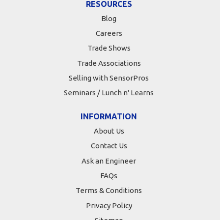
RESOURCES
Blog
Careers
Trade Shows
Trade Associations
Selling with SensorPros
Seminars / Lunch n' Learns
INFORMATION
About Us
Contact Us
Ask an Engineer
FAQs
Terms & Conditions
Privacy Policy