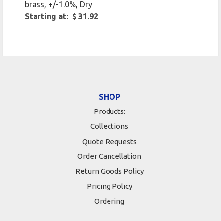
brass, +/-1.0%, Dry
Starting at: $ 31.92
SHOP
Products:
Collections
Quote Requests
Order Cancellation
Return Goods Policy
Pricing Policy
Ordering