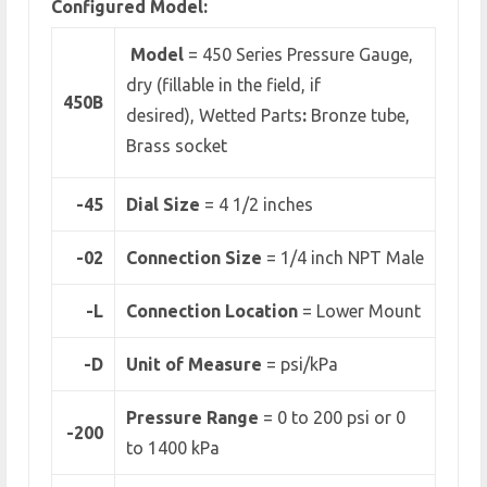
Configured Model:
Model
= 450 Series Pressure Gauge,
dry (fillable in the field, if
450B
desired), Wetted Parts
:
Bronze tube,
Brass socket
-45
Dial Size
= 4 1/2 inches
-02
Connection Size
= 1/4 inch NPT Male
-L
Connection Location
= Lower Mount
-D
Unit of Measure
= psi/kPa
Pressure Range
=
0 to 200 psi or 0
-200
to 1400 kPa