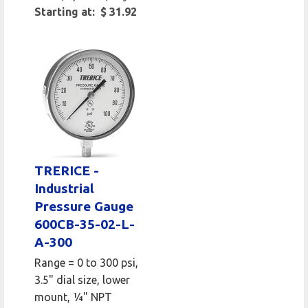
Starting at: $ 31.92
TRERICE -
Industrial
Pressure Gauge
600CB-35-02-L-
A-300
Range = 0 to 300 psi,
3.5" dial size, lower
mount, 1⁄4" NPT