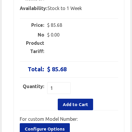
Availability:
Stock to 1 Week
Price:
$ 85.68
No
$ 0.00
Product
Tariff:
Total:
$ 85.68
Quantity:
Add to Cart
For custom Model Number:
Configure Options