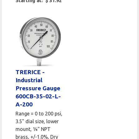
Starting at: $ 31.92
TRERICE -
Industrial
Pressure Gauge
600CB-35-02-L-
A-200
Range = 0 to 200 psi,
3.5" dial size, lower
mount, 1⁄4" NPT
brass, +/-1.0%, Dry