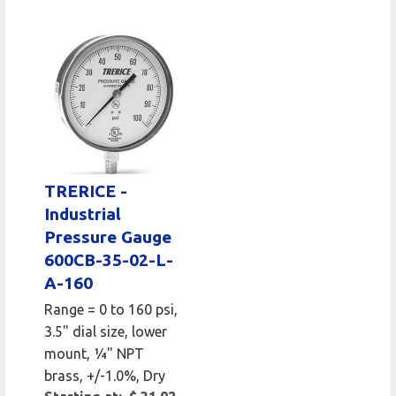
TRERICE -
Industrial
Pressure Gauge
600CB-35-02-L-
A-160
Range = 0 to 160 psi,
3.5" dial size, lower
mount, 1⁄4" NPT
brass, +/-1.0%, Dry