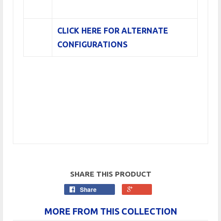
CLICK HERE FOR ALTERNATE
CONFIGURATIONS
SHARE THIS PRODUCT
Share
MORE FROM THIS COLLECTION