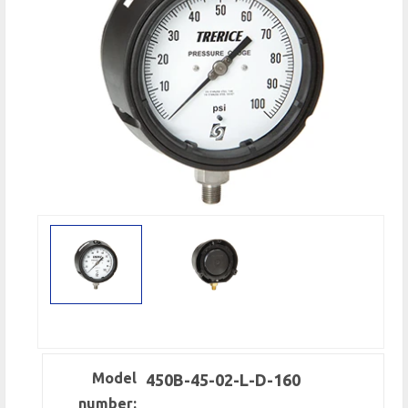
Model
450B-45-02-L-D-160
number: