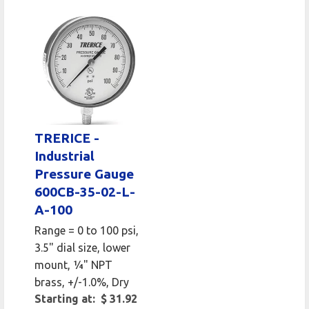
TRERICE -
Industrial
Pressure Gauge
600CB-35-02-L-
A-100
Range = 0 to 100 psi,
3.5" dial size, lower
mount, 1⁄4" NPT
brass, +/-1.0%, Dry
Starting at: $ 31.92