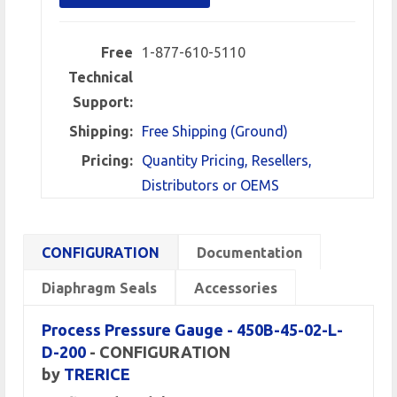
Free
1-877-610-5110
Technical
Support:
Shipping:
Free Shipping (Ground)
Pricing:
Quantity Pricing, Resellers,
Distributors or OEMS
CONFIGURATION
Documentation
Diaphragm Seals
Accessories
Process Pressure Gauge - 450B-45-02-L-
D-200
- CONFIGURATION
by
TRERICE