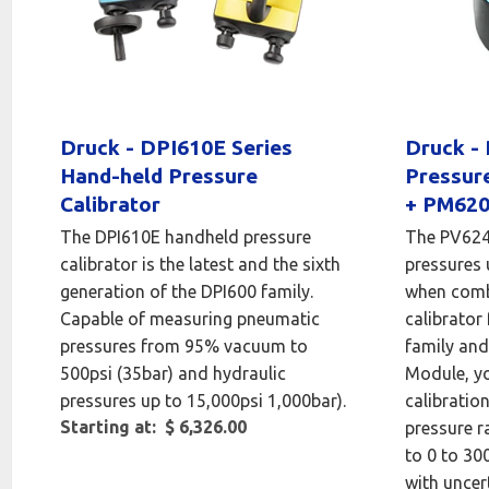
Druck - DPI610E Series
Druck -
Hand-held Pressure
Pressur
Calibrator
+ PM620
The DPI610E handheld pressure
The PV624 
calibrator is the latest and the sixth
pressures 
generation of the DPI600 family.
when comb
Capable of measuring pneumatic
calibrator
pressures from 95% vacuum to
family an
500psi (35bar) and hydraulic
Module, yo
pressures up to 15,000psi 1,000bar).
calibratio
Starting at: $ 6,326.00
pressure r
to 0 to 30
with uncer