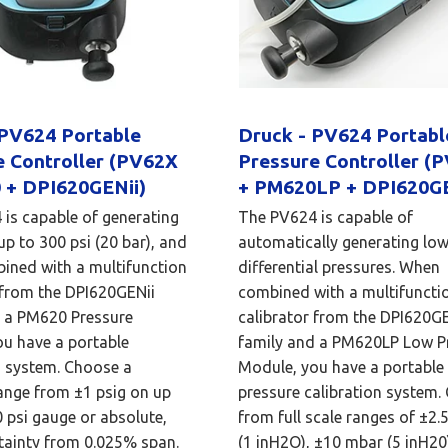
 PV624 Portable
Druck - PV624 Portab
e Controller (PV62X
Pressure Controller (
 + DPI620GENii)
+ PM620LP + DPI620GE
is capable of generating
The PV624 is capable of
up to 300 psi (20 bar), and
automatically generating lo
ined with a multifunction
differential pressures. When
 from the DPI620GENii
combined with a multifuncti
d a PM620 Pressure
calibrator from the DPI620GE
u have a portable
family and a PM620LP Low P
n system. Choose a
Module, you have a portable
ange from ±1 psig on up
pressure calibration system.
0 psi gauge or absolute,
from full scale ranges of ±2.
tainty from 0.025% span.
(1 inH2O), ±10 mbar (5 inH20)