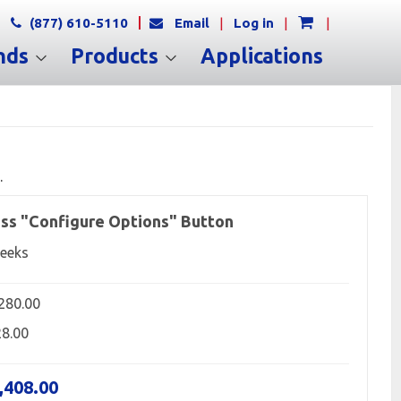
(877) 610-5110
Email
|
Log in
|
|
nds
Products
Applications
.
ss "Configure Options" Button
eeks
,280.00
28.00
,408.00