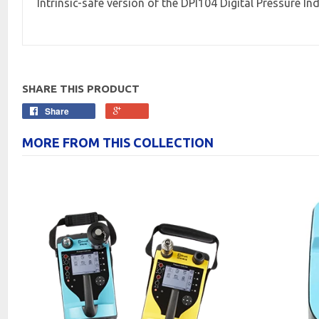
Intrinsic-safe version of the DPI104 Digital Pressure In
SHARE THIS PRODUCT
Share
MORE FROM THIS COLLECTION