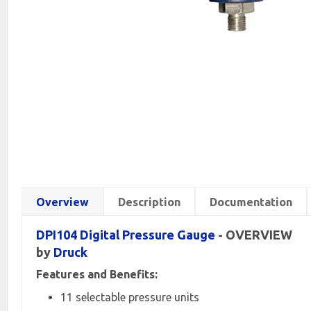
Overview
Description
Documentation
DPI104 Digital
Pressure Gauge
- OVERVIEW
by
Druck
Features and Benefits:
11 selectable pressure units