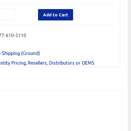
Add to Cart
77-610-5110
e Shipping (Ground)
ntity Pricing, Resellers, Distributors or OEMS