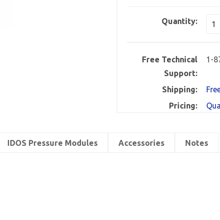
Quantity:
Free Technical
1-8
Support:
Shipping:
Fre
Pricing:
Qua
IDOS Pressure Modules
Accessories
Notes