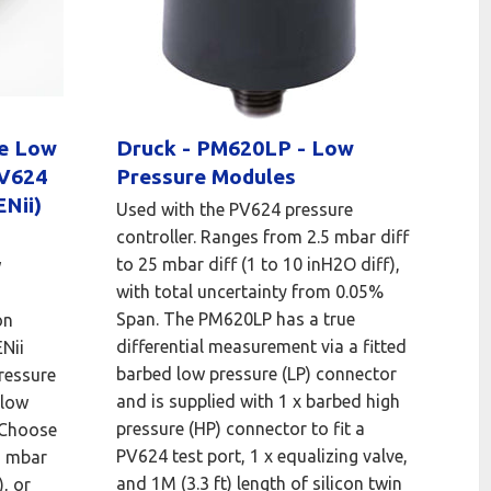
le Low
Druck - PM620LP - Low
PV624
Pressure Modules
Nii)
Used with the PV624 pressure
controller. Ranges from 2.5 mbar diff
to 25 mbar diff (1 to 10 inH2O diff),
w
with total uncertainty from 0.05%
Span. The PM620LP has a true
on
differential measurement via a fitted
Nii
barbed low pressure (LP) connector
ressure
and is supplied with 1 x barbed high
 low
pressure (HP) connector to fit a
 Choose
PV624 test port, 1 x equalizing valve,
5 mbar
and 1M (3.3 ft) length of silicon twin
, or