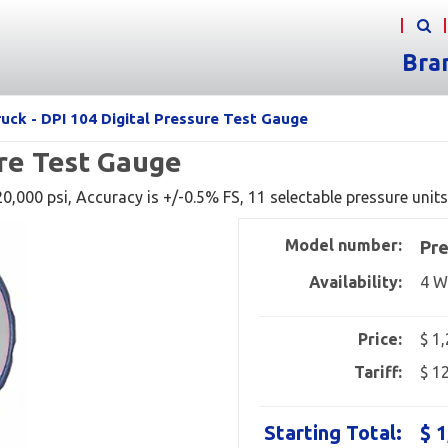
Bra
uck - DPI 104 Digital Pressure Test Gauge
ure Test Gauge
,000 psi, Accuracy is +/-0.5% FS, 11 selectable pressure units
Model number:
Pre
Availability:
4 W
Price:
$ 1
Tariff:
$ 1
Starting Total:
$ 1