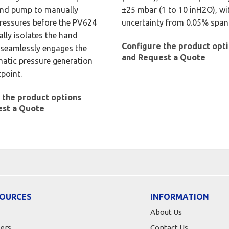
and pump to manually
±25 mbar (1 to 10 inH2O), wi
ressures before the PV624
uncertainty from 0.05% span
lly isolates the hand
Configure the product opt
seamlessly engages the
and Request a Quote
matic pressure generation
tpoint.
 the product options
est a Quote
OURCES
INFORMATION
About Us
ers
Contact Us