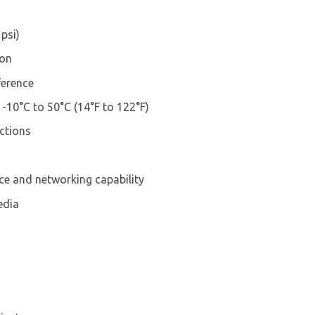
psi)
ion
ference
10°C to 50°C (14°F to 122°F)
ctions
e and networking capability
edia