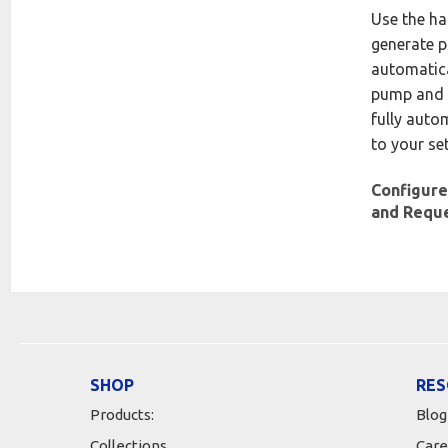
Use the h
generate p
automatica
pump and 
fully auto
to your se
Configure
and Requ
SHOP
RES
Products:
Blog
Collections
Care