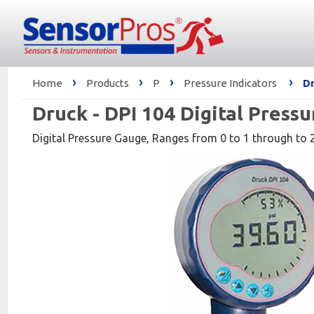
›
›
›
›
Home
Products
P
Pressure Indicators
Dr
Druck - DPI 104 Digital Press
Digital Pressure Gauge, Ranges from 0 to 1 through to 20