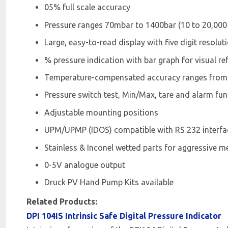
05% full scale accuracy
Pressure ranges 70mbar to 1400bar (10 to 20,000 
Large, easy-to-read display with five digit resolut
% pressure indication with bar graph for visual re
Temperature-compensated accuracy ranges from -
Pressure switch test, Min/Max, tare and alarm fun
Adjustable mounting positions
UPM/UPMP (IDOS) compatible with RS 232 interfac
Stainless & Inconel wetted parts for aggressive m
0-5V analogue output
Druck PV Hand Pump Kits available
Related Products:
DPI 104IS Intrinsic Safe Digital Pressure Indicator