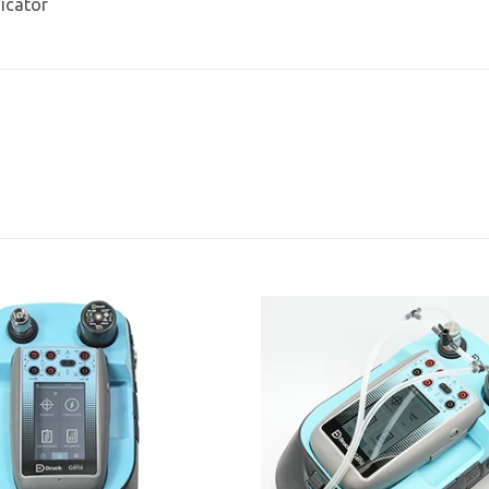
dicator