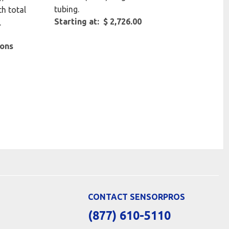
tubing.
th total
Starting at: $ 2,726.00
.
ions
CONTACT SENSORPROS
(877) 610-5110