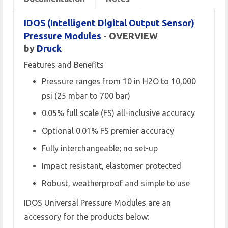
IDOS (Intelligent Digital Output Sensor)
Pressure Modules
- OVERVIEW
by
Druck
Features and Benefits
Pressure ranges from 10 in H2O to 10,000
psi (25 mbar to 700 bar)
0.05% full scale (FS) all-inclusive accuracy
Optional 0.01% FS premier accuracy
Fully interchangeable; no set-up
Impact resistant, elastomer protected
Robust, weatherproof and simple to use
IDOS Universal Pressure Modules are an
accessory for the products below: