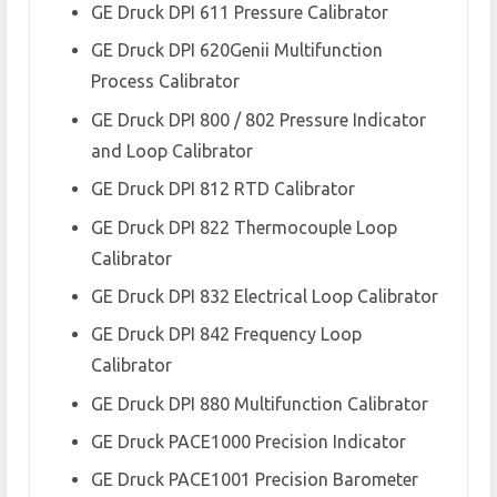
GE Druck DPI 611 Pressure Calibrator
GE Druck DPI 620Genii Multifunction
Process Calibrator
GE Druck DPI 800 / 802 Pressure Indicator
and Loop Calibrator
GE Druck DPI 812 RTD Calibrator
GE Druck DPI 822 Thermocouple Loop
Calibrator
GE Druck DPI 832 Electrical Loop Calibrator
GE Druck DPI 842 Frequency Loop
Calibrator
GE Druck DPI 880 Multifunction Calibrator
GE Druck PACE1000 Precision Indicator
GE Druck PACE1001 Precision Barometer