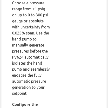
Choose a pressure
range from ±1 psig
on up to 0 to 300 psi
gauge or absolute,
with uncertainty from
0.025% span. Use the
hand pump to
manually generate
pressures before the
PV624 automatically
isolates the hand
pump and seamlessly
engages the fully
automatic pressure
generation to your
setpoint.
Configure the