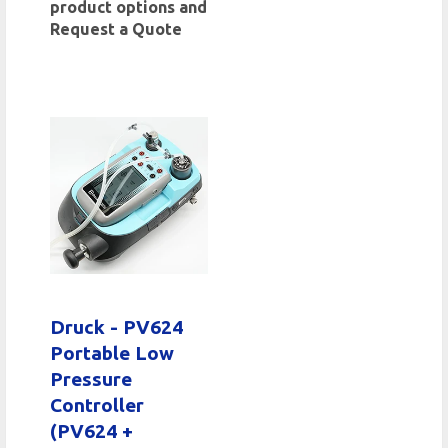
product options and
Request a Quote
Druck - PV624
Portable Low
Pressure
Controller
(PV624 +