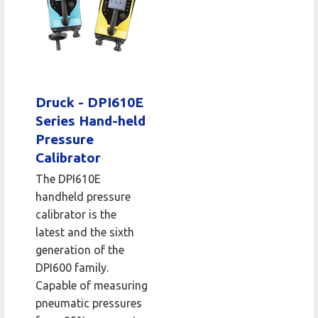
Druck - DPI610E
Series Hand-held
Pressure
Calibrator
The DPI610E
handheld pressure
calibrator is the
latest and the sixth
generation of the
DPI600 family.
Capable of measuring
pneumatic pressures