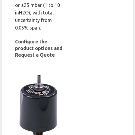
or ±25 mbar (1 to 10
inH2O), with total
uncertainty from
0.05% span.
Configure the
product options and
Request a Quote