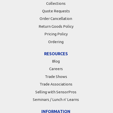
Collections
Quote Requests
Order Cancellation
Return Goods Policy
Pricing Policy
Ordering
RESOURCES
Blog
Careers
Trade Shows
Trade Associations
Selling with SensorPros
Seminars / Lunch n' Learns
INFORMATION