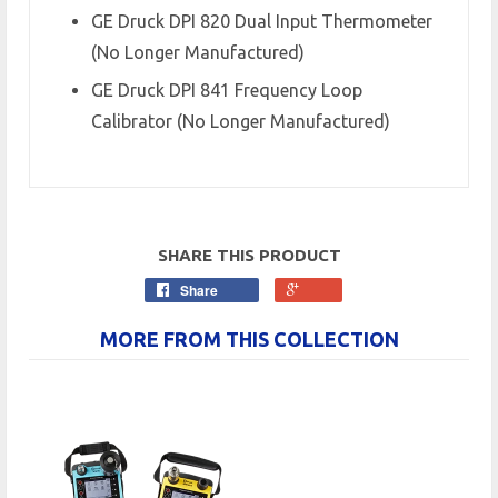
GE Druck DPI 820 Dual Input Thermometer
(No Longer Manufactured)
GE Druck DPI 841 Frequency Loop
Calibrator (No Longer Manufactured)
SHARE THIS PRODUCT
Share
MORE FROM THIS COLLECTION