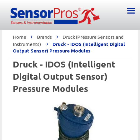
›
›
Home
Brands
Druck (Pressure Sensors and
›
Instruments)
Druck - IDOS (Intelligent Digital
Output Sensor) Pressure Modules
Druck - IDOS (Intelligent
Digital Output Sensor)
Pressure Modules