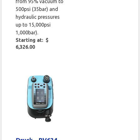
from 95% vacuum to
500psi (35bar) and
hydraulic pressures
up to 15,000psi
1,000bar).
Starting at: $
6,326.00