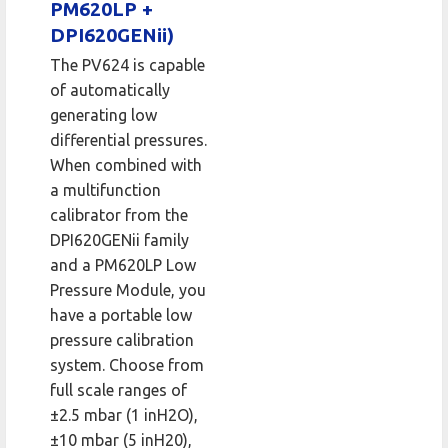
PM620LP +
DPI620GENii)
The PV624 is capable
of automatically
generating low
differential pressures.
When combined with
a multifunction
calibrator from the
DPI620GENii family
and a PM620LP Low
Pressure Module, you
have a portable low
pressure calibration
system. Choose from
full scale ranges of
±2.5 mbar (1 inH2O),
±10 mbar (5 inH20),