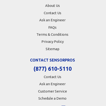
About Us
Contact Us
Ask an Engineer
FAQs
Terms & Conditions
Privacy Policy
Sitemap
CONTACT SENSORPROS
(877) 610-5110
Contact Us
Ask an Engineer
Customer Service
Schedule a Demo