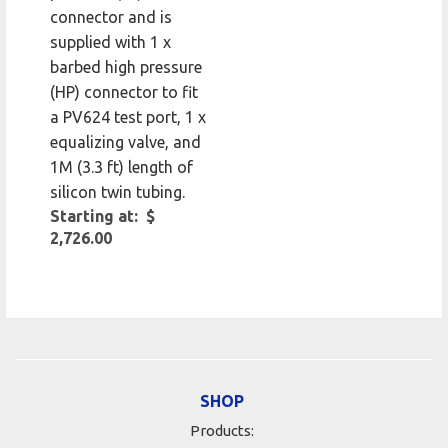
connector and is
supplied with 1 x
barbed high pressure
(HP) connector to fit
a PV624 test port, 1 x
equalizing valve, and
1M (3.3 ft) length of
silicon twin tubing.
Starting at: $
2,726.00
SHOP
Products: