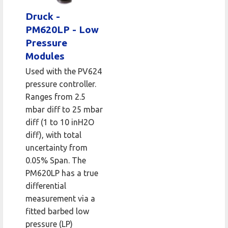
Druck -
PM620LP - Low
Pressure
Modules
Used with the PV624
pressure controller.
Ranges from 2.5
mbar diff to 25 mbar
diff (1 to 10 inH2O
diff), with total
uncertainty from
0.05% Span. The
PM620LP has a true
differential
measurement via a
fitted barbed low
pressure (LP)