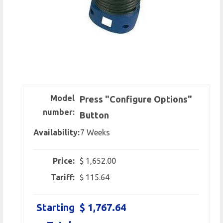
Model
Press "Configure Options"
number:
Button
Availability:
7 Weeks
Price:
$ 1,652.00
Tariff:
$ 115.64
Starting
$ 1,767.64