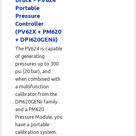
Druck - PV624
Portable
Pressure
Controller
(PV62X + PM620
+ DPI620GENii)
The PV624 is capable
of generating
pressures up to 300
psi (20 bar), and
when combined with
a multifunction
calibrator from the
DPI620GENii family
and a PM620
Pressure Module, you
have a portable
calibration system.