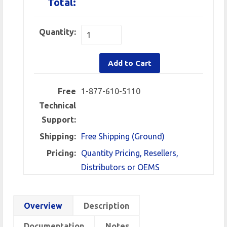
Total:
Quantity:
Add to Cart
Free
1-877-610-5110
Technical
Support:
Shipping:
Free Shipping (Ground)
Pricing:
Quantity Pricing, Resellers,
Distributors or OEMS
Overview
Description
Documentation
Notes