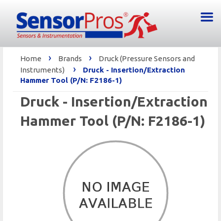
›
›
Home
Brands
Druck (Pressure Sensors and
›
Instruments)
Druck - Insertion/Extraction
Hammer Tool (P/N: F2186-1)
Druck - Insertion/Extraction
Hammer Tool (P/N: F2186-1)