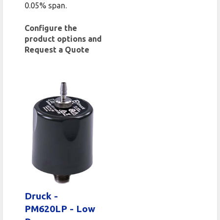
0.05% span.
Configure the
product options and
Request a Quote
Druck -
PM620LP - Low