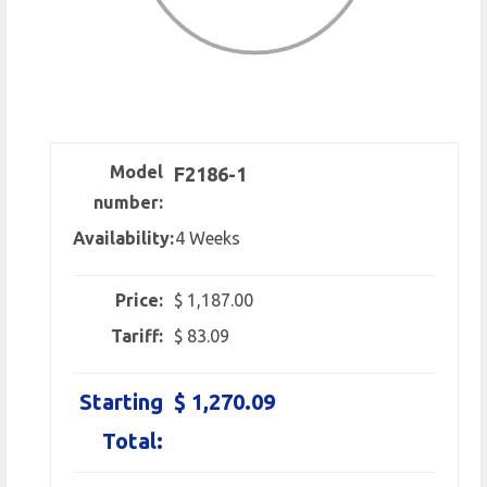
Model
F2186-1
number:
Availability:
4 Weeks
Price:
$ 1,187.00
Tariff:
$ 83.09
Starting
$ 1,270.09
Total: