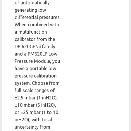
of automatically
generating low
differential pressures.
When combined with
a multifunction
calibrator from the
DPI620GENii family
and a PM620LP Low
Pressure Module, you
have a portable low
pressure calibration
system. Choose from
full scale ranges of
±2.5 mbar (1 inH2O),
±10 mbar (5 inH20),
or ±25 mbar (1 to 10
inH2O), with total
uncertainty from