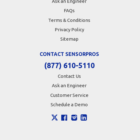
Ask an Engineer
FAQs
Terms & Conditions
Privacy Policy
Sitemap
CONTACT SENSORPROS
(877) 610-5110
Contact Us
Ask an Engineer
Customer Service
Schedule a Demo
X
Facebook
Instagram
LinkedIn