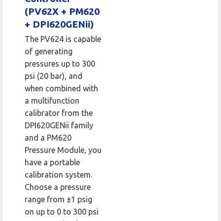
(PV62X + PM620
+ DPI620GENii)
The PV624 is capable
of generating
pressures up to 300
psi (20 bar), and
when combined with
a multifunction
calibrator from the
DPI620GENii family
and a PM620
Pressure Module, you
have a portable
calibration system.
Choose a pressure
range from ±1 psig
on up to 0 to 300 psi