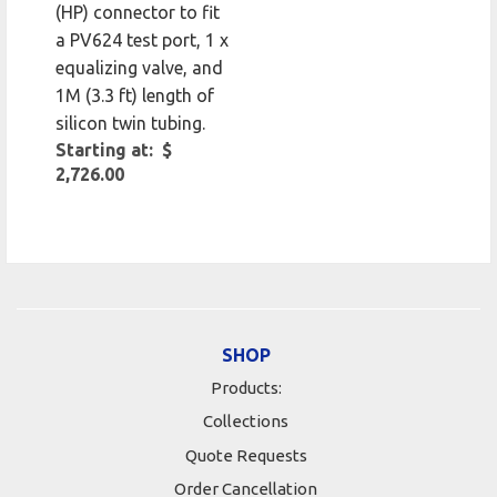
(HP) connector to fit
a PV624 test port, 1 x
equalizing valve, and
1M (3.3 ft) length of
silicon twin tubing.
Starting at: $
2,726.00
SHOP
Products:
Collections
Quote Requests
Order Cancellation