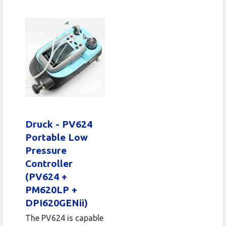
Druck - PV624
Portable Low
Pressure
Controller
(PV624 +
PM620LP +
DPI620GENii)
The PV624 is capable