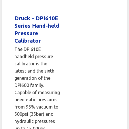
Druck - DPI610E
Series Hand-held
Pressure
Calibrator
The DPI610E
handheld pressure
calibrator is the
latest and the sixth
generation of the
DPI600 family.
Capable of measuring
pneumatic pressures
from 95% vacuum to
500psi (35bar) and
hydraulic pressures
up to 15,000psi