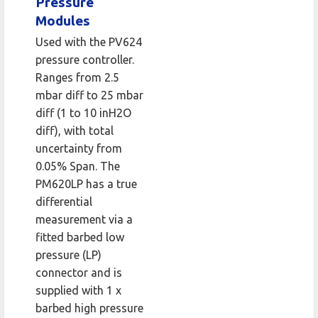
Pressure
Modules
Used with the PV624
pressure controller.
Ranges from 2.5
mbar diff to 25 mbar
diff (1 to 10 inH2O
diff), with total
uncertainty from
0.05% Span. The
PM620LP has a true
differential
measurement via a
fitted barbed low
pressure (LP)
connector and is
supplied with 1 x
barbed high pressure