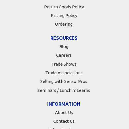
Return Goods Policy
Pricing Policy
Ordering
RESOURCES
Blog
Careers
Trade Shows
Trade Associations
Selling with SensorPros
Seminars / Lunch n' Learns
INFORMATION
About Us
Contact Us