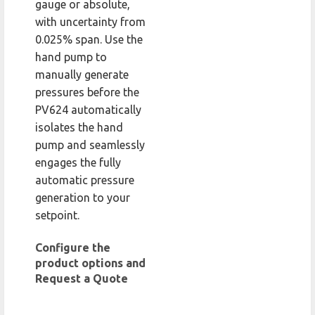
gauge or absolute,
with uncertainty from
0.025% span. Use the
hand pump to
manually generate
pressures before the
PV624 automatically
isolates the hand
pump and seamlessly
engages the fully
automatic pressure
generation to your
setpoint.
Configure the
product options and
Request a Quote