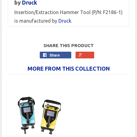
by
Druck
Insertion/Extraction Hammer Tool (P/N: F2186-1)
is manufactured by
Druck
.
SHARE THIS PRODUCT
Share
MORE FROM THIS COLLECTION