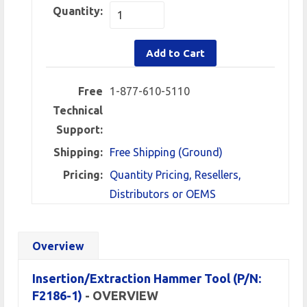
Quantity:
Add to Cart
Free
1-877-610-5110
Technical
Support:
Shipping:
Free Shipping (Ground)
Pricing:
Quantity Pricing, Resellers,
Distributors or OEMS
Overview
Insertion/Extraction Hammer Tool (P/N:
F2186-1)
- OVERVIEW