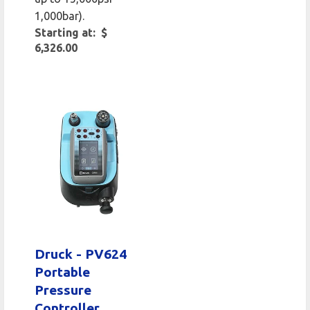
1,000bar).
Starting at: $
6,326.00
Druck - PV624
Portable
Pressure
Controller