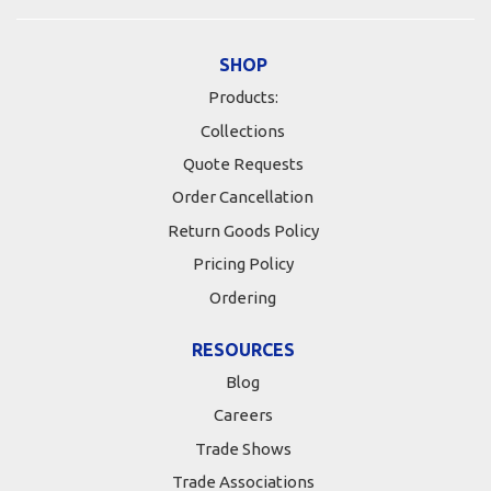
SHOP
Products:
Collections
Quote Requests
Order Cancellation
Return Goods Policy
Pricing Policy
Ordering
RESOURCES
Blog
Careers
Trade Shows
Trade Associations