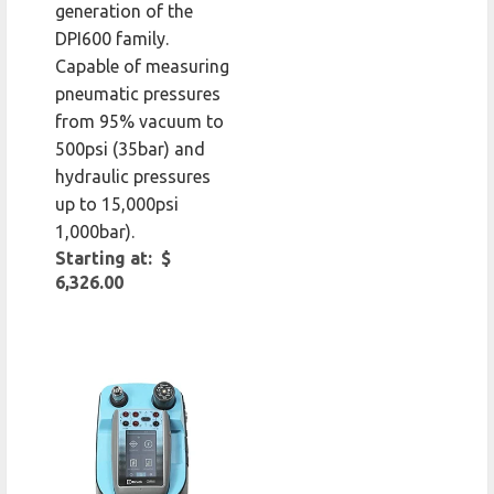
generation of the
DPI600 family.
Capable of measuring
pneumatic pressures
from 95% vacuum to
500psi (35bar) and
hydraulic pressures
up to 15,000psi
1,000bar).
Starting at: $
6,326.00