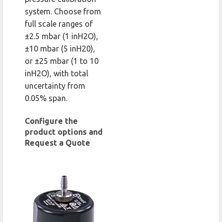
system. Choose from
full scale ranges of
±2.5 mbar (1 inH2O),
±10 mbar (5 inH20),
or ±25 mbar (1 to 10
inH2O), with total
uncertainty from
0.05% span.
Configure the
product options and
Request a Quote