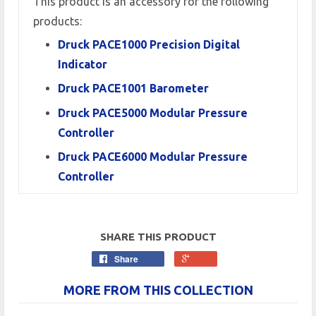
This product is an accessory for the following
products:
Druck PACE1000 Precision Digital
Indicator
Druck PACE1001 Barometer
Druck PACE5000 Modular Pressure
Controller
Druck PACE6000 Modular Pressure
Controller
SHARE THIS PRODUCT
Share
MORE FROM THIS COLLECTION