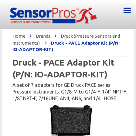
›
›
Home
Brands
Druck (Pressure Sensors and
›
Instruments)
Druck - PACE Adaptor Kit (P/N:
IO-ADAPTOR-KIT)
Druck - PACE Adaptor Kit
(P/N: IO-ADAPTOR-KIT)
A set of 7 adapters for GE Druck PACE series
Pressure Instruments: G1/8-M to G1/4-F, 1/4" NPT-F,
1/8" NPT-F, 7/16UNF, AN4, AN6, and 1/4" HOSE