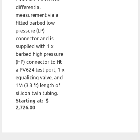
differential
measurement via a
fitted barbed low
pressure (LP)
connector and is
supplied with 1 x
barbed high pressure
(HP) connector to fit
a PV624 test port, 1 x
equalizing valve, and
1M (3.3 ft) length of
silicon twin tubing.
Starting at: $
2,726.00