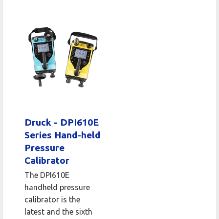
Druck - DPI610E
Series Hand-held
Pressure
Calibrator
The DPI610E
handheld pressure
calibrator is the
latest and the sixth