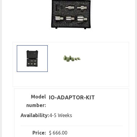
Model
IO-ADAPTOR-KIT
number:
Availability:
4-5 Weeks
Price:
$ 666.00