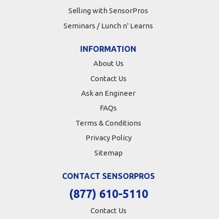
Selling with SensorPros
Seminars / Lunch n' Learns
INFORMATION
About Us
Contact Us
Ask an Engineer
FAQs
Terms & Conditions
Privacy Policy
Sitemap
CONTACT SENSORPROS
(877) 610-5110
Contact Us