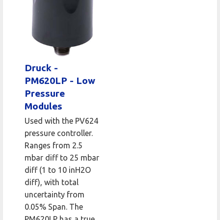
Druck -
PM620LP - Low
Pressure
Modules
Used with the PV624
pressure controller.
Ranges from 2.5
mbar diff to 25 mbar
diff (1 to 10 inH2O
diff), with total
uncertainty from
0.05% Span. The
PM620LP has a true