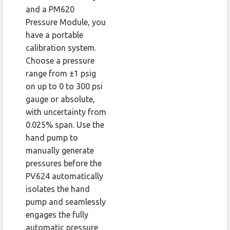
and a PM620
Pressure Module, you
have a portable
calibration system.
Choose a pressure
range from ±1 psig
on up to 0 to 300 psi
gauge or absolute,
with uncertainty from
0.025% span. Use the
hand pump to
manually generate
pressures before the
PV624 automatically
isolates the hand
pump and seamlessly
engages the fully
automatic pressure