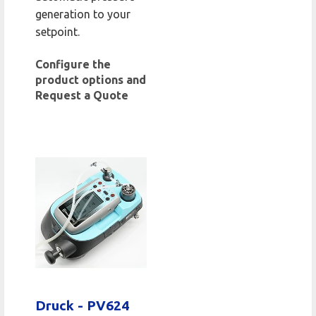
generation to your
setpoint.
Configure the
product options and
Request a Quote
Druck - PV624