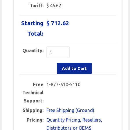
Tariff:
$ 46.62
Starting
$ 712.62
Total:
Quantity:
Add to Cart
Free
1-877-610-5110
Technical
Support:
Shipping:
Free Shipping (Ground)
Pricing:
Quantity Pricing, Resellers,
Distributors or OEMS