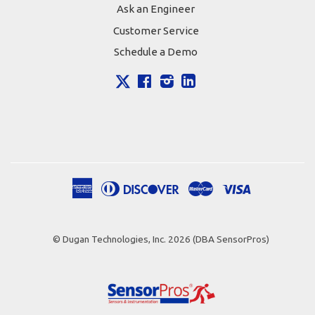
Ask an Engineer
Customer Service
Schedule a Demo
X
Facebook
Instagram
LinkedIn
American
Diners
Discover
Master
Visa
Apple
Google
Shopify
Express
Club
Pay
Pay
Pay
© Dugan Technologies, Inc. 2026 (DBA SensorPros)