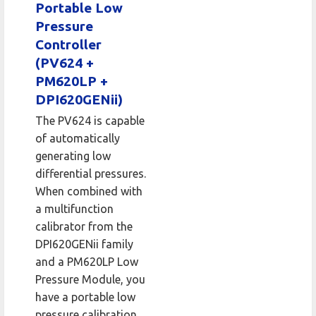
Portable Low
Pressure
Controller
(PV624 +
PM620LP +
DPI620GENii)
The PV624 is capable
of automatically
generating low
differential pressures.
When combined with
a multifunction
calibrator from the
DPI620GENii family
and a PM620LP Low
Pressure Module, you
have a portable low
pressure calibration