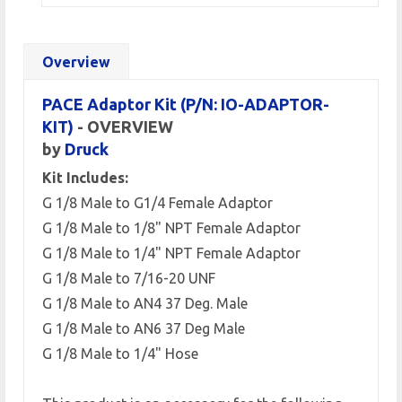
Overview
PACE Adaptor Kit (P/N: IO-ADAPTOR-
KIT)
- OVERVIEW
by
Druck
Kit Includes:
G 1/8 Male to G1/4 Female Adaptor
G 1/8 Male to 1/8" NPT Female Adaptor
G 1/8 Male to 1/4" NPT Female Adaptor
G 1/8 Male to 7/16-20 UNF
G 1/8 Male to AN4 37 Deg. Male
G 1/8 Male to AN6 37 Deg Male
G 1/8 Male to 1/4" Hose