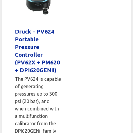
Druck - PV624
Portable
Pressure
Controller
(PV62X + PM620
+ DPI620GENii)
The PV624 is capable
of generating
pressures up to 300
psi (20 bar), and
when combined with
a multifunction
calibrator from the
DPI620GENii family