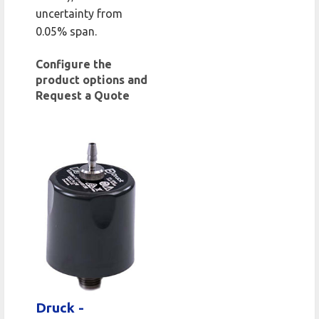
uncertainty from
0.05% span.
Configure the
product options and
Request a Quote
Druck -