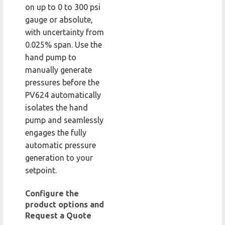
on up to 0 to 300 psi
gauge or absolute,
with uncertainty from
0.025% span. Use the
hand pump to
manually generate
pressures before the
PV624 automatically
isolates the hand
pump and seamlessly
engages the fully
automatic pressure
generation to your
setpoint.
Configure the
product options and
Request a Quote