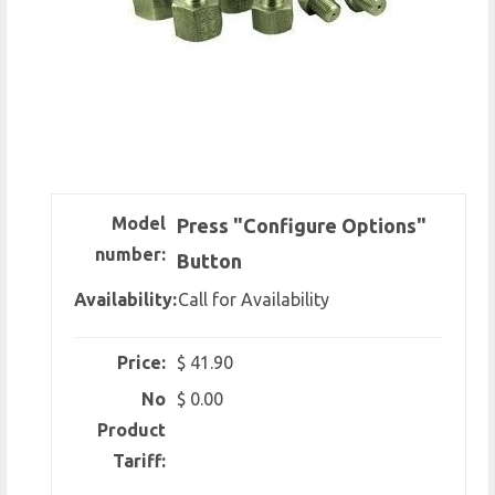
Model
Press "Configure Options"
number:
Button
Availability:
Call for Availability
Price:
$ 41.90
No
$ 0.00
Product
Tariff: