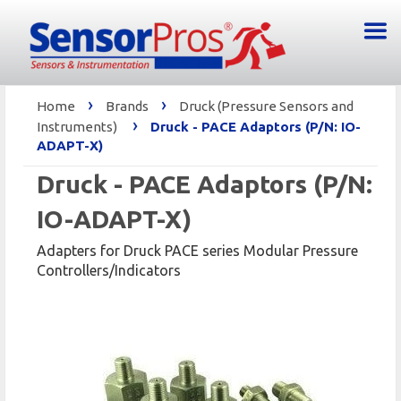
›
›
Home
Brands
Druck (Pressure Sensors and
›
Instruments)
Druck - PACE Adaptors (P/N: IO-
ADAPT-X)
Druck - PACE Adaptors (P/N:
IO-ADAPT-X)
Adapters for Druck PACE series Modular Pressure
Controllers/Indicators