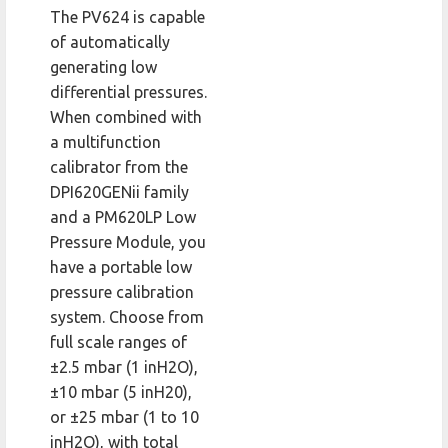
The PV624 is capable
of automatically
generating low
differential pressures.
When combined with
a multifunction
calibrator from the
DPI620GENii family
and a PM620LP Low
Pressure Module, you
have a portable low
pressure calibration
system. Choose from
full scale ranges of
±2.5 mbar (1 inH2O),
±10 mbar (5 inH20),
or ±25 mbar (1 to 10
inH2O), with total