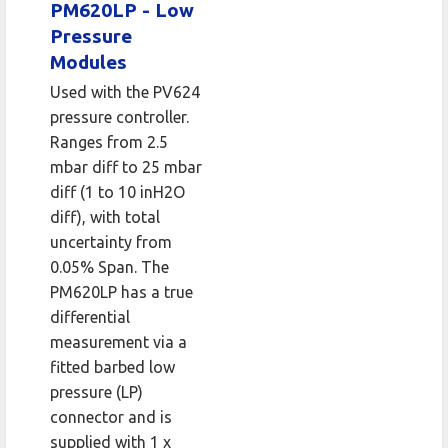
PM620LP - Low
Pressure
Modules
Used with the PV624
pressure controller.
Ranges from 2.5
mbar diff to 25 mbar
diff (1 to 10 inH2O
diff), with total
uncertainty from
0.05% Span. The
PM620LP has a true
differential
measurement via a
fitted barbed low
pressure (LP)
connector and is
supplied with 1 x