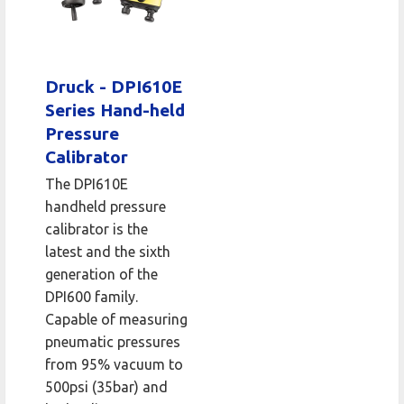
Druck - DPI610E
Series Hand-held
Pressure
Calibrator
The DPI610E
handheld pressure
calibrator is the
latest and the sixth
generation of the
DPI600 family.
Capable of measuring
pneumatic pressures
from 95% vacuum to
500psi (35bar) and