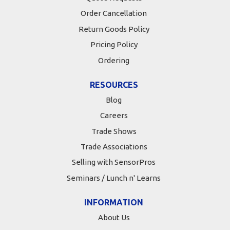
Order Cancellation
Return Goods Policy
Pricing Policy
Ordering
RESOURCES
Blog
Careers
Trade Shows
Trade Associations
Selling with SensorPros
Seminars / Lunch n' Learns
INFORMATION
About Us