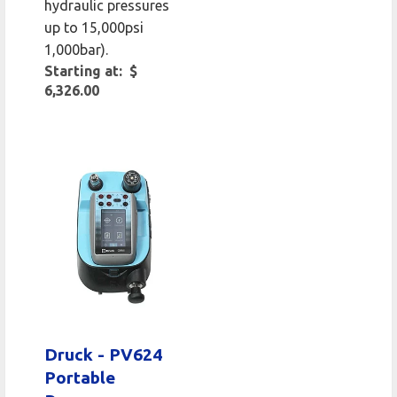
hydraulic pressures
up to 15,000psi
1,000bar).
Starting at: $
6,326.00
Druck - PV624
Portable