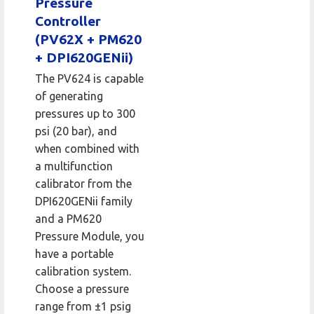
Pressure
Controller
(PV62X + PM620
+ DPI620GENii)
The PV624 is capable
of generating
pressures up to 300
psi (20 bar), and
when combined with
a multifunction
calibrator from the
DPI620GENii family
and a PM620
Pressure Module, you
have a portable
calibration system.
Choose a pressure
range from ±1 psig