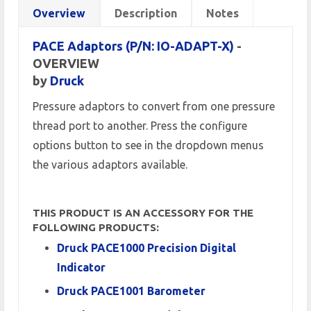
Overview
Description
Notes
PACE Adaptors (P/N: IO-ADAPT-X)
-
OVERVIEW
by
Druck
Pressure adaptors to convert from one pressure
thread port to another. Press the configure
options button to see in the dropdown menus
the various adaptors available.
THIS PRODUCT IS AN ACCESSORY FOR THE
FOLLOWING PRODUCTS:
Druck PACE1000 Precision Digital
Indicator
Druck PACE1001 Barometer