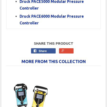
Druck PACE5000 Modular Pressure
Controller
Druck PACE6000 Modular Pressure
Controller
SHARE THIS PRODUCT
Share
MORE FROM THIS COLLECTION