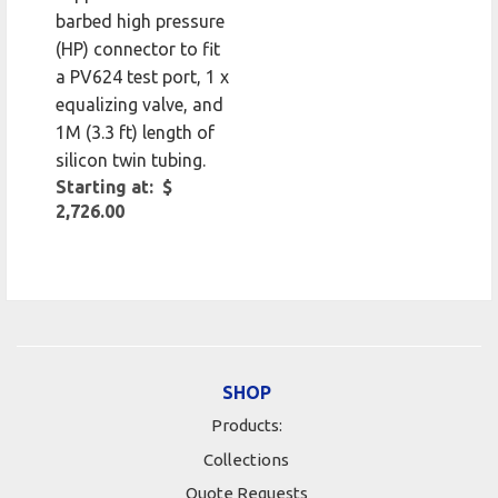
barbed high pressure
(HP) connector to fit
a PV624 test port, 1 x
equalizing valve, and
1M (3.3 ft) length of
silicon twin tubing.
Starting at: $
2,726.00
SHOP
Products:
Collections
Quote Requests