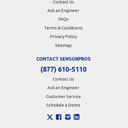
Contact Us
Ask an Engineer
FAQs
Terms & Conditions
Privacy Policy
Sitemap
CONTACT SENSORPROS
(877) 610-5110
Contact Us
Ask an Engineer
Customer Service
Schedule a Demo
X
Facebook
Instagram
LinkedIn