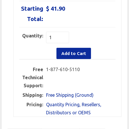
Starting
$ 41.90
Total:
Quantity:
Add to Cart
Free
1-877-610-5110
Technical
Support:
Shipping:
Free Shipping (Ground)
Pricing:
Quantity Pricing, Resellers,
Distributors or OEMS