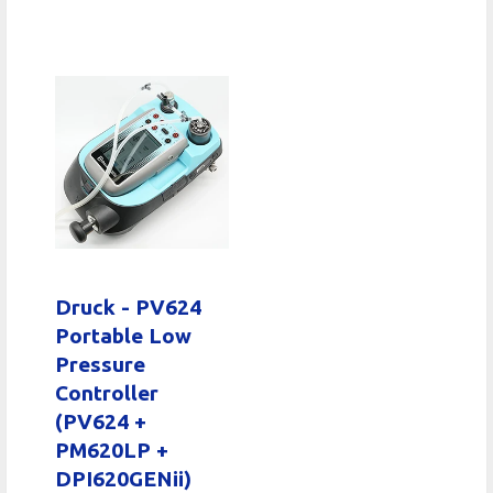
Druck - PV624
Portable Low
Pressure
Controller
(PV624 +
PM620LP +
DPI620GENii)