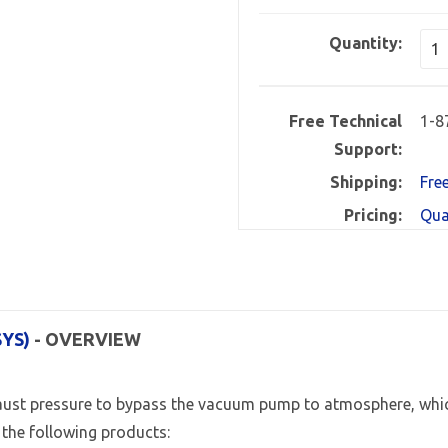
Quantity:
Free Technical
1-8
Support:
Shipping:
Fre
Pricing:
Qua
SYS)
- OVERVIEW
ust pressure to bypass the vacuum pump to atmosphere, whic
the following products: