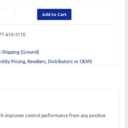
Add to Cart
77-610-5110
e Shipping (Ground)
ntity Pricing, Resellers, Distributors or OEMS
h improves control performance from any positive