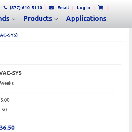
(877) 610-5110
Email
|
Log in
|
|
nds
Products
Applications
VAC-SYS)
-VAC-SYS
 Weeks
15.00
1.50
236.50