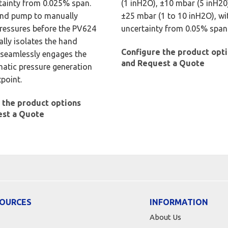
tainty from 0.025% span.
(1 inH2O), ±10 mbar (5 inH20)
and pump to manually
±25 mbar (1 to 10 inH2O), wi
ressures before the PV624
uncertainty from 0.05% span
lly isolates the hand
Configure the product opt
seamlessly engages the
and Request a Quote
matic pressure generation
tpoint.
 the product options
est a Quote
OURCES
INFORMATION
About Us