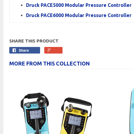
Druck PACE5000 Modular Pressure Controller
Druck PACE6000 Modular Pressure Controller
SHARE THIS PRODUCT
Share
MORE FROM THIS COLLECTION