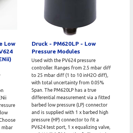
le Low
Druck - PM620LP - Low
PV624
Pressure Modules
Nii)
Used with the PV624 pressure
controller. Ranges from 2.5 mbar diff
to 25 mbar diff (1 to 10 inH2O diff),
w
with total uncertainty from 0.05%
Span. The PM620LP has a true
on
differential measurement via a fitted
Nii
barbed low pressure (LP) connector
ressure
and is supplied with 1 x barbed high
 low
pressure (HP) connector to fit a
 Choose
PV624 test port, 1 x equalizing valve,
5 mbar