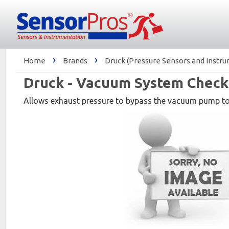
›
›
Home
Brands
Druck (Pressure Sensors and Instr
Druck - Vacuum System Check 
Allows exhaust pressure to bypass the vacuum pump t