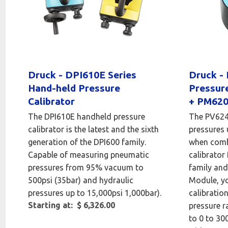
Druck - DPI610E Series
Druck -
Hand-held Pressure
Pressur
Calibrator
+ PM620
The DPI610E handheld pressure
The PV624 
calibrator is the latest and the sixth
pressures 
generation of the DPI600 family.
when comb
Capable of measuring pneumatic
calibrator
pressures from 95% vacuum to
family an
500psi (35bar) and hydraulic
Module, yo
pressures up to 15,000psi 1,000bar).
calibratio
Starting at: $ 6,326.00
pressure r
to 0 to 30