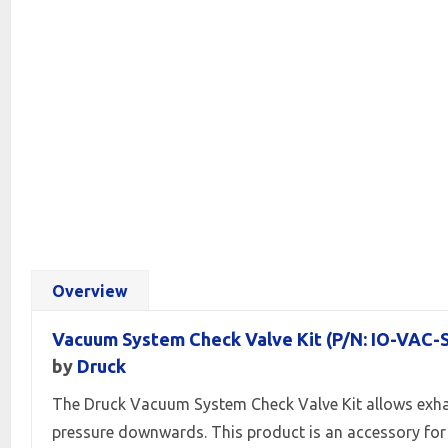
Overview
Vacuum System Check Valve Kit (P/N: IO-VAC-
by
Druck
The Druck Vacuum System Check Valve Kit allows exha
pressure downwards. This product is an accessory for 