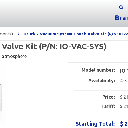
Bra
›
uments)
Druck - Vacuum System Check Valve Kit (P/N: IO-
Valve Kit (P/N: IO-VAC-SYS)
o atmosphere
Model number:
IO
Availability:
4-5
Price:
$ 2
Tariff:
$ 2
Starting Total:
$ 