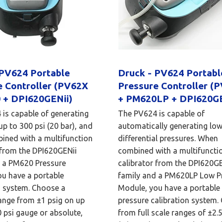
 PV624 Portable
Druck - PV624 Portab
e Controller (PV62X
Pressure Controller (
 + DPI620GENii)
+ PM620LP + DPI620GE
is capable of generating
The PV624 is capable of
up to 300 psi (20 bar), and
automatically generating lo
ined with a multifunction
differential pressures. When
 from the DPI620GENii
combined with a multifuncti
d a PM620 Pressure
calibrator from the DPI620GE
u have a portable
family and a PM620LP Low P
n system. Choose a
Module, you have a portable
ange from ±1 psig on up
pressure calibration system.
0 psi gauge or absolute,
from full scale ranges of ±2.