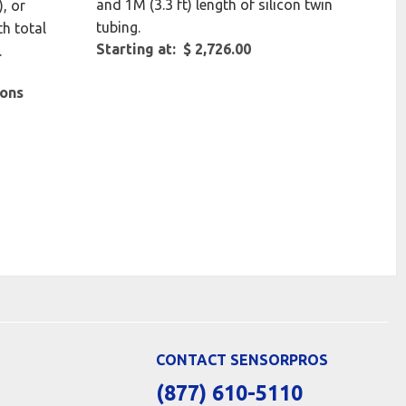
and 1M (3.3 ft) length of silicon twin
, or
tubing.
th total
Starting at: $ 2,726.00
.
ions
CONTACT SENSORPROS
(877) 610-5110