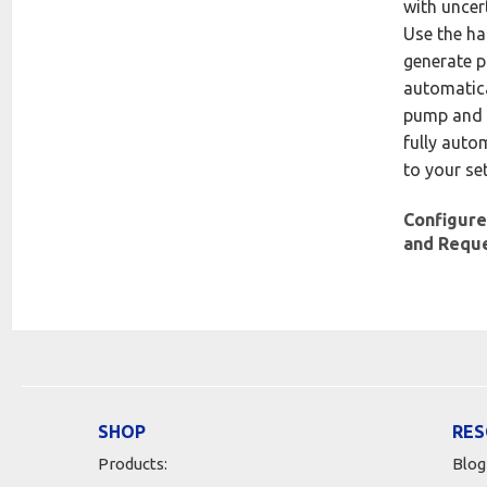
with uncer
Use the h
generate p
automatica
pump and 
fully auto
to your se
Configure
and Requ
SHOP
RES
Products:
Blog