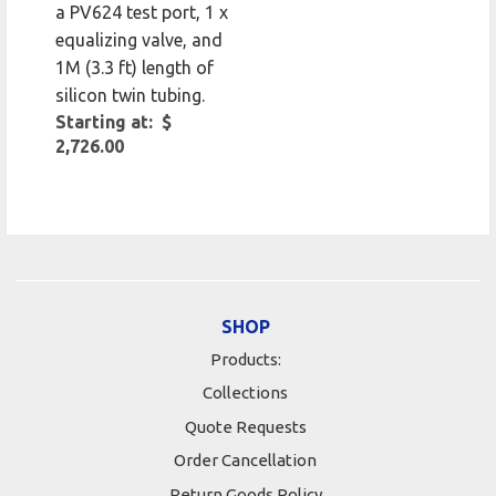
a PV624 test port, 1 x
equalizing valve, and
1M (3.3 ft) length of
silicon twin tubing.
Starting at: $
2,726.00
SHOP
Products:
Collections
Quote Requests
Order Cancellation
Return Goods Policy