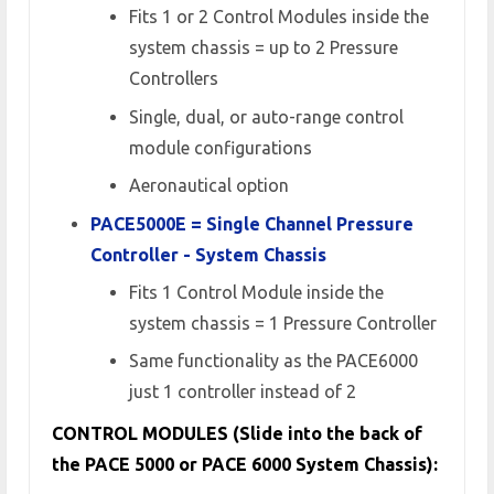
Fits 1 or 2 Control Modules inside the
system chassis = up to 2 Pressure
Controllers
Single, dual, or auto-range control
module configurations
Aeronautical option
PACE5000E = Single Channel Pressure
Controller - System Chassis
Fits 1 Control Module inside the
system chassis = 1 Pressure Controller
Same functionality as the PACE6000
just 1 controller instead of 2
CONTROL MODULES (Slide into the back of
the PACE 5000 or PACE 6000 System Chassis):