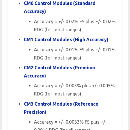
CM0 Control Modules (Standard
Accuracy)
Accuracy = +/- 0.02% FS plus +/- 0.02%
RDG (for most ranges)
CM1 Control Modules (High Accuracy)
Accuracy = +/- 0.01% FS plus +/- 0.01%
RDG (for most ranges)
CM2 Control Modules (Premium
Accuracy)
Accuracy = +/- 0.005% plus +/- 0.005%
RDG (for most ranges)
CM3 Control Modules (Reference
Precision)
Accuracy = +/- 0.0033% FS plus +/-