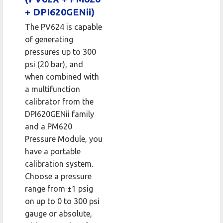
+ DPI620GENii)
The PV624 is capable
of generating
pressures up to 300
psi (20 bar), and
when combined with
a multifunction
calibrator from the
DPI620GENii family
and a PM620
Pressure Module, you
have a portable
calibration system.
Choose a pressure
range from ±1 psig
on up to 0 to 300 psi
gauge or absolute,