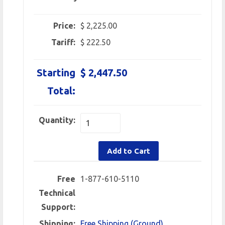
Price:
$ 2,225.00
Tariff:
$ 222.50
Starting
$ 2,447.50
Total:
Quantity:
Add to Cart
Free
1-877-610-5110
Technical
Support:
Shipping:
Free Shipping (Ground)