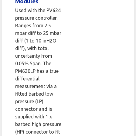
Modules
Used with the PV624
pressure controller.
Ranges from 2.5
mbar diff to 25 mbar
diff (1 to 10 inH2O
diff), with total
uncertainty from
0.05% Span. The
PM620LP has a true
differential
measurement via a
fitted barbed low
pressure (LP)
connector and is
supplied with 1 x
barbed high pressure
(HP) connector to fit