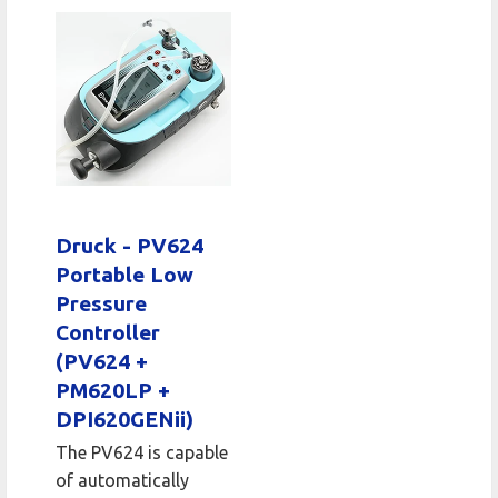
Druck - PV624
Portable Low
Pressure
Controller
(PV624 +
PM620LP +
DPI620GENii)
The PV624 is capable
of automatically