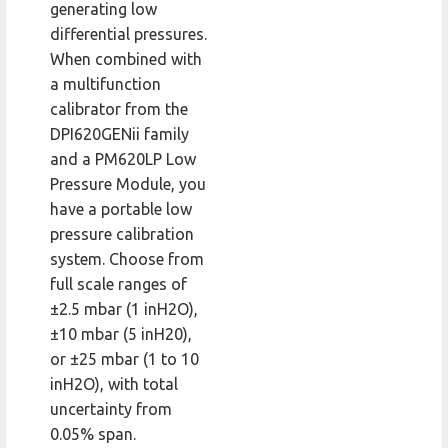
generating low
differential pressures.
When combined with
a multifunction
calibrator from the
DPI620GENii family
and a PM620LP Low
Pressure Module, you
have a portable low
pressure calibration
system. Choose from
full scale ranges of
±2.5 mbar (1 inH2O),
±10 mbar (5 inH20),
or ±25 mbar (1 to 10
inH2O), with total
uncertainty from
0.05% span.