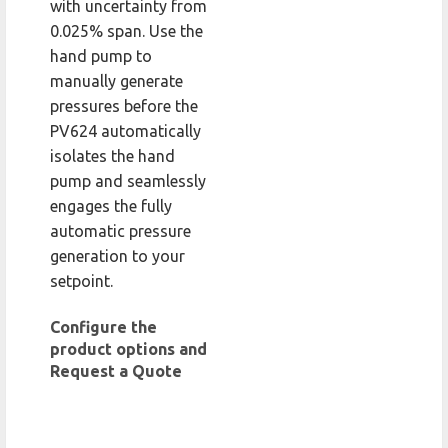
with uncertainty from
0.025% span. Use the
hand pump to
manually generate
pressures before the
PV624 automatically
isolates the hand
pump and seamlessly
engages the fully
automatic pressure
generation to your
setpoint.
Configure the
product options and
Request a Quote