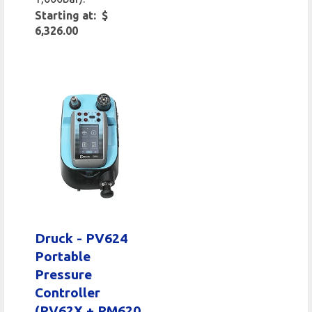
Starting at: $
6,326.00
Druck - PV624
Portable
Pressure
Controller
(PV62X + PM620