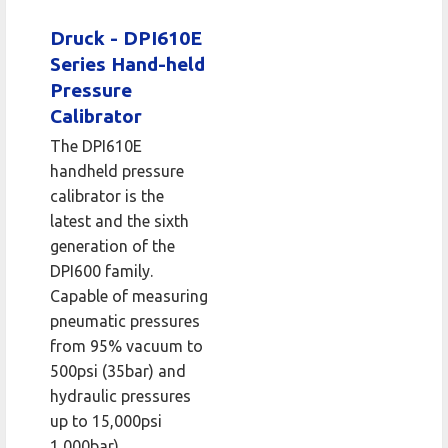
Druck - DPI610E
Series Hand-held
Pressure
Calibrator
The DPI610E
handheld pressure
calibrator is the
latest and the sixth
generation of the
DPI600 family.
Capable of measuring
pneumatic pressures
from 95% vacuum to
500psi (35bar) and
hydraulic pressures
up to 15,000psi
1,000bar).