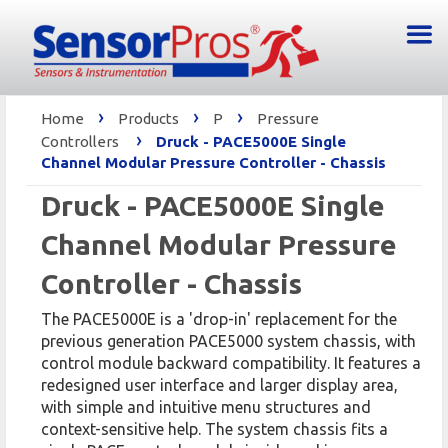
›
›
›
Home
Products
P
Pressure
›
Controllers
Druck - PACE5000E Single
Channel Modular Pressure Controller - Chassis
Druck - PACE5000E Single
Channel Modular Pressure
Controller - Chassis
The PACE5000E is a 'drop-in' replacement for the
previous generation PACE5000 system chassis, with
control module backward compatibility. It features a
redesigned user interface and larger display area,
with simple and intuitive menu structures and
context-sensitive help. The system chassis fits a