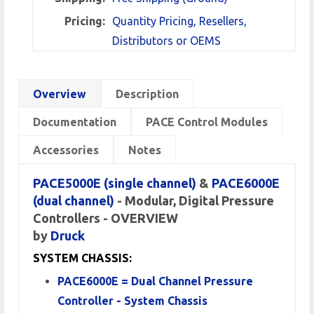
Pricing:
Quantity Pricing, Resellers,
Distributors or OEMS
Overview
Description
Documentation
PACE Control Modules
Accessories
Notes
PACE5000E (single channel)
&
PACE6000E
(dual channel)
-
Modular, Digital Pressure
Controllers - OVERVIEW
by
Druck
SYSTEM CHASSIS:
PACE6000E = Dual Channel Pressure
Controller - System Chassis