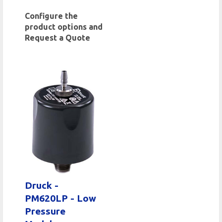
Configure the
product options and
Request a Quote
Druck -
PM620LP - Low
Pressure