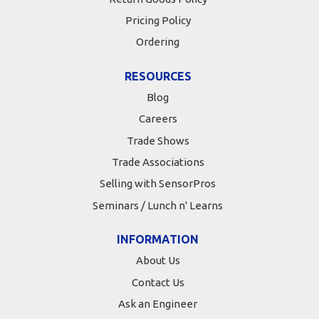
Pricing Policy
Ordering
RESOURCES
Blog
Careers
Trade Shows
Trade Associations
Selling with SensorPros
Seminars / Lunch n' Learns
INFORMATION
About Us
Contact Us
Ask an Engineer