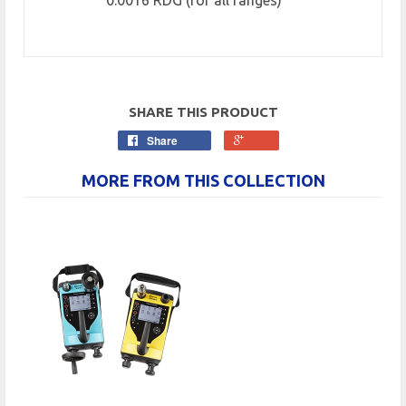
0.0016 RDG (for all ranges)
SHARE THIS PRODUCT
Share
MORE FROM THIS COLLECTION