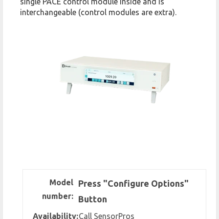
single PACE control module inside and is
interchangeable (control modules are extra).
Model
Press "Configure Options"
number:
Button
Availability:
Call SensorPros