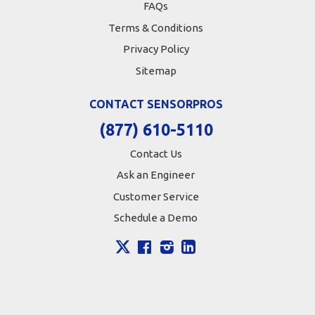
FAQs
Terms & Conditions
Privacy Policy
Sitemap
CONTACT SENSORPROS
(877) 610-5110
Contact Us
Ask an Engineer
Customer Service
Schedule a Demo
X
Facebook
Instagram
LinkedIn