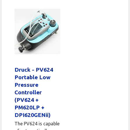
Druck - PV624
Portable Low
Pressure
Controller
(PV624 +
PM620LP +
DPI620GENii)
The PV624 is capable