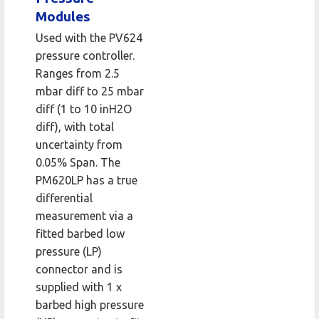
Modules
Used with the PV624
pressure controller.
Ranges from 2.5
mbar diff to 25 mbar
diff (1 to 10 inH2O
diff), with total
uncertainty from
0.05% Span. The
PM620LP has a true
differential
measurement via a
fitted barbed low
pressure (LP)
connector and is
supplied with 1 x
barbed high pressure