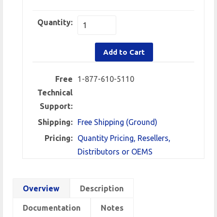
Quantity:
Add to Cart
Free
1-877-610-5110
Technical
Support:
Shipping:
Free Shipping (Ground)
Pricing:
Quantity Pricing, Resellers,
Distributors or OEMS
Overview
Description
Documentation
Notes