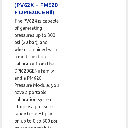
(PV62X + PM620
+ DPI620GENii)
The PV624 is capable
of generating
pressures up to 300
psi (20 bar), and
when combined with
a multifunction
calibrator from the
DPI620GENii family
and a PM620
Pressure Module, you
have a portable
calibration system.
Choose a pressure
range from ±1 psig
on up to 0 to 300 psi