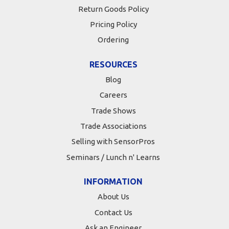
Return Goods Policy
Pricing Policy
Ordering
RESOURCES
Blog
Careers
Trade Shows
Trade Associations
Selling with SensorPros
Seminars / Lunch n' Learns
INFORMATION
About Us
Contact Us
Ask an Engineer