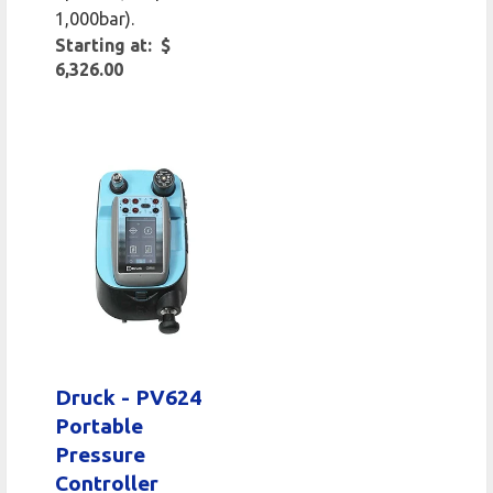
1,000bar).
Starting at: $
6,326.00
Druck - PV624
Portable
Pressure
Controller