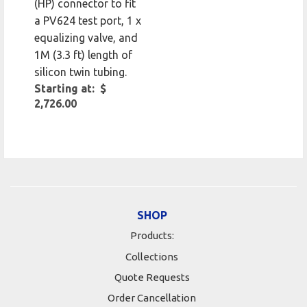
(HP) connector to fit
a PV624 test port, 1 x
equalizing valve, and
1M (3.3 ft) length of
silicon twin tubing.
Starting at: $
2,726.00
SHOP
Products:
Collections
Quote Requests
Order Cancellation