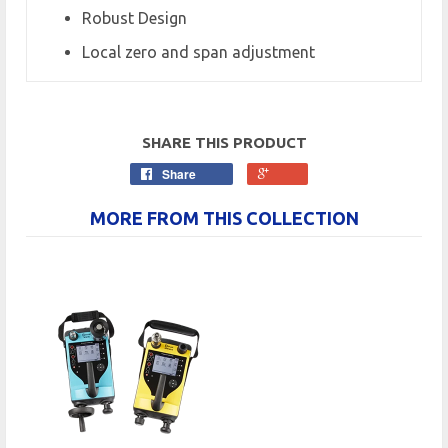
Robust Design
Local zero and span adjustment
SHARE THIS PRODUCT
Share
MORE FROM THIS COLLECTION