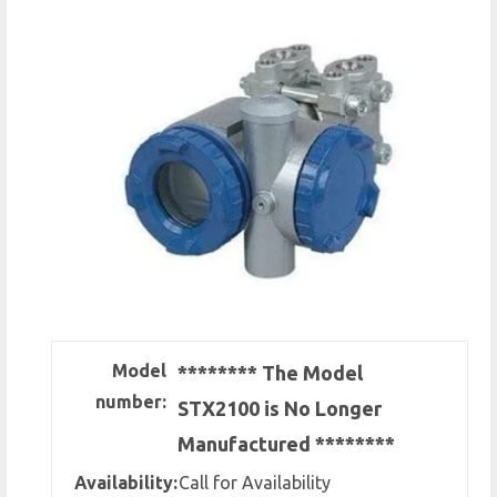
Model
******** The Model
number:
STX2100 is No Longer
Manufactured ********
Availability:
Call for Availability