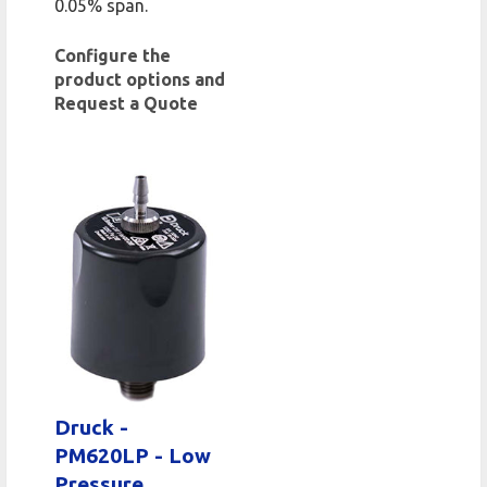
0.05% span.
Configure the
product options and
Request a Quote
Druck -
PM620LP - Low
Pressure