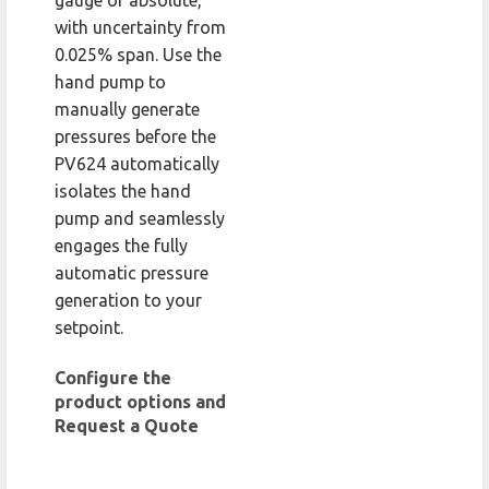
gauge or absolute,
with uncertainty from
0.025% span. Use the
hand pump to
manually generate
pressures before the
PV624 automatically
isolates the hand
pump and seamlessly
engages the fully
automatic pressure
generation to your
setpoint.
Configure the
product options and
Request a Quote