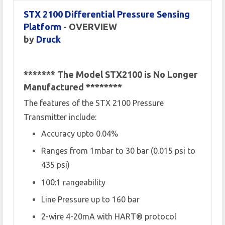
STX 2100 Differential Pressure Sensing
Platform
- OVERVIEW
by
Druck
******* The Model STX2100 is No Longer
Manufactured
********
The features of the STX 2100 Pressure
Transmitter include:
Accuracy upto 0.04%
Ranges from 1mbar to 30 bar (0.015 psi to
435 psi)
100:1 rangeability
Line Pressure up to 160 bar
2-wire 4-20mA with HART® protocol