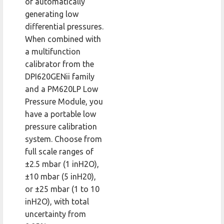
of automatically
generating low
differential pressures.
When combined with
a multifunction
calibrator from the
DPI620GENii family
and a PM620LP Low
Pressure Module, you
have a portable low
pressure calibration
system. Choose from
full scale ranges of
±2.5 mbar (1 inH2O),
±10 mbar (5 inH20),
or ±25 mbar (1 to 10
inH2O), with total
uncertainty from