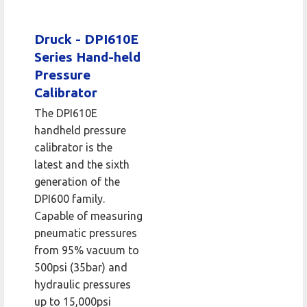
Druck - DPI610E
Series Hand-held
Pressure
Calibrator
The DPI610E
handheld pressure
calibrator is the
latest and the sixth
generation of the
DPI600 family.
Capable of measuring
pneumatic pressures
from 95% vacuum to
500psi (35bar) and
hydraulic pressures
up to 15,000psi