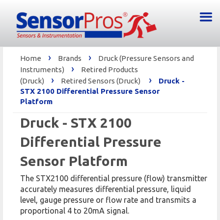
›
›
Home
Brands
Druck (Pressure Sensors and
›
Instruments)
Retired Products
›
›
(Druck)
Retired Sensors (Druck)
Druck -
STX 2100 Differential Pressure Sensor
Platform
Druck - STX 2100
Differential Pressure
Sensor Platform
The STX2100 differential pressure (flow) transmitter
accurately measures differential pressure, liquid
level, gauge pressure or flow rate and transmits a
proportional 4 to 20mA signal.