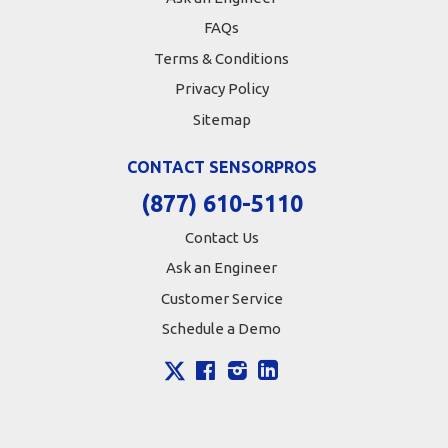
FAQs
Terms & Conditions
Privacy Policy
Sitemap
CONTACT SENSORPROS
(877) 610-5110
Contact Us
Ask an Engineer
Customer Service
Schedule a Demo
X
Facebook
Instagram
LinkedIn