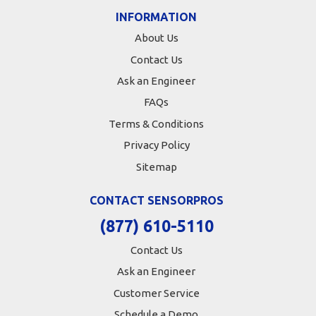
INFORMATION
About Us
Contact Us
Ask an Engineer
FAQs
Terms & Conditions
Privacy Policy
Sitemap
CONTACT SENSORPROS
(877) 610-5110
Contact Us
Ask an Engineer
Customer Service
Schedule a Demo