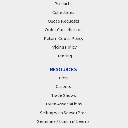
Products:
Collections
Quote Requests
Order Cancellation
Return Goods Policy
Pricing Policy
Ordering
RESOURCES
Blog
Careers
Trade Shows
Trade Associations
Selling with SensorPros
Seminars / Lunch n' Learns