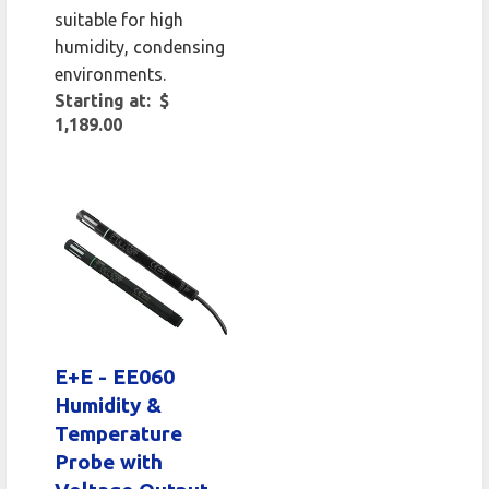
suitable for high
humidity, condensing
environments.
Starting at: $
1,189.00
E+E - EE060
Humidity &
Temperature
Probe with