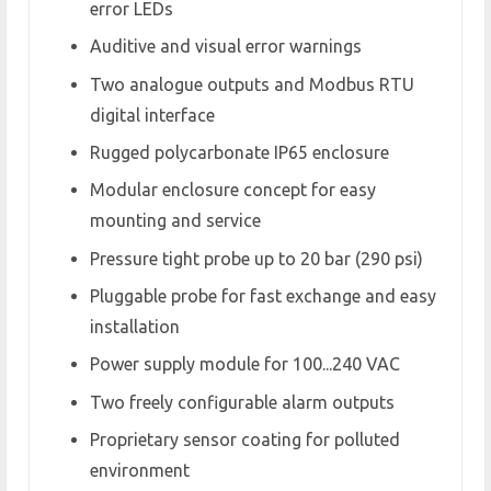
error LEDs
Auditive and visual error warnings
Two analogue outputs and Modbus RTU
digital interface
Rugged polycarbonate IP65 enclosure
Modular enclosure concept for easy
mounting and service
Pressure tight probe up to 20 bar (290 psi)
Pluggable probe for fast exchange and easy
installation
Power supply module for 100...240 VAC
Two freely configurable alarm outputs
Proprietary sensor coating for polluted
environment