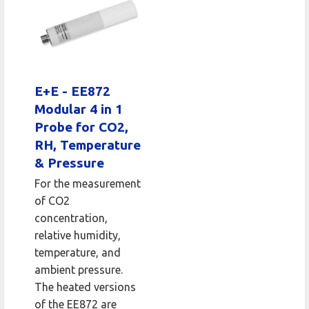
E+E - EE872
Modular 4 in 1
Probe for CO2,
RH, Temperature
& Pressure
For the measurement
of CO2
concentration,
relative humidity,
temperature, and
ambient pressure.
The heated versions
of the EE872 are