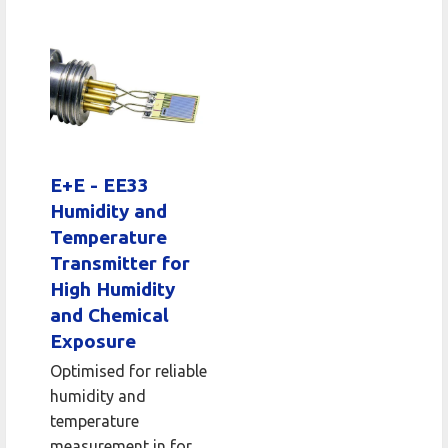
E+E - EE33
Humidity and
Temperature
Transmitter for
High Humidity
and Chemical
Exposure
Optimised for reliable
humidity and
temperature
measurement in for