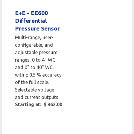
E+E - EE600
Differential
Pressure Sensor
Multi-range, user-
configurable, and
adjustable pressure
ranges, 0 to 4" WC
and 0" to 40" WC,
with ± 0.5 % accuracy
of the full scale.
Selectable voltage
and current outputs.
Starting at: $ 362.00