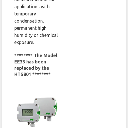
applications with
temporary
condensation,
permanent high
humidity or chemical
exposure.
******** The Model
EE33 has been
replaced by the
HTS801 ********