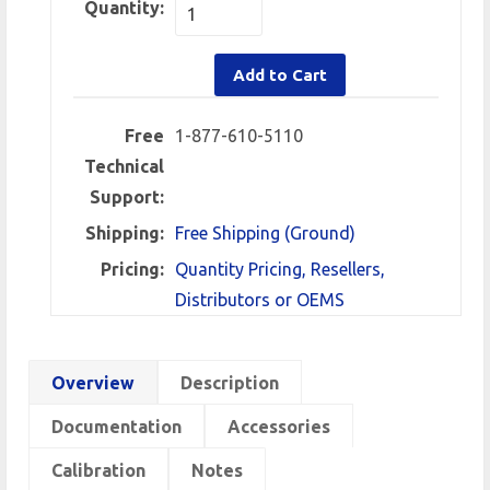
Quantity:
Add to Cart
Free
1-877-610-5110
Technical
Support:
Shipping:
Free Shipping (Ground)
Pricing:
Quantity Pricing, Resellers,
Distributors or OEMS
Overview
Description
Documentation
Accessories
Calibration
Notes