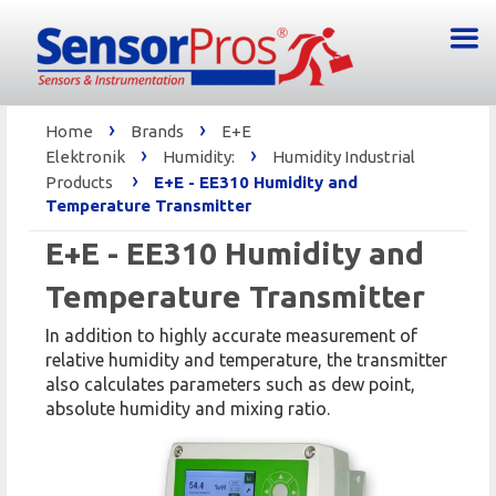
›
›
Home
Brands
E+E
›
›
Elektronik
Humidity:
Humidity Industrial
›
Products
E+E - EE310 Humidity and
Temperature Transmitter
E+E - EE310 Humidity and
Temperature Transmitter
In addition to highly accurate measurement of
relative humidity and temperature, the transmitter
also calculates parameters such as dew point,
absolute humidity and mixing ratio.