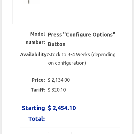
Model
Press "Configure Options"
number:
Button
Availability:
Stock to 3-4 Weeks (depending
on configuration)
Price:
$ 2,134.00
Tariff:
$ 320.10
Starting
$ 2,454.10
Total: