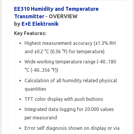
EE310 Humidity and Temperature
Transmitter
- OVERVIEW
by
E+E Elektronik
Key Features:
Highest measurement accuracy (±1.3% RH
and ±0.2 °C (0.36 °F) for temperature)
Wide working temperature range (-40...180
°C (-40...356 °F))
Calculation of all humidity related physical
quantities
TFT color display with push buttons
Integrated data logging for 20.000 values
per measurand
Error self diagnosis shown on display or via