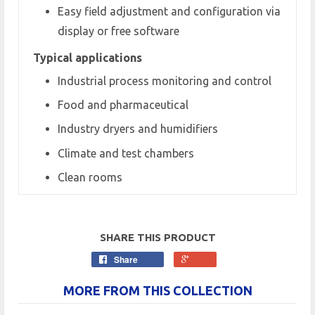
Easy field adjustment and configuration via
display or free software
Typical applications
Industrial process monitoring and control
Food and pharmaceutical
Industry dryers and humidifiers
Climate and test chambers
Clean rooms
SHARE THIS PRODUCT
Share
MORE FROM THIS COLLECTION