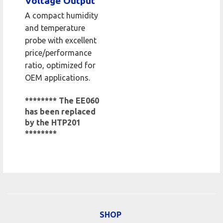
Voltage Output
A compact humidity
and temperature
probe with excellent
price/performance
ratio, optimized for
OEM applications.
******** The EE060
has been replaced
by the HTP201
********
SHOP