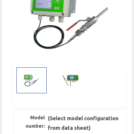
Model
(Select model configuration
number:
from data sheet)