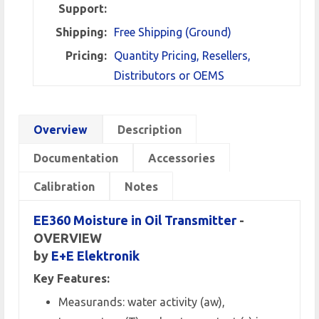
Support:
Shipping:
Free Shipping (Ground)
Pricing:
Quantity Pricing, Resellers,
Distributors or OEMS
Overview
Description
Documentation
Accessories
Calibration
Notes
EE360 Moisture in Oil Transmitter
-
OVERVIEW
by
E+E Elektronik
Key Features:
Measurands: water activity (aw),