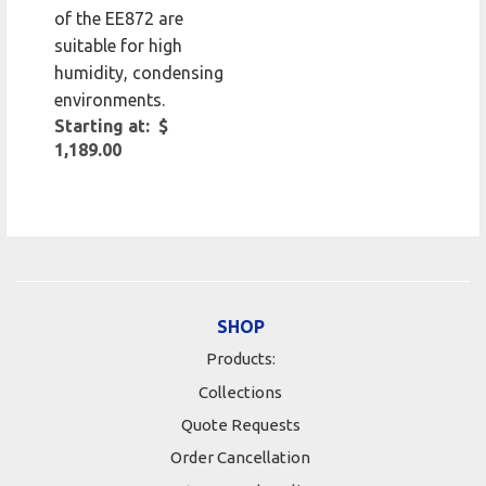
of the EE872 are
suitable for high
humidity, condensing
environments.
Starting at: $
1,189.00
SHOP
Products:
Collections
Quote Requests
Order Cancellation