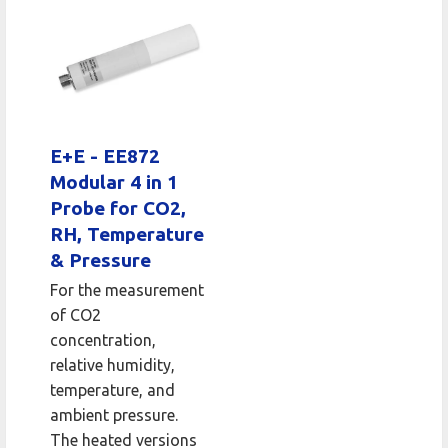
E+E - EE872
Modular 4 in 1
Probe for CO2,
RH, Temperature
& Pressure
For the measurement
of CO2
concentration,
relative humidity,
temperature, and
ambient pressure.
The heated versions