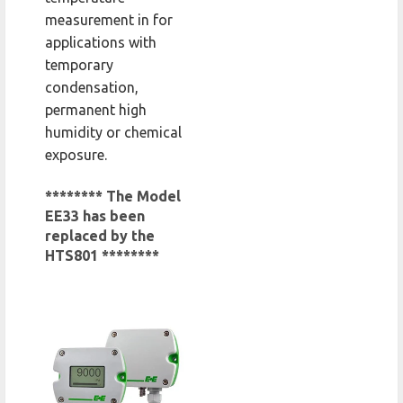
measurement in for
applications with
temporary
condensation,
permanent high
humidity or chemical
exposure.
******** The Model
EE33 has been
replaced by the
HTS801 ********