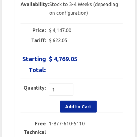
Availability:
Stock to 3-4 Weeks (depending
on configuration)
Price:
$ 4,147.00
Tariff:
$ 622.05
Starting
$ 4,769.05
Total:
Quantity:
Add to Cart
Free
1-877-610-5110
Technical