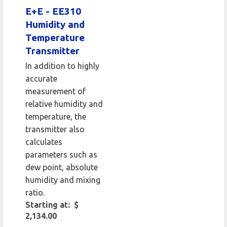
E+E - EE310
Humidity and
Temperature
Transmitter
In addition to highly
accurate
measurement of
relative humidity and
temperature, the
transmitter also
calculates
parameters such as
dew point, absolute
humidity and mixing
ratio.
Starting at: $
2,134.00