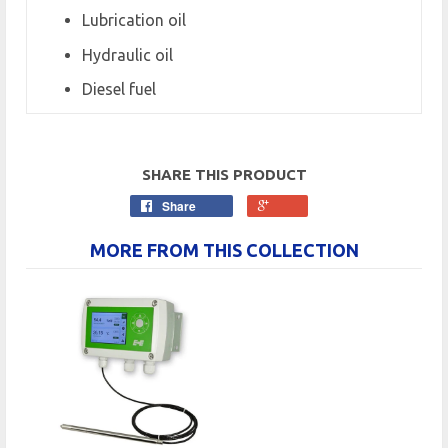
Lubrication oil
Hydraulic oil
Diesel fuel
SHARE THIS PRODUCT
Share
MORE FROM THIS COLLECTION