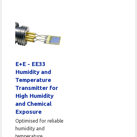
E+E - EE33
Humidity and
Temperature
Transmitter for
High Humidity
and Chemical
Exposure
Optimised for reliable
humidity and
temperature