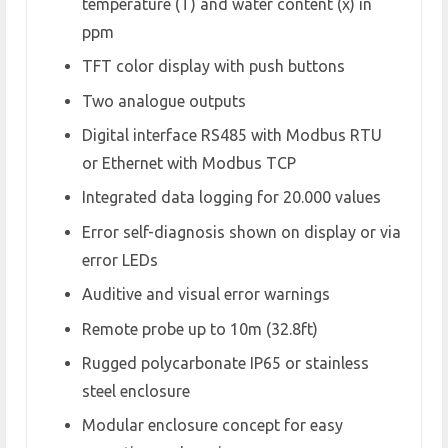
temperature (T) and water content (x) in
ppm
TFT color display with push buttons
Two analogue outputs
Digital interface RS485 with Modbus RTU
or Ethernet with Modbus TCP
Integrated data logging for 20.000 values
Error self-diagnosis shown on display or via
error LEDs
Auditive and visual error warnings
Remote probe up to 10m (32.8ft)
Rugged polycarbonate IP65 or stainless
steel enclosure
Modular enclosure concept for easy