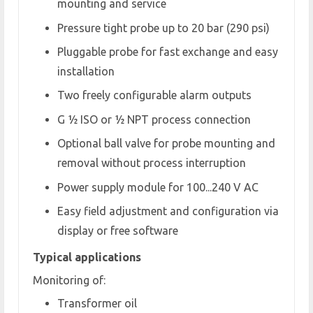
mounting and service
Pressure tight probe up to 20 bar (290 psi)
Pluggable probe for fast exchange and easy
installation
Two freely configurable alarm outputs
G ½ ISO or ½ NPT process connection
Optional ball valve for probe mounting and
removal without process interruption
Power supply module for 100...240 V AC
Easy field adjustment and configuration via
display or free software
Typical applications
Monitoring of:
Transformer oil