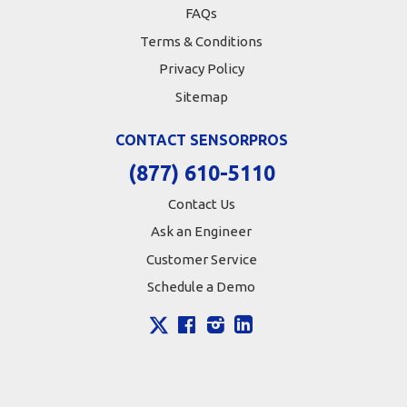
FAQs
Terms & Conditions
Privacy Policy
Sitemap
CONTACT SENSORPROS
(877) 610-5110
Contact Us
Ask an Engineer
Customer Service
Schedule a Demo
X
Facebook
Instagram
LinkedIn