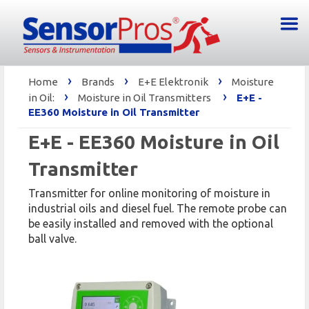
›
›
›
Home
Brands
E+E Elektronik
Moisture
›
›
in Oil:
Moisture in Oil Transmitters
E+E -
EE360 Moisture in Oil Transmitter
E+E - EE360 Moisture in Oil
Transmitter
Transmitter for online monitoring of moisture in
industrial oils and diesel fuel. The remote probe can
be easily installed and removed with the optional
ball valve.