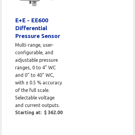
E+E - EE600
Differential
Pressure Sensor
Multi-range, user-
configurable, and
adjustable pressure
ranges, 0 to 4" WC
and 0" to 40" WC,
with ± 0.5 % accuracy
of the full scale.
Selectable voltage
and current outputs.
Starting at: $ 362.00