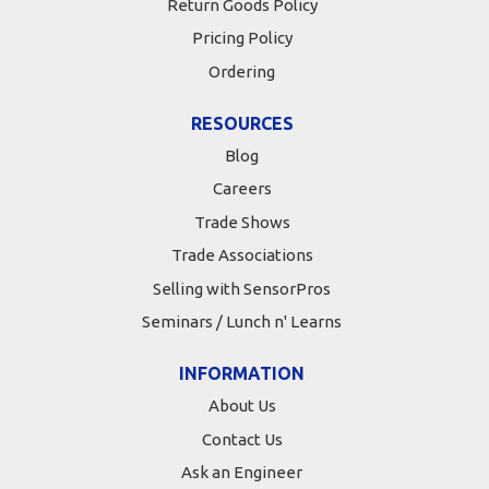
Return Goods Policy
Pricing Policy
Ordering
RESOURCES
Blog
Careers
Trade Shows
Trade Associations
Selling with SensorPros
Seminars / Lunch n' Learns
INFORMATION
About Us
Contact Us
Ask an Engineer