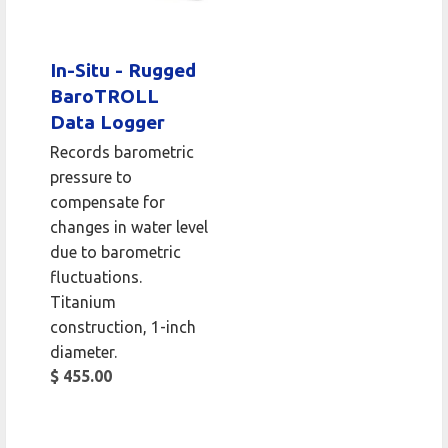
In-Situ - Rugged
BaroTROLL
Data Logger
Records barometric
pressure to
compensate for
changes in water level
due to barometric
fluctuations.
Titanium
construction, 1-inch
diameter.
$ 455.00