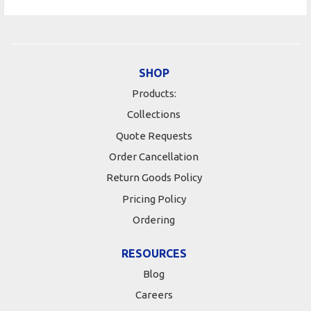
SHOP
Products:
Collections
Quote Requests
Order Cancellation
Return Goods Policy
Pricing Policy
Ordering
RESOURCES
Blog
Careers