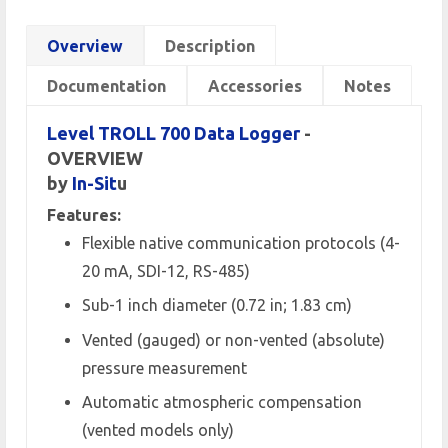
Overview
Description
Documentation
Accessories
Notes
Level TROLL 700 Data Logger
-
OVERVIEW
by
In-Sit
u
Features:
Flexible native communication protocols (4-
20 mA, SDI-12, RS-485)
Sub-1 inch diameter (0.72 in; 1.83 cm)
Vented (gauged) or non-vented (absolute)
pressure measurement
Automatic atmospheric compensation
(vented models only)