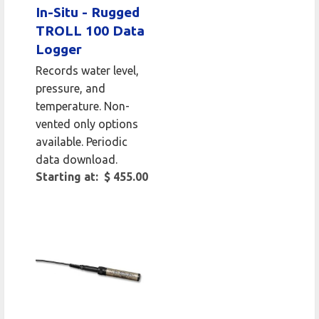
In-Situ - Rugged
TROLL 100 Data
Logger
Records water level,
pressure, and
temperature. Non-
vented only options
available. Periodic
data download.
Starting at: $ 455.00