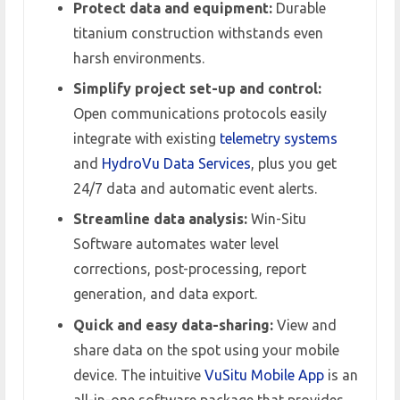
Protect data and equipment:
Durable
titanium construction withstands even
harsh environments.
Simplify project set-up and control:
Open communications protocols easily
integrate with existing
telemetry systems
and
HydroVu Data Services
, plus you get
24/7 data and automatic event alerts.
Streamline data analysis:
Win-Situ
Software automates water level
corrections, post-processing, report
generation, and data export.
Quick and easy data-sharing:
View and
share data on the spot using your mobile
device. The intuitive
VuSitu Mobile App
is an
all-in-one software package that provides