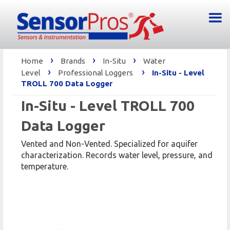
›
›
›
Home
Brands
In-Situ
Water
›
›
Level
Professional Loggers
In-Situ - Level
TROLL 700 Data Logger
In-Situ - Level TROLL 700
Data Logger
Vented and Non-Vented. Specialized for aquifer
characterization. Records water level, pressure, and
temperature.