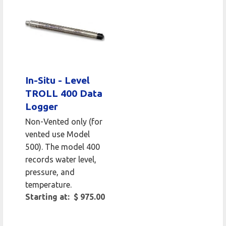
In-Situ - Level
TROLL 400 Data
Logger
Non-Vented only (for
vented use Model
500). The model 400
records water level,
pressure, and
temperature.
Starting at: $ 975.00