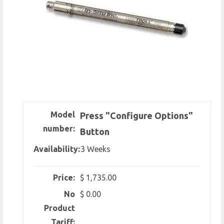
Model
Press "Configure Options"
number:
Button
Availability:
3 Weeks
Price:
$ 1,735.00
No
$ 0.00
Product
Tariff: