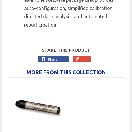
auto-configuration, simplified calibration,
directed data analysis, and automated
report creation.
SHARE THIS PRODUCT
Share
MORE FROM THIS COLLECTION