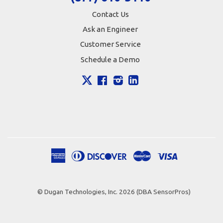
Contact Us
Ask an Engineer
Customer Service
Schedule a Demo
X
Facebook
Instagram
LinkedIn
American
Diners
Discover
Master
Visa
Apple
Google
Shopify
Express
Club
Pay
Pay
Pay
© Dugan Technologies, Inc. 2026 (DBA SensorPros)