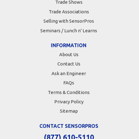
Trade Shows
Trade Associations
Selling with SensorPros
Seminars / Lunch n' Learns
INFORMATION
About Us
Contact Us
Ask an Engineer
FAQs
Terms & Conditions
Privacy Policy
Sitemap
CONTACT SENSORPROS
(877) 610-5110