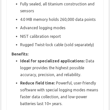
Fully sealed, all titanium construction and
sensors
4.0 MB memory holds 260,000 data points
Advanced logging modes
NIST calibration report
Rugged Twist-lock cable (sold separately)
Benefits:
Ideal for specialized applications:
Data
logger provides the highest possible
accuracy, precision, and reliability.
Reduce field time:
Powerful, user-friendly
software with special logging modes means
faster data collection, and low-power
batteries last 10+ years.