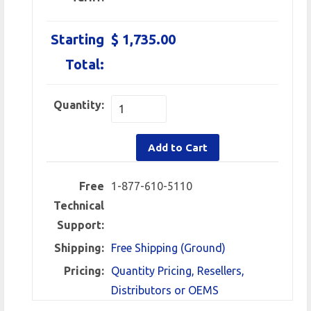
Starting
$ 1,735.00
Total:
Quantity:
Add to Cart
Free
1-877-610-5110
Technical
Support:
Shipping:
Free Shipping (Ground)
Pricing:
Quantity Pricing, Resellers,
Distributors or OEMS