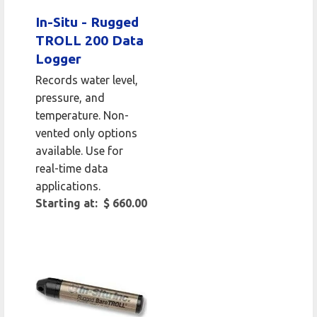
In-Situ - Rugged
TROLL 200 Data
Logger
Records water level,
pressure, and
temperature. Non-
vented only options
available. Use for
real-time data
applications.
Starting at: $ 660.00