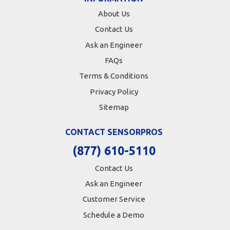
About Us
Contact Us
Ask an Engineer
FAQs
Terms & Conditions
Privacy Policy
Sitemap
CONTACT SENSORPROS
(877) 610-5110
Contact Us
Ask an Engineer
Customer Service
Schedule a Demo