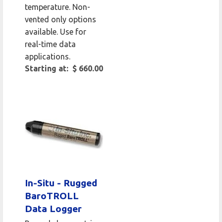
temperature. Non-
vented only options
available. Use for
real-time data
applications.
Starting at: $ 660.00
In-Situ - Rugged
BaroTROLL
Data Logger