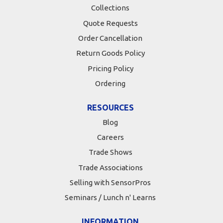
Collections
Quote Requests
Order Cancellation
Return Goods Policy
Pricing Policy
Ordering
RESOURCES
Blog
Careers
Trade Shows
Trade Associations
Selling with SensorPros
Seminars / Lunch n' Learns
INFORMATION