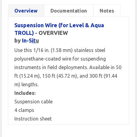
Overview
Documentation
Notes
Suspension Wire (for Level & Aqua
TROLL)
- OVERVIEW
by
In-S
it
u
Use this 1/16 in. (1.58 mm) stainless steel
polyurethane-coated wire for suspending
instruments in field deployments. Available in 50
ft (15.24 m), 150 ft (45.72 m), and 300 ft (91.44
m) lengths.
Includes:
Suspension cable
4 clamps
Instruction sheet