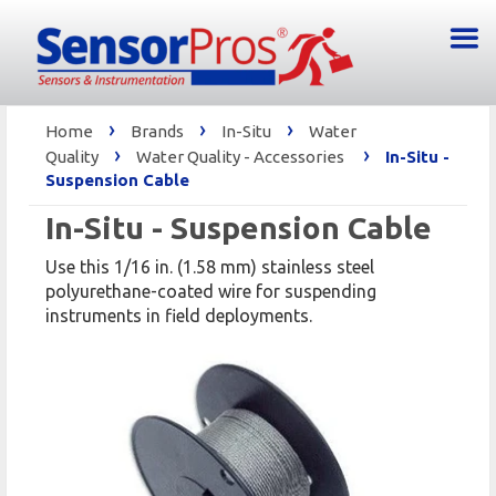
›
›
›
Home
Brands
In-Situ
Water
›
›
Quality
Water Quality - Accessories
In-Situ -
Suspension Cable
In-Situ - Suspension Cable
Use this 1/16 in. (1.58 mm) stainless steel
polyurethane-coated wire for suspending
instruments in field deployments.