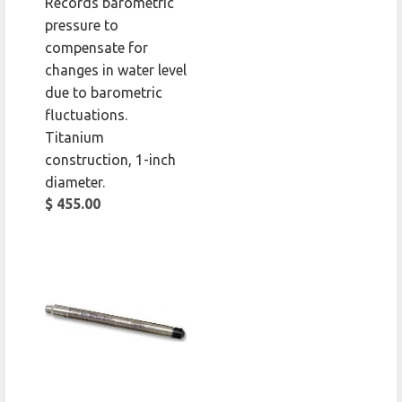
Records barometric
pressure to
compensate for
changes in water level
due to barometric
fluctuations.
Titanium
construction, 1-inch
diameter.
$ 455.00