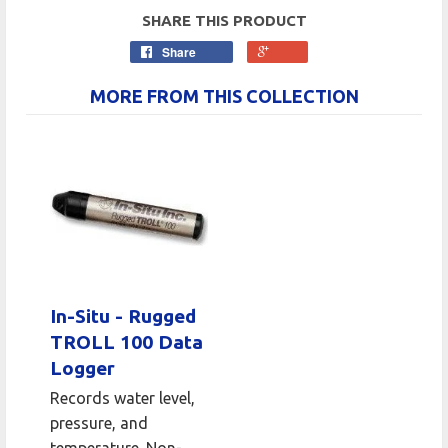
SHARE THIS PRODUCT
Share
MORE FROM THIS COLLECTION
In-Situ - Rugged
TROLL 100 Data
Logger
Records water level,
pressure, and
temperature. Non-