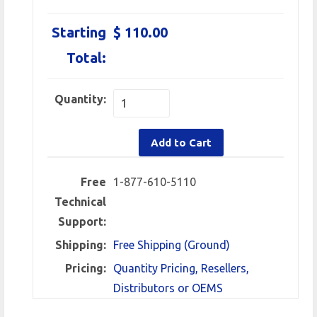
Starting
$ 110.00
Total:
Quantity:
Add to Cart
Free
1-877-610-5110
Technical
Support:
Shipping:
Free Shipping (Ground)
Pricing:
Quantity Pricing, Resellers,
Distributors or OEMS