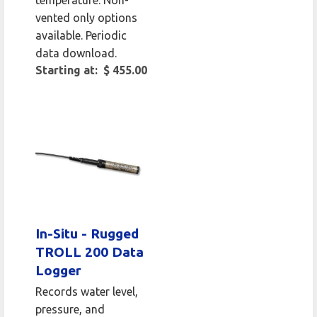
vented only options
available. Periodic
data download.
Starting at: $ 455.00
In-Situ - Rugged
TROLL 200 Data
Logger
Records water level,
pressure, and