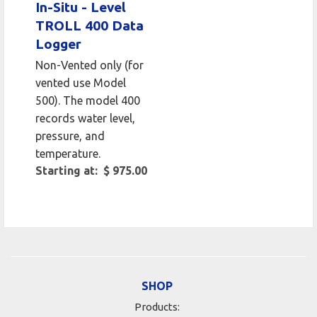
In-Situ - Level
TROLL 400 Data
Logger
Non-Vented only (for
vented use Model
500). The model 400
records water level,
pressure, and
temperature.
Starting at: $ 975.00
SHOP
Products: