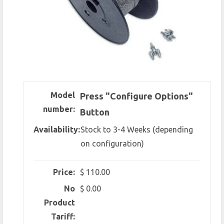
Model
Press "Configure Options"
number:
Button
Availability:
Stock to 3-4 Weeks (depending
on configuration)
Price:
$ 110.00
No
$ 0.00
Product
Tariff: