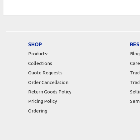
SHOP
RES
Products:
Blog
Collections
Care
Quote Requests
Trad
Order Cancellation
Trad
Return Goods Policy
Sell
Pricing Policy
Semi
Ordering