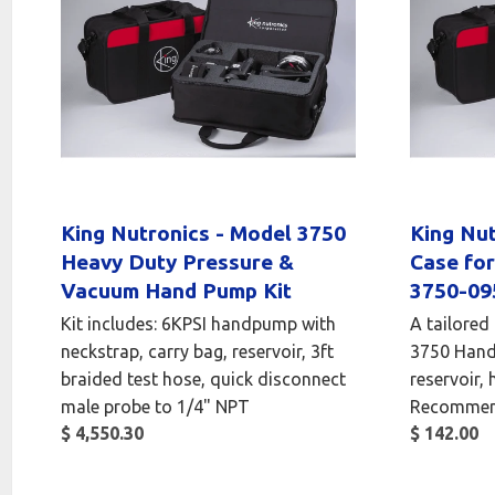
King Nutronics - Model 3750
King Nut
Heavy Duty Pressure &
Case fo
Vacuum Hand Pump Kit
3750-09
Kit includes: 6KPSI handpump with
A tailored
neckstrap, carry bag, reservoir, 3ft
3750 Hand 
braided test hose, quick disconnect
reservoir, 
male probe to 1/4" NPT
Recommen
$ 4,550.30
$ 142.00