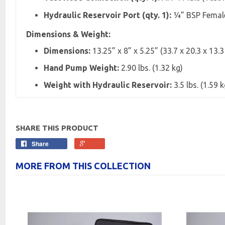
Hydraulic Reservoir Port (qty. 1):
¼” BSP Female,
Dimensions & Weight:
Dimensions:
13.25” x 8” x 5.25” (33.7 x 20.3 x 13.
Hand Pump Weight:
2.90 lbs. (1.32 kg)
Weight with Hydraulic Reservoir:
3.5 lbs. (1.59 k
SHARE THIS PRODUCT
Share
MORE FROM THIS COLLECTION