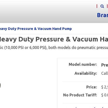
Bra
Heavy Duty Pressure & Vacuum Hand Pump
 Heavy Duty Pressure & Vacuum 
ic (10,000 PSI or 6,000 PSI), both models do pneumatic pressu
Model number:
Pre
Availability:
Call
Price:
$ 2
No Product Tariff:
$ 0.