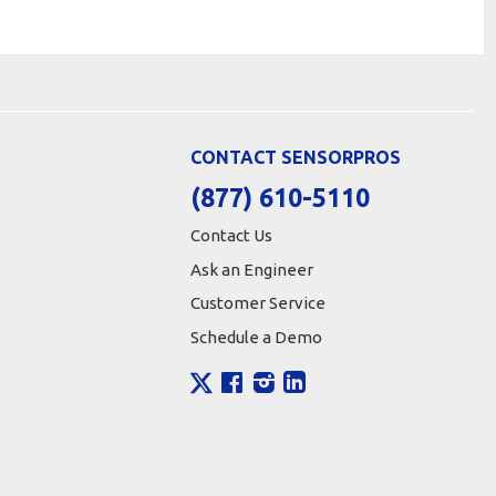
CONTACT SENSORPROS
(877) 610-5110
Contact Us
Ask an Engineer
Customer Service
Schedule a Demo
X
Facebook
Instagram
LinkedIn