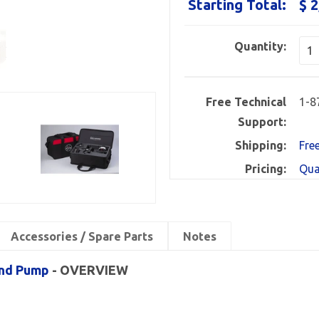
Starting Total:
$ 2
Quantity:
Free Technical
1-8
Support:
Shipping:
Fre
Pricing:
Qua
Accessories / Spare Parts
Notes
and Pump
- OVERVIEW