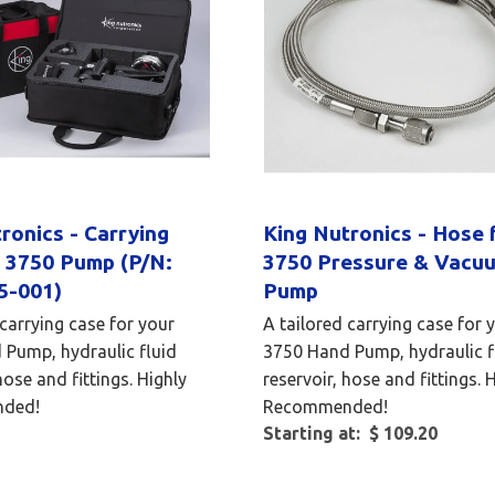
ronics - Carrying
King Nutronics - Hose 
r 3750 Pump (P/N:
3750 Pressure & Vacu
5-001)
Pump
 carrying case for your
A tailored carrying case for 
Pump, hydraulic fluid
3750 Hand Pump, hydraulic f
hose and fittings. Highly
reservoir, hose and fittings. 
ded!
Recommended!
Starting at: $ 109.20