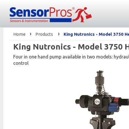
›
›
Home
Products
King Nutronics - Model 3750 
King Nutronics - Model 3750
Four in one hand pump available in two models: hydraul
control