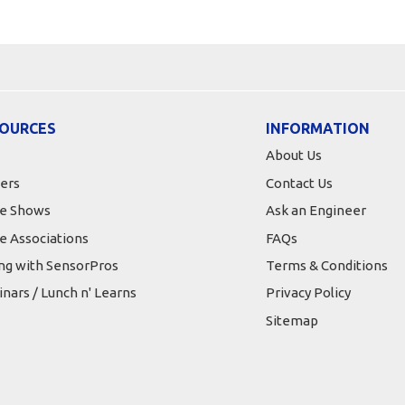
OURCES
INFORMATION
About Us
ers
Contact Us
e Shows
Ask an Engineer
e Associations
FAQs
ing with SensorPros
Terms & Conditions
nars / Lunch n' Learns
Privacy Policy
Sitemap