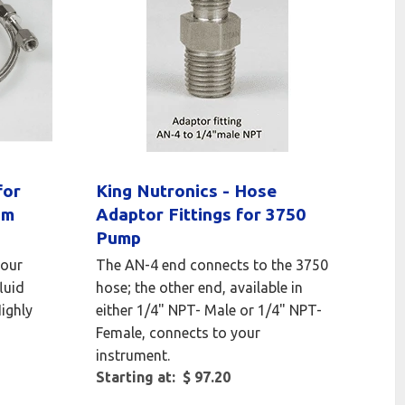
for
King Nutronics - Hose
um
Adaptor Fittings for 3750
Pump
your
The AN-4 end connects to the 3750
luid
hose; the other end, available in
Highly
either 1/4" NPT- Male or 1/4" NPT-
Female, connects to your
instrument.
Starting at: $ 97.20