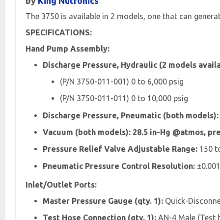
by
King Nutronics
The 3750 is available in 2 models, one that can gener
SPECIFICATIONS:
Hand Pump Assembly:
Discharge Pressure, Hydraulic (2 models availa
(P/N 3750-011-001) 0 to 6,000 psig
(P/N 3750-011-011) 0 to 10,000 psig
Discharge Pressure, Pneumatic (both models): 
Vacuum (both models): 28.5 in-Hg @atmos, pre
Pressure Relief Valve Adjustable Range:
150 to
Pneumatic Pressure Control Resolution:
±0.001
Inlet/Outlet Ports:
Master Pressure Gauge (qty. 1):
Quick-Disconnec
Test Hose Connection (qty. 1):
AN-4 Male (Test h