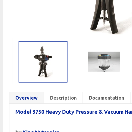
Overview
Description
Documentation
Model 3750 Heavy Duty Pressure & Vacuum H