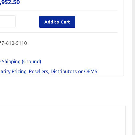
,952.50
Add to Cart
77-610-5110
e Shipping (Ground)
ntity Pricing, Resellers, Distributors or OEMS