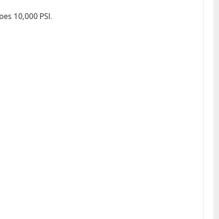
oes 10,000 PSI.