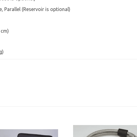
 Parallel (Reservoir is optional)
3 cm)
g)