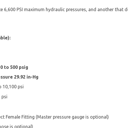
ate 6,600 PSI maximum hydraulic pressures, and another that d
ble):
0 to 500 psig
ssure 29.92 in-Hg
 10,100 psi
 psi
t Female Fitting (Master pressure gauge is optional)
ose is optional)