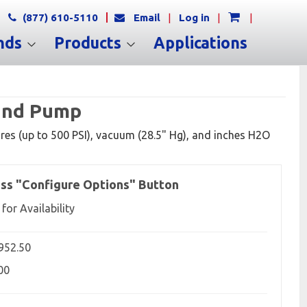
(877) 610-5110
Email
|
Log in
|
|
nds
Products
Applications
Hand Pump
res (up to 500 PSI), vacuum (28.5" Hg), and inches H2O
ss "Configure Options" Button
 for Availability
,952.50
00