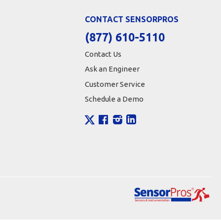
CONTACT SENSORPROS
(877) 610-5110
Contact Us
Ask an Engineer
Customer Service
Schedule a Demo
X
Facebook
Instagram
LinkedIn