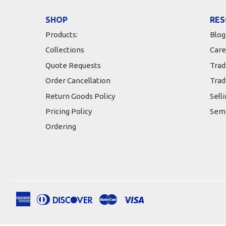
SHOP
RES
Products:
Blog
Collections
Care
Quote Requests
Trad
Order Cancellation
Trad
Return Goods Policy
Sell
Pricing Policy
Semi
Ordering
American
Diners
Discover
Master
Visa
Apple
Google
Shopify
Express
Club
Pay
Pay
Pay