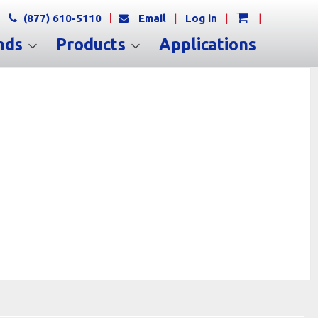
(877) 610-5110
Email
|
Log in
|
|
nds
Products
Applications