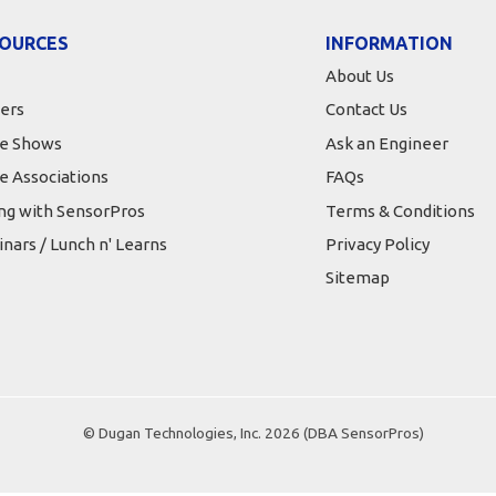
OURCES
INFORMATION
About Us
ers
Contact Us
e Shows
Ask an Engineer
e Associations
FAQs
ing with SensorPros
Terms & Conditions
nars / Lunch n' Learns
Privacy Policy
Sitemap
© Dugan Technologies, Inc. 2026 (DBA SensorPros)