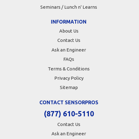
Seminars / Lunch n' Learns
INFORMATION
About Us
Contact Us
Ask an Engineer
FAQs
Terms & Conditions
Privacy Policy
Sitemap
CONTACT SENSORPROS
(877) 610-5110
Contact Us
Ask an Engineer