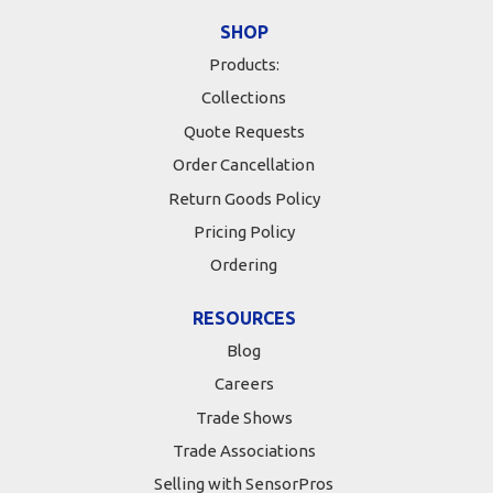
SHOP
Products:
Collections
Quote Requests
Order Cancellation
Return Goods Policy
Pricing Policy
Ordering
RESOURCES
Blog
Careers
Trade Shows
Trade Associations
Selling with SensorPros