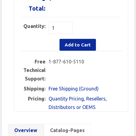
Total:
Quantity:
Add to Cart
Free
1-877-610-5110
Technical
Support:
Shipping:
Free Shipping (Ground)
Pricing:
Quantity Pricing, Resellers,
Distributors or OEMS
Overview
Catalog-Pages