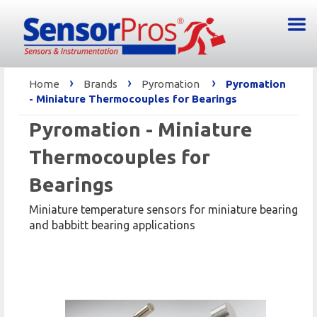
›
›
›
Home
Brands
Pyromation
Pyromation
- Miniature Thermocouples for Bearings
Pyromation - Miniature
Thermocouples for
Bearings
Miniature temperature sensors for miniature bearing
and babbitt bearing applications