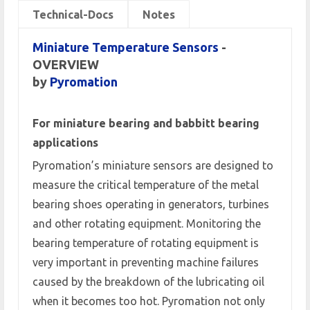
Technical-Docs
Notes
Miniature Temperature Sensors
-
OVERVIEW
by
Pyromation
For miniature bearing and babbitt bearing
applications
Pyromation’s miniature sensors are designed to
measure the critical temperature of the metal
bearing shoes operating in generators, turbines
and other rotating equipment. Monitoring the
bearing temperature of rotating equipment is
very important in preventing machine failures
caused by the breakdown of the lubricating oil
when it becomes too hot. Pyromation not only