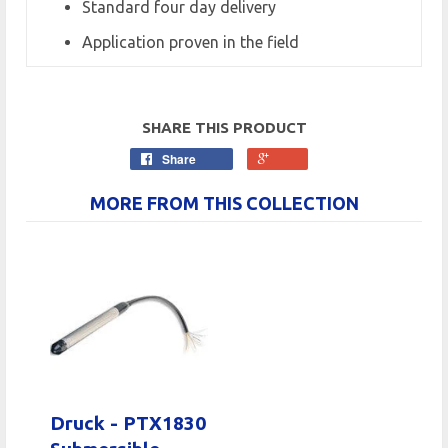
Standard four day delivery
Application proven in the field
SHARE THIS PRODUCT
Share
MORE FROM THIS COLLECTION
Druck - PTX1830