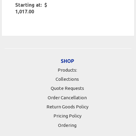
Starting at: $
1,017.00
SHOP
Products:
Collections
Quote Requests
Order Cancellation
Return Goods Policy
Pricing Policy
Ordering