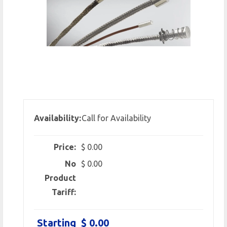
Availability:
Call for Availability
Price:
$ 0.00
No
$ 0.00
Product
Tariff:
Starting
$ 0.00