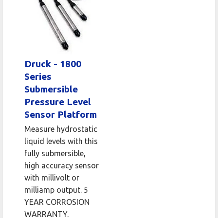
Druck - 1800
Series
Submersible
Pressure Level
Sensor Platform
Measure hydrostatic
liquid levels with this
fully submersible,
high accuracy sensor
with millivolt or
milliamp output. 5
YEAR CORROSION
WARRANTY.