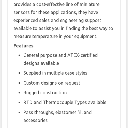
provides a cost-effective line of miniature
sensors for these applications, they have
experienced sales and engineering support
available to assist you in finding the best way to
measure temperature in your equipment.
Features
:
General purpose and ATEX-certified
designs available
Supplied in multiple case styles
Custom designs on request
Rugged construction
RTD and Thermocouple Types available
Pass throughs, elastomer fill and
accessories