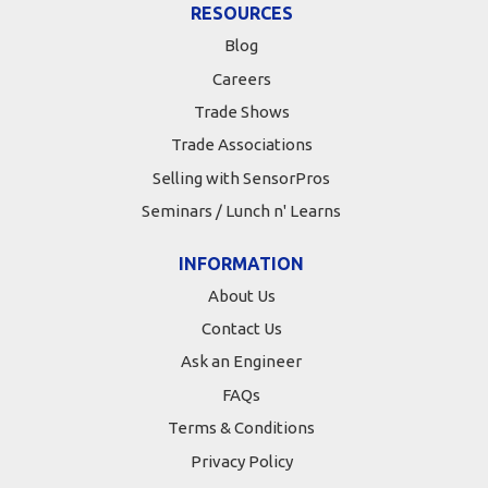
RESOURCES
Blog
Careers
Trade Shows
Trade Associations
Selling with SensorPros
Seminars / Lunch n' Learns
INFORMATION
About Us
Contact Us
Ask an Engineer
FAQs
Terms & Conditions
Privacy Policy