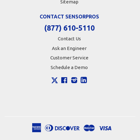
Sitemap
CONTACT SENSORPROS
(877) 610-5110
Contact Us
Ask an Engineer
Customer Service
Schedule a Demo
X
Facebook
Instagram
LinkedIn
American
Diners
Discover
Master
Visa
Apple
Google
Shopify
Express
Club
Pay
Pay
Pay