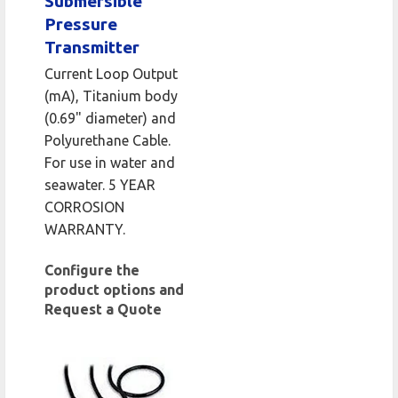
Submersible
Pressure
Transmitter
Current Loop Output
(mA), Titanium body
(0.69" diameter) and
Polyurethane Cable.
For use in water and
seawater. 5 YEAR
CORROSION
WARRANTY.
Configure the
product options and
Request a Quote