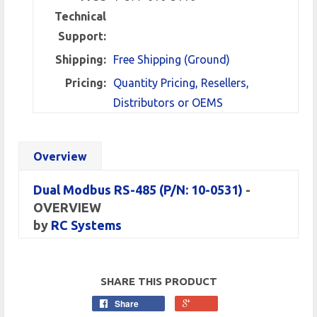
Technical
Support:
Shipping:
Free Shipping (Ground)
Pricing:
Quantity Pricing, Resellers,
Distributors or OEMS
Overview
Dual Modbus RS-485 (P/N: 10-0531)
-
OVERVIEW
by
RC Systems
SHARE THIS PRODUCT
Share