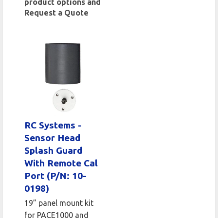
product options and
Request a Quote
RC Systems -
Sensor Head
Splash Guard
With Remote Cal
Port (P/N: 10-
0198)
19” panel mount kit
for PACE1000 and