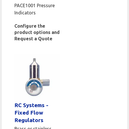
PACE1001 Pressure
Indicators
Configure the
product options and
Request a Quote
RC Systems -
Fixed Flow
Regulators
Brass or stainless