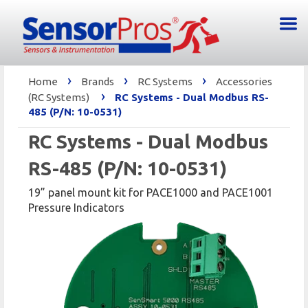
›
›
›
Home
Brands
RC Systems
Accessories
›
(RC Systems)
RC Systems - Dual Modbus RS-
485 (P/N: 10-0531)
RC Systems - Dual Modbus
RS-485 (P/N: 10-0531)
19” panel mount kit for PACE1000 and PACE1001
Pressure Indicators