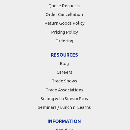
Quote Requests
Order Cancellation
Return Goods Policy
Pricing Policy
Ordering
RESOURCES
Blog
Careers
Trade Shows
Trade Associations
Selling with SensorPros
Seminars / Lunch n' Learns
INFORMATION
About Us