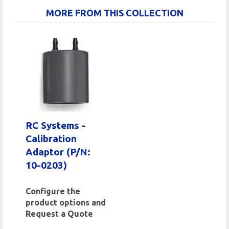
MORE FROM THIS COLLECTION
RC Systems -
Calibration
Adaptor (P/N:
10-0203)
Configure the
product options and
Request a Quote