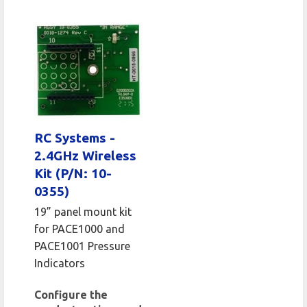
RC Systems -
2.4GHz Wireless
Kit (P/N: 10-
0355)
19” panel mount kit
for PACE1000 and
PACE1001 Pressure
Indicators
Configure the