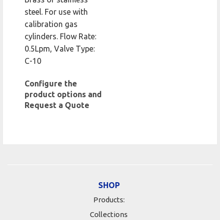
steel. For use with
calibration gas
cylinders. Flow Rate:
0.5Lpm, Valve Type:
C-10
Configure the
product options and
Request a Quote
SHOP
Products:
Collections