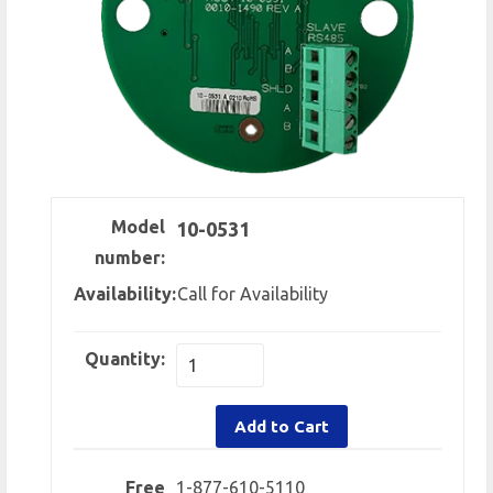
Model
10-0531
number:
Availability:
Call for Availability
Quantity:
Add to Cart
Free
1-877-610-5110