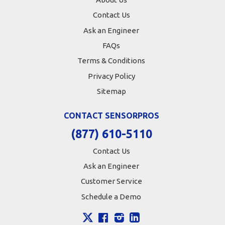
Contact Us
Ask an Engineer
FAQs
Terms & Conditions
Privacy Policy
Sitemap
CONTACT SENSORPROS
(877) 610-5110
Contact Us
Ask an Engineer
Customer Service
Schedule a Demo
X
Facebook
Instagram
LinkedIn