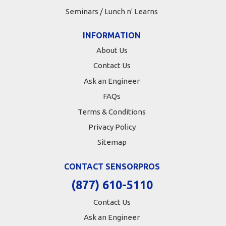
Seminars / Lunch n' Learns
INFORMATION
About Us
Contact Us
Ask an Engineer
FAQs
Terms & Conditions
Privacy Policy
Sitemap
CONTACT SENSORPROS
(877) 610-5110
Contact Us
Ask an Engineer