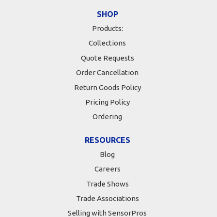
SHOP
Products:
Collections
Quote Requests
Order Cancellation
Return Goods Policy
Pricing Policy
Ordering
RESOURCES
Blog
Careers
Trade Shows
Trade Associations
Selling with SensorPros