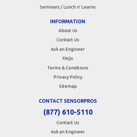
Seminars / Lunch n' Learns
INFORMATION
About Us
Contact Us
Ask an Engineer
FAQs
Terms & Conditions
Privacy Policy
Sitemap
CONTACT SENSORPROS
(877) 610-5110
Contact Us
Ask an Engineer