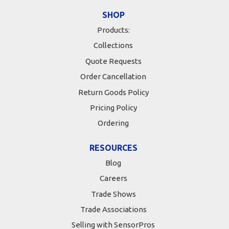
SHOP
Products:
Collections
Quote Requests
Order Cancellation
Return Goods Policy
Pricing Policy
Ordering
RESOURCES
Blog
Careers
Trade Shows
Trade Associations
Selling with SensorPros