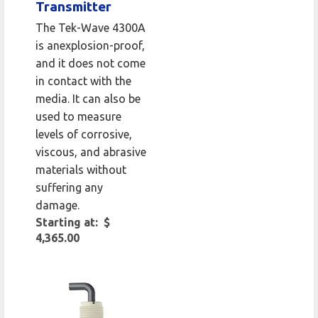
Transmitter
The Tek-Wave 4300A
is anexplosion-proof,
and it does not come
in contact with the
media. It can also be
used to measure
levels of corrosive,
viscous, and abrasive
materials without
suffering any
damage.
Starting at: $
4,365.00