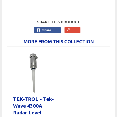
SHARE THIS PRODUCT
Share
MORE FROM THIS COLLECTION
TEK-TROL - Tek-
Wave 4300A
Radar Level