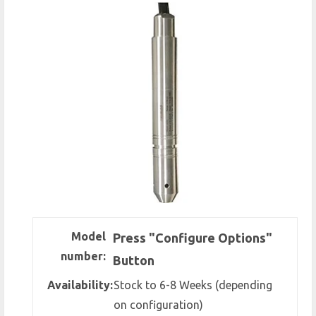
Model
Press "Configure Options"
number:
Button
Availability:
Stock to 6-8 Weeks (depending
on configuration)