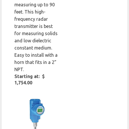
measuring up to 90
feet. This high-
frequency radar
transmitter is best
for measuring solids
and low dielectric
constant medium.
Easy to install with a
horn that fits in a 2”
NPT.
Starting at: $
1,754.00