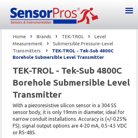
›
›
›
Home
Brands
TEK-TROL
Level
›
Measurement
Submersible Pressure-Level
›
Transmitters
TEK-TROL - Tek-Sub 4800C
Borehole Submersible Level Transmitter
TEK-TROL - Tek-Sub 4800C
Borehole Submersible Level
Transmitter
With a piezoresistive silicon sensor in a 304 SS
sensor body, it is only 19mm in diameter, ideal for
narrow conduit installations. Accuracy is (+/-0.25%
FS); signal output options are 4-20 mA, 0.5-4.5 VDC
or RS-485.