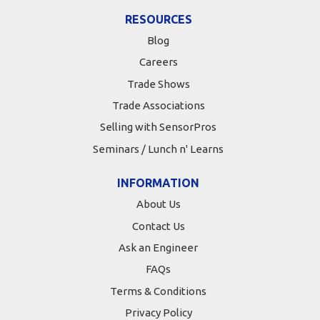
RESOURCES
Blog
Careers
Trade Shows
Trade Associations
Selling with SensorPros
Seminars / Lunch n' Learns
INFORMATION
About Us
Contact Us
Ask an Engineer
FAQs
Terms & Conditions
Privacy Policy