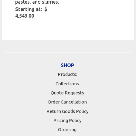
pastes, and slurries.
Starting at: $
4,543.00
SHOP
Products:
Collections
Quote Requests
Order Cancellation
Return Goods Policy
Pricing Policy
Ordering