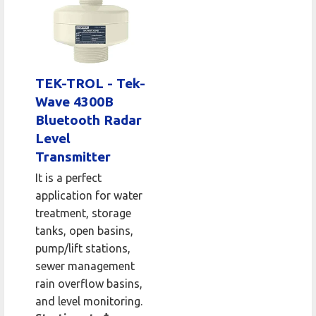
TEK-TROL - Tek-
Wave 4300B
Bluetooth Radar
Level
Transmitter
It is a perfect
application for water
treatment, storage
tanks, open basins,
pump/lift stations,
sewer management
rain overflow basins,
and level monitoring.