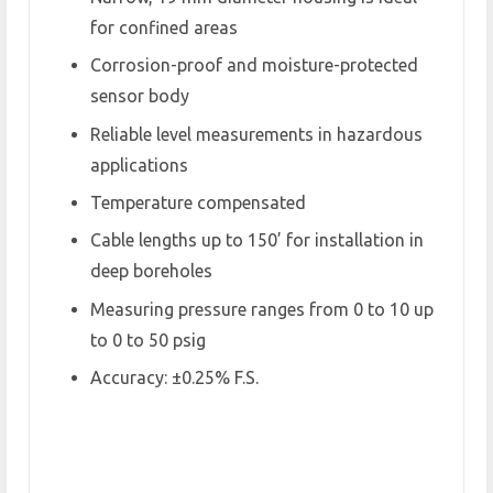
for confined areas
Corrosion-proof and moisture-protected
sensor body
Reliable level measurements in hazardous
applications
Temperature compensated
Cable lengths up to 150’ for installation in
deep boreholes
Measuring pressure ranges from 0 to 10 up
to 0 to 50 psig
Accuracy: ±0.25% F.S.