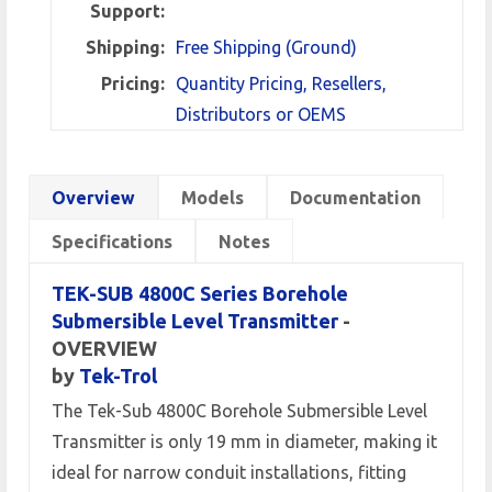
Support:
Shipping:
Free Shipping (Ground)
Pricing:
Quantity Pricing, Resellers,
Distributors or OEMS
Overview
Models
Documentation
Specifications
Notes
TEK-SUB 4800C Series Borehole
Submersible Level Transmitter
-
OVERVIEW
by
Tek-Trol
The Tek-Sub 4800C Borehole Submersible Level
Transmitter is only 19 mm in diameter, making it
ideal for narrow conduit installations, fitting