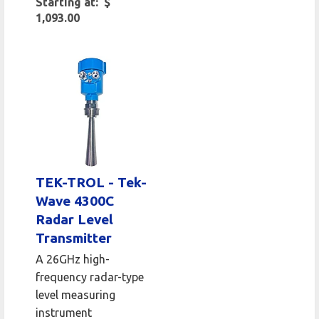
Starting at: $
1,093.00
TEK-TROL - Tek-
Wave 4300C
Radar Level
Transmitter
A 26GHz high-
frequency radar-type
level measuring
instrument