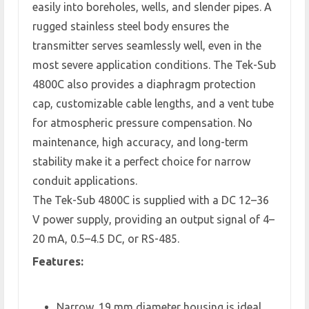
easily into boreholes, wells, and slender pipes. A
rugged stainless steel body ensures the
transmitter serves seamlessly well, even in the
most severe application conditions. The Tek-Sub
4800C also provides a diaphragm protection
cap, customizable cable lengths, and a vent tube
for atmospheric pressure compensation. No
maintenance, high accuracy, and long-term
stability make it a perfect choice for narrow
conduit applications.
The Tek-Sub 4800C is supplied with a DC 12–36
V power supply, providing an output signal of 4–
20 mA, 0.5–4.5 DC, or RS-485.
Features:
Narrow, 19 mm diameter housing is ideal