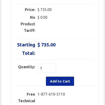
Price:
$ 735.00
No
$ 0.00
Product
Tariff:
Starting
$ 735.00
Total:
Quantity:
Add to Cart
Free
1-877-610-5110
Technical