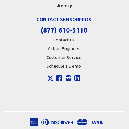
Sitemap
CONTACT SENSORPROS
(877) 610-5110
Contact Us
Ask an Engineer
Customer Service
Schedule a Demo
X
Facebook
Instagram
LinkedIn
American
Diners
Discover
Master
Visa
Apple
Google
Shopify
Express
Club