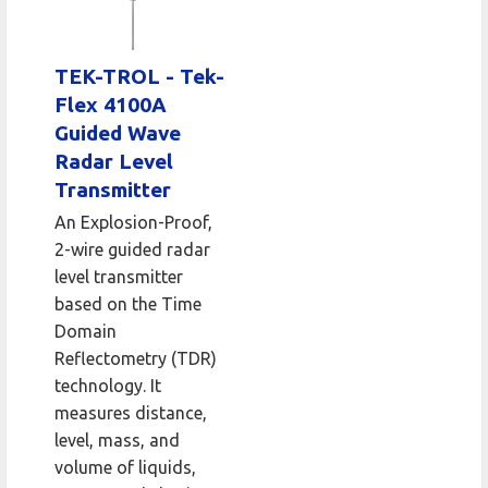
TEK-TROL - Tek-
Flex 4100A
Guided Wave
Radar Level
Transmitter
An Explosion-Proof,
2-wire guided radar
level transmitter
based on the Time
Domain
Reflectometry (TDR)
technology. It
measures distance,
level, mass, and
volume of liquids,