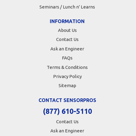
Seminars / Lunch n' Learns
INFORMATION
About Us
Contact Us
Ask an Engineer
FAQs
Terms & Conditions
Privacy Policy
Sitemap
CONTACT SENSORPROS
(877) 610-5110
Contact Us
Ask an Engineer