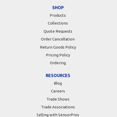
SHOP
Products:
Collections
Quote Requests
Order Cancellation
Return Goods Policy
Pricing Policy
Ordering
RESOURCES
Blog
Careers
Trade Shows
Trade Associations
Selling with SensorPros