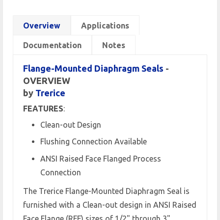
Overview
Applications
Documentation
Notes
Flange-Mounted Diaphragm Seals
-
OVERVIEW
by
Trerice
FEATURES
:
Clean-out Design
Flushing Connection Available
ANSI Raised Face Flanged Process
Connection
The Trerice Flange-Mounted Diaphragm Seal is
furnished with a Clean-out design in ANSI Raised
Face Flange (RFF) sizes of 1/2" through 3".