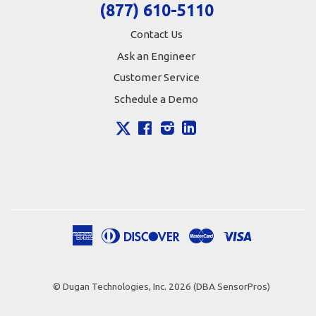
(877) 610-5110
Contact Us
Ask an Engineer
Customer Service
Schedule a Demo
X
Facebook
Instagram
LinkedIn
American
Diners
Discover
Master
Visa
Apple
Google
Shopify
Express
Club
Pay
Pay
Pay
© Dugan Technologies, Inc. 2026 (DBA SensorPros)