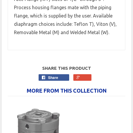
Process housing flanges mate with the piping
flange, which is supplied by the user. Available
diaphragm choices include: Teflon T), Viton (V),
Removable Metal (M) and Welded Metal (W).
SHARE THIS PRODUCT
Share
MORE FROM THIS COLLECTION