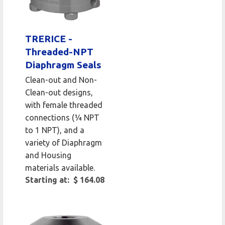
TRERICE -
Threaded-NPT
Diaphragm Seals
Clean-out and Non-
Clean-out designs,
with female threaded
connections (¼ NPT
to 1 NPT), and a
variety of Diaphragm
and Housing
materials available.
Starting at: $ 164.08