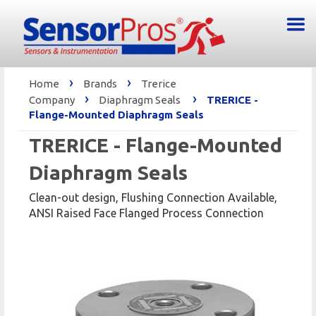
›
›
Home
Brands
Trerice
›
›
Company
Diaphragm Seals
TRERICE -
Flange-Mounted Diaphragm Seals
TRERICE - Flange-Mounted
Diaphragm Seals
Clean-out design, Flushing Connection Available,
ANSI Raised Face Flanged Process Connection