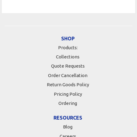
SHOP
Products:
Collections
Quote Requests
Order Cancellation
Return Goods Policy
Pricing Policy
Ordering
RESOURCES
Blog
Careers