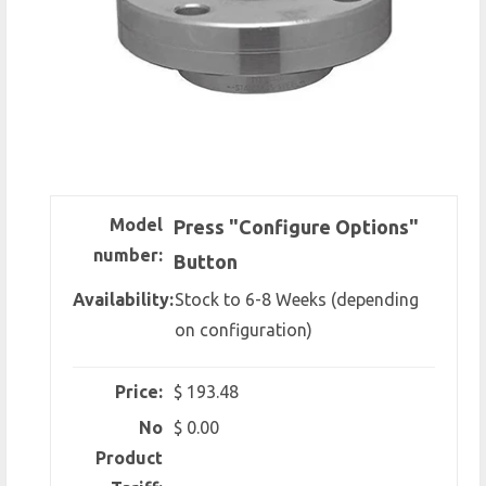
Model
Press "Configure Options"
number:
Button
Availability:
Stock to 6-8 Weeks (depending
on configuration)
Price:
$ 193.48
No
$ 0.00
Product