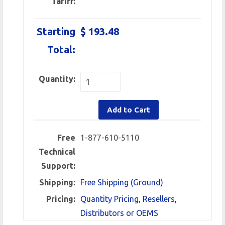
Tariff:
Starting
$ 193.48
Total:
Quantity:
Add to Cart
Free
1-877-610-5110
Technical
Support:
Shipping:
Free Shipping (Ground)
Pricing:
Quantity Pricing, Resellers,
Distributors or OEMS