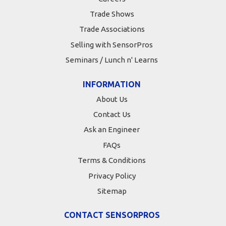
Trade Shows
Trade Associations
Selling with SensorPros
Seminars / Lunch n' Learns
INFORMATION
About Us
Contact Us
Ask an Engineer
FAQs
Terms & Conditions
Privacy Policy
Sitemap
CONTACT SENSORPROS