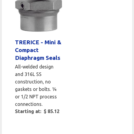
TRERICE - Mini &
Compact
Diaphragm Seals
All-welded design
and 316L SS
construction, no
gaskets or bolts. ¼
or 1/2 NPT process
connections.
Starting at: $ 85.12