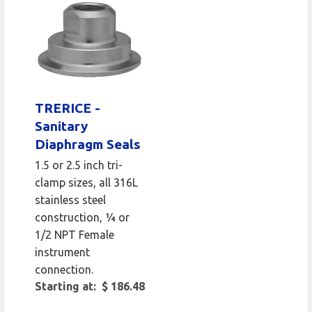
TRERICE -
Sanitary
Diaphragm Seals
1.5 or 2.5 inch tri-
clamp sizes, all 316L
stainless steel
construction, ¼ or
1/2 NPT Female
instrument
connection.
Starting at: $ 186.48