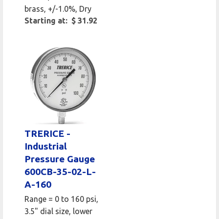
brass, +/-1.0%, Dry
Starting at: $ 31.92
TRERICE -
Industrial
Pressure Gauge
600CB-35-02-L-
A-160
Range = 0 to 160 psi,
3.5" dial size, lower