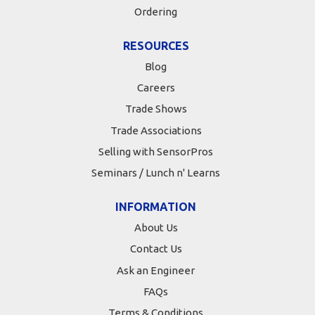
Ordering
RESOURCES
Blog
Careers
Trade Shows
Trade Associations
Selling with SensorPros
Seminars / Lunch n' Learns
INFORMATION
About Us
Contact Us
Ask an Engineer
FAQs
Terms & Conditions