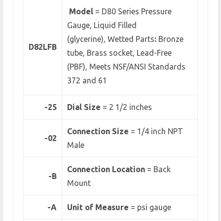
Model
= D80 Series Pressure
Gauge, Liquid Filled
(glycerine), Wetted Parts
:
Bronze
D82LFB
tube, Brass socket,
Lead-Free
(PBF), Meets NSF/ANSI Standards
372 and 61
-25
Dial Size
= 2 1/2 inches
Connection Size
= 1/4 inch NPT
-02
Male
Connection Location
= Back
-B
Mount
-A
Unit of Measure
= psi gauge