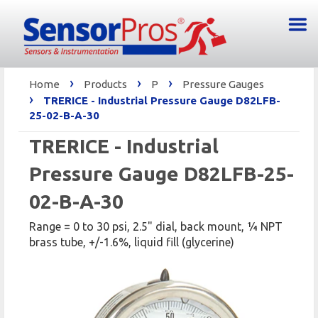
›
›
›
Home
Products
P
Pressure Gauges
›
TRERICE - Industrial Pressure Gauge D82LFB-
25-02-B-A-30
TRERICE - Industrial
Pressure Gauge D82LFB-25-
02-B-A-30
Range = 0 to 30 psi, 2.5" dial, back mount, 1⁄4 NPT
brass tube, +/-1.6%, liquid fill (glycerine)