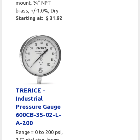
mount, 1⁄4" NPT
brass, +/-1.0%, Dry
Starting at: $ 31.92
TRERICE -
Industrial
Pressure Gauge
600CB-35-02-L-
A-200
Range = 0 to 200 psi,
3.5" dial size, lower