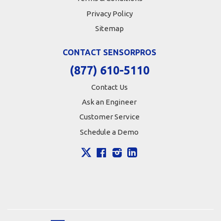
Privacy Policy
Sitemap
CONTACT SENSORPROS
(877) 610-5110
Contact Us
Ask an Engineer
Customer Service
Schedule a Demo
X
Facebook
Instagram
LinkedIn