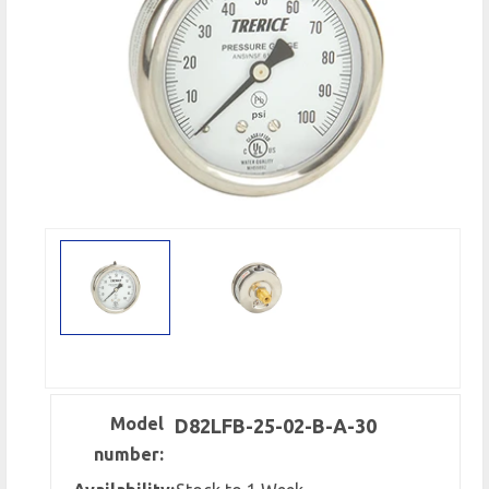
Model
D82LFB-25-02-B-A-30
number: