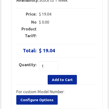
Availability:
Stock to 1 Week
Price:
$ 19.04
No
$ 0.00
Product
Tariff:
Total:
$ 19.04
Quantity:
Add to Cart
For custom Model Number:
Configure Options