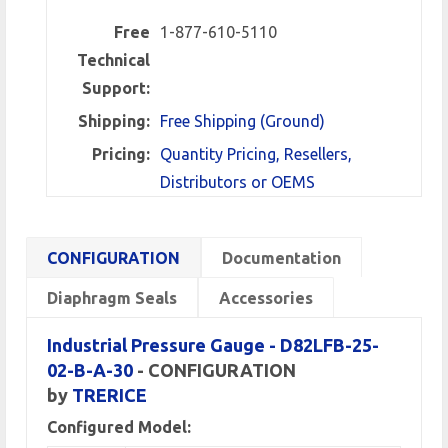
Free
1-877-610-5110
Technical
Support:
Shipping:
Free Shipping (Ground)
Pricing:
Quantity Pricing, Resellers,
Distributors or OEMS
CONFIGURATION
Documentation
Diaphragm Seals
Accessories
Industrial Pressure Gauge - D82LFB-25-
02-B-A-30
- CONFIGURATION
by
TRERICE
Configured Model: