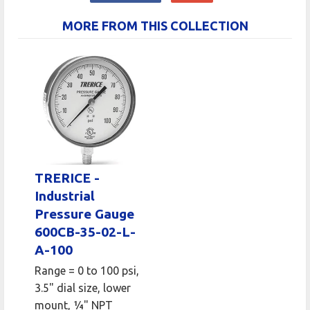
MORE FROM THIS COLLECTION
TRERICE -
Industrial
Pressure Gauge
600CB-35-02-L-
A-100
Range = 0 to 100 psi,
3.5" dial size, lower
mount, 1⁄4" NPT