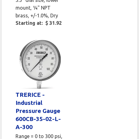
mount, 1⁄4" NPT
brass, +/-1.0%, Dry
Starting at: $ 31.92
TRERICE -
Industrial
Pressure Gauge
600CB-35-02-L-
A-300
Range = 0 to 300 psi,