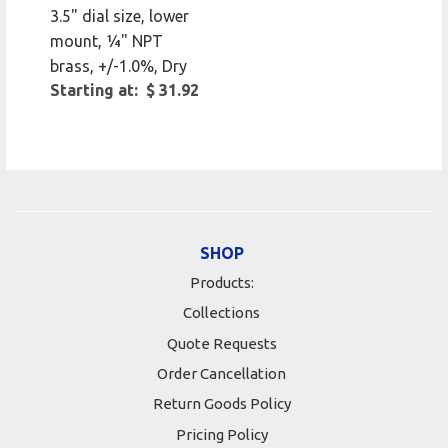
3.5" dial size, lower
mount, 1⁄4" NPT
brass, +/-1.0%, Dry
Starting at: $ 31.92
SHOP
Products:
Collections
Quote Requests
Order Cancellation
Return Goods Policy
Pricing Policy