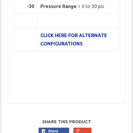
-30
Pressure Range
=
0 to 30 psi
CLICK HERE FOR ALTERNATE
CONFIGURATIONS
SHARE THIS PRODUCT
Share