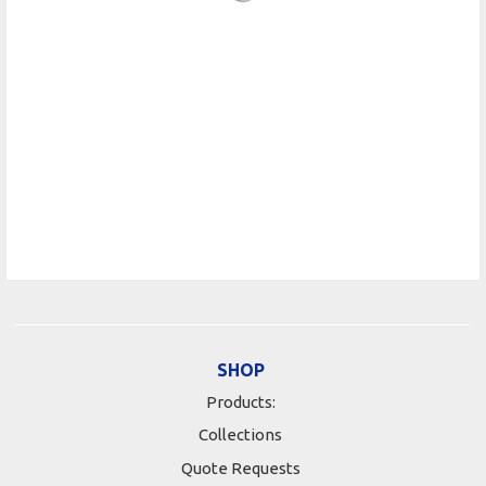
SHOP
Products:
Collections
Quote Requests