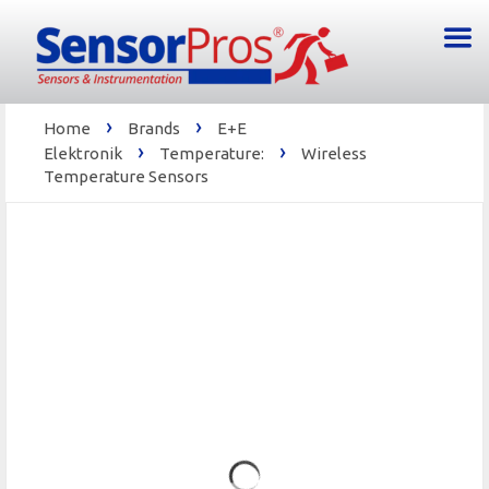
›
›
Home
Brands
E+E
›
›
Elektronik
Temperature:
Wireless
Temperature Sensors