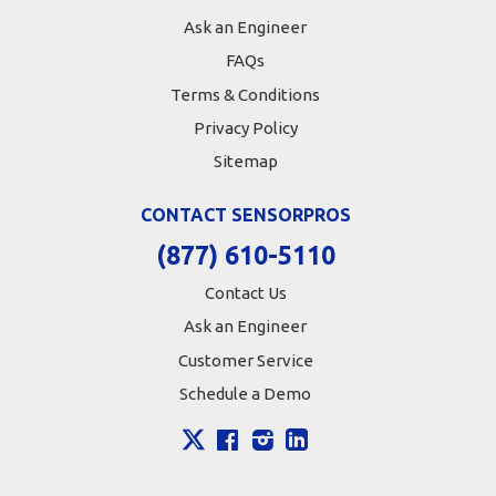
Ask an Engineer
FAQs
Terms & Conditions
Privacy Policy
Sitemap
CONTACT SENSORPROS
(877) 610-5110
Contact Us
Ask an Engineer
Customer Service
Schedule a Demo
X
Facebook
Instagram
LinkedIn