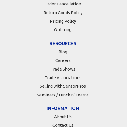
Order Cancellation
Return Goods Policy
Pricing Policy
Ordering
RESOURCES
Blog
Careers
Trade Shows
Trade Associations
Selling with SensorPros
Seminars / Lunch n' Learns
INFORMATION
About Us
Contact Us