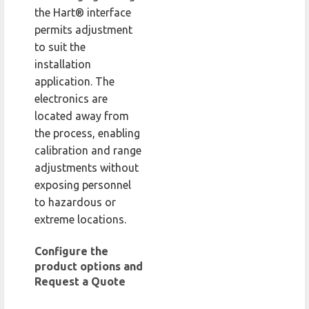
the Hart® interface
permits adjustment
to suit the
installation
application. The
electronics are
located away from
the process, enabling
calibration and range
adjustments without
exposing personnel
to hazardous or
extreme locations.
Configure the
product options and
Request a Quote