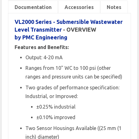
Documentation
Accessories
Notes
VL2000 Series - Submersible Wastewater
Level Transmitter
- OVERVIEW
by PMC Engineering
Features and Benefits:
Output: 4-20 mA
Ranges from 10" WC to 100 psi (other
ranges and pressure units can be specified)
Two grades of performance specification:
Industrial, or Improved:
±0.25% industrial
±0.10% improved
Two Sensor Housings Available ((25 mm (1
inch) diameter)