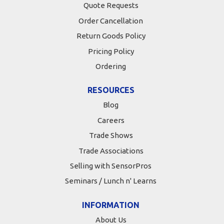
Quote Requests
Order Cancellation
Return Goods Policy
Pricing Policy
Ordering
RESOURCES
Blog
Careers
Trade Shows
Trade Associations
Selling with SensorPros
Seminars / Lunch n' Learns
INFORMATION
About Us