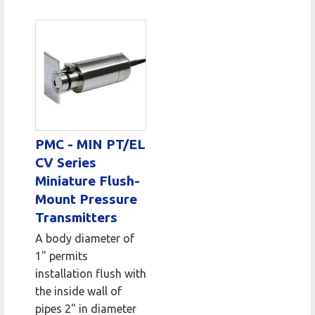
PMC - MIN PT/EL
CV Series
Miniature Flush-
Mount Pressure
Transmitters
A body diameter of
1" permits
installation flush with
the inside wall of
pipes 2" in diameter