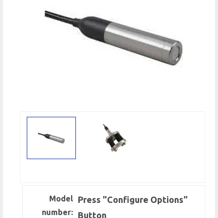
Model
Press "Configure Options"
number:
Button