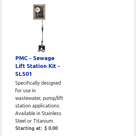
PMC - Sewage
Lift Station Kit -
SLS01
Specifically designed
for use in
wastewater, pump/lift
station applications.
Available in Stainless
Steel or Titanium.
Starting at: $ 0.00