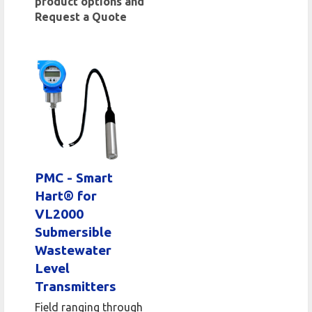
product options and
Request a Quote
PMC - Smart
Hart® for
VL2000
Submersible
Wastewater
Level
Transmitters
Field ranging through