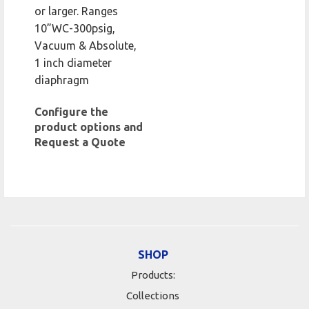
or larger. Ranges
10”WC-300psig,
Vacuum & Absolute,
1 inch diameter
diaphragm
Configure the
product options and
Request a Quote
SHOP
Products:
Collections