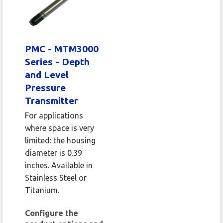
PMC - MTM3000
Series - Depth
and Level
Pressure
Transmitter
For applications
where space is very
limited: the housing
diameter is 0.39
inches. Available in
Stainless Steel or
Titanium.
Configure the