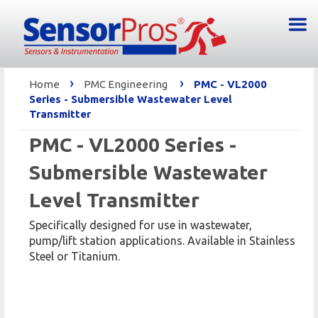
›
›
Home
PMC Engineering
PMC - VL2000
Series - Submersible Wastewater Level
Transmitter
PMC - VL2000 Series -
Submersible Wastewater
Level Transmitter
Specifically designed for use in wastewater,
pump/lift station applications. Available in Stainless
Steel or Titanium.