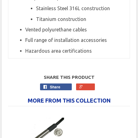
Stainless Steel 316L construction
Titanium construction
Vented polyurethane cables
Full range of installation accessories
Hazardous area certifications
SHARE THIS PRODUCT
Share
MORE FROM THIS COLLECTION