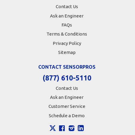
Contact Us
Ask an Engineer
FAQs
Terms & Conditions
Privacy Policy
Sitemap
CONTACT SENSORPROS
(877) 610-5110
Contact Us
Ask an Engineer
Customer Service
Schedule a Demo
X
Facebook
Instagram
LinkedIn