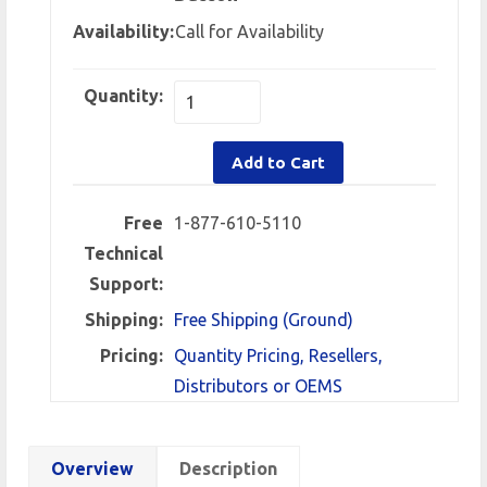
Availability:
Call for Availability
Quantity:
Add to Cart
Free
1-877-610-5110
Technical
Support:
Shipping:
Free Shipping (Ground)
Pricing:
Quantity Pricing, Resellers,
Distributors or OEMS
Overview
Description