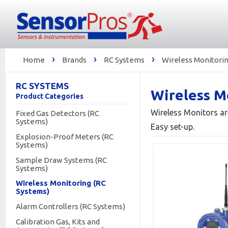
›
›
›
Home
Brands
RC Systems
Wireless Monitorin
RC SYSTEMS
Wireless M
Product Categories
Wireless Monitors ar
Fixed Gas Detectors (RC
Systems)
Easy set-up.
Explosion-Proof Meters (RC
Systems)
Sample Draw Systems (RC
Systems)
Wireless Monitoring (RC
Systems)
Alarm Controllers (RC Systems)
Calibration Gas, Kits and