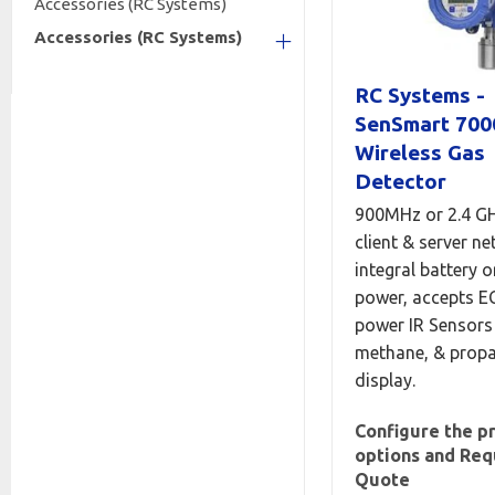
Accessories (RC Systems)
Accessories (RC Systems)
+
RC Systems -
SenSmart 700
Wireless Gas
Detector
900MHz or 2.4 G
client & server ne
integral battery o
power, accepts E
power IR Sensors 
methane, & propa
display.
Configure the p
options and Req
Quote