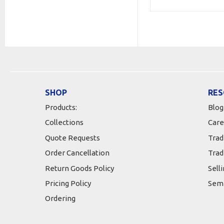
SHOP
RES
Products:
Blog
Collections
Care
Quote Requests
Trad
Order Cancellation
Trad
Return Goods Policy
Sell
Pricing Policy
Semi
Ordering