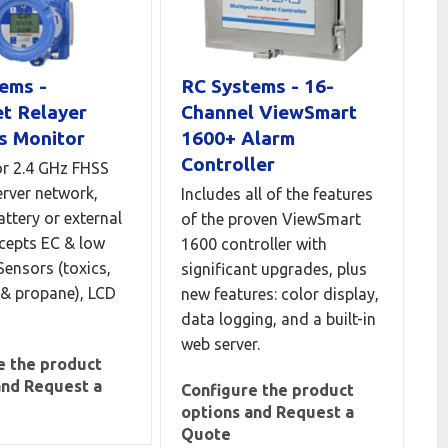
ems -
RC Systems - 16-
t Relayer
Channel ViewSmart
s Monitor
1600+ Alarm
Controller
r 2.4 GHz FHSS
erver network,
Includes all of the features
attery or external
of the proven ViewSmart
cepts EC & low
1600 controller with
Sensors (toxics,
significant upgrades, plus
& propane), LCD
new features: color display,
data logging, and a built-in
web server.
e the product
and Request a
Configure the product
options and Request a
Quote