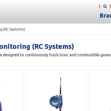
Bra
g (RC Systems)
onitoring (RC Systems)
e designed to continuously track toxic and combustible gases i