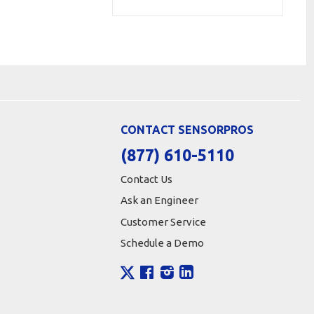
CONTACT SENSORPROS
(877) 610-5110
Contact Us
Ask an Engineer
Customer Service
Schedule a Demo
X
Facebook
Instagram
LinkedIn