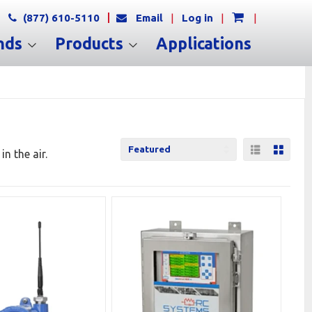
(877) 610-5110
Email
|
Log in
|
|
nds
Products
Applications
List View
Grid 
n the air.
Sort
by