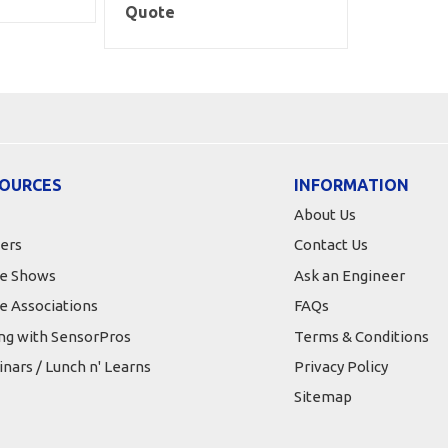
Quote
OURCES
INFORMATION
About Us
ers
Contact Us
e Shows
Ask an Engineer
e Associations
FAQs
ing with SensorPros
Terms & Conditions
nars / Lunch n' Learns
Privacy Policy
Sitemap