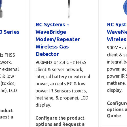
RC Systems -
RC Syst
0 Series
WaveBridge
WaveNe
Modem/Repeater
Wireles
Wireless Gas
900MHz o
Detector
client & s
Hz FHSS
integral b
twork,
900MHz or 2.4 GHz FHSS
power, ac
r external
client & server network,
power IR 
C & low
integral battery or external
methane, 
(toxics,
power, accepts EC & low
display.
ne), LCD
power IR Sensors (toxics,
methane, & propane), LCD
Configur
display.
options 
roduct
Quote
uest a
Configure the product
options and Request a