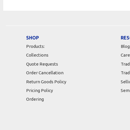
SHOP
RES
Products:
Blog
Collections
Care
Quote Requests
Trad
Order Cancellation
Trad
Return Goods Policy
Sell
Pricing Policy
Semi
Ordering