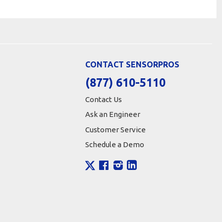
CONTACT SENSORPROS
(877) 610-5110
Contact Us
Ask an Engineer
Customer Service
Schedule a Demo
X
Facebook
Instagram
LinkedIn