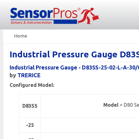
Home
Industrial Pressure Gauge D8
Industrial Pressure Gauge - D83SS-25-02-L-A-30/
by
TRERICE
Configured Model:
Model
= D80 Se
D83SS
-25