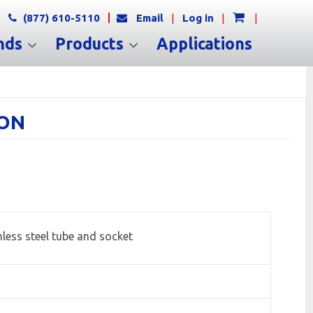
(877) 610-5110
Email
|
Log in
|
|
nds
Products
Applications
ION
less steel tube and socket