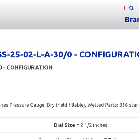
Bra
3SS-25-02-L-A-30/0 - CONFIGURAT
0
- CONFIGURATION
ries Pressure Gauge, Dry (field fillable), Wetted Parts
:
316 stain
Dial Size
= 2 1/2 inches