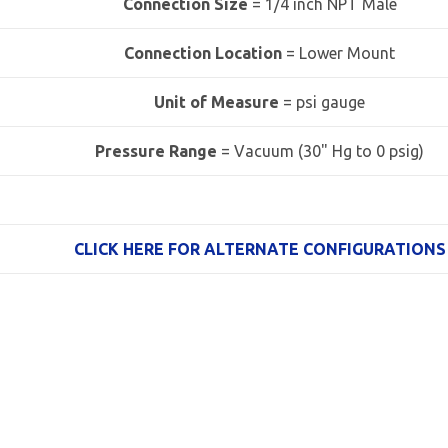
Connection Size
= 1/4 inch NPT Male
Connection Location
= Lower Mount
Unit of Measure
= psi gauge
Pressure Range
=
Vacuum (30" Hg to 0 psig)
CLICK HERE FOR ALTERNATE CONFIGURATIONS