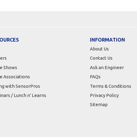
OURCES
INFORMATION
About Us
ers
Contact Us
e Shows
Ask an Engineer
e Associations
FAQs
ing with SensorPros
Terms & Conditions
nars / Lunch n' Learns
Privacy Policy
Sitemap