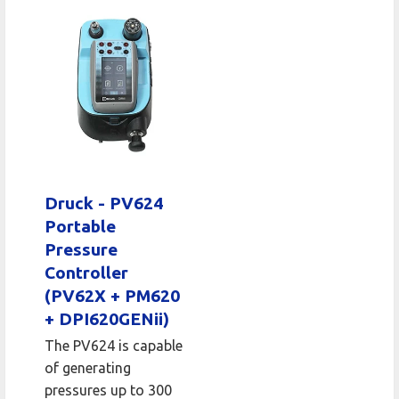
Druck - PV624
Portable
Pressure
Controller
(PV62X + PM620
+ DPI620GENii)
The PV624 is capable
of generating
pressures up to 300