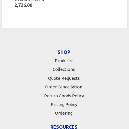
2,726.00
SHOP
Products:
Collections
Quote Requests
Order Cancellation
Return Goods Policy
Pricing Policy
Ordering
RESOURCES