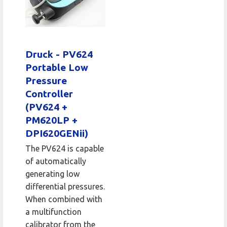
Druck - PV624
Portable Low
Pressure
Controller
(PV624 +
PM620LP +
DPI620GENii)
The PV624 is capable
of automatically
generating low
differential pressures.
When combined with
a multifunction
calibrator from the