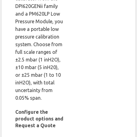
DPI620GENii family
and a PM620LP Low
Pressure Module, you
have a portable low
pressure calibration
system. Choose from
full scale ranges of
±2.5 mbar (1 inH2O),
±10 mbar (5 inH20),
or ±25 mbar (1 to 10
inH2O), with total
uncertainty from
0.05% span.
Configure the
product options and
Request a Quote