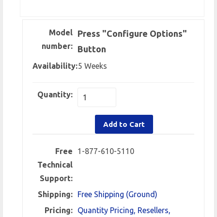
Model
Press "Configure Options"
number:
Button
Availability:
5 Weeks
Quantity:
Add to Cart
Free
1-877-610-5110
Technical
Support:
Shipping:
Free Shipping (Ground)
Pricing:
Quantity Pricing, Resellers,