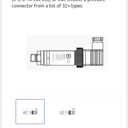
connector from a list of 32+ types.