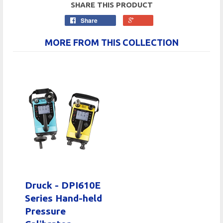
SHARE THIS PRODUCT
Share
MORE FROM THIS COLLECTION
Druck - DPI610E
Series Hand-held
Pressure