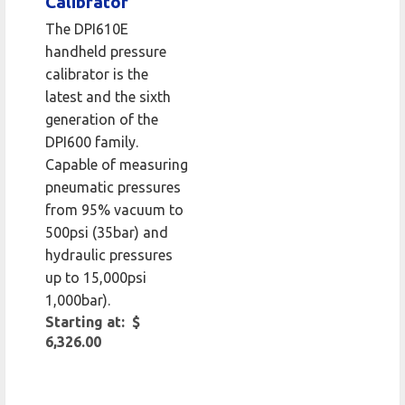
Calibrator
The DPI610E
handheld pressure
calibrator is the
latest and the sixth
generation of the
DPI600 family.
Capable of measuring
pneumatic pressures
from 95% vacuum to
500psi (35bar) and
hydraulic pressures
up to 15,000psi
1,000bar).
Starting at: $
6,326.00