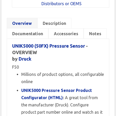
Distributors or OEMS
Overview
Description
Documentation
Accessories
Notes
UNIK5000 (50FX) Pressure Sensor
-
OVERVIEW
by
Druck
F50
Millions of product options, all configurable
online
UNIK5000 Pressure Sensor Product
Configurator (HTML)
:
A great tool from
the manufacturer (Druck). Configure
product part number online and watch as it