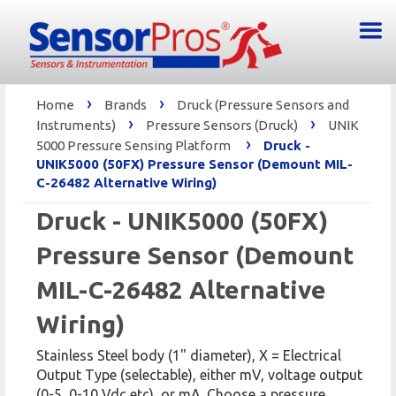
›
›
Home
Brands
Druck (Pressure Sensors and
›
›
Instruments)
Pressure Sensors (Druck)
UNIK
›
5000 Pressure Sensing Platform
Druck -
UNIK5000 (50FX) Pressure Sensor (Demount MIL-
C-26482 Alternative Wiring)
Druck - UNIK5000 (50FX)
Pressure Sensor (Demount
MIL-C-26482 Alternative
Wiring)
Stainless Steel body (1" diameter), X = Electrical
Output Type (selectable), either mV, voltage output
(0-5, 0-10 Vdc etc), or mA. Choose a pressure