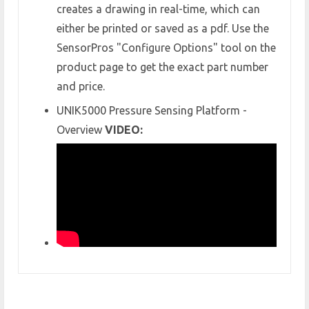
creates a drawing in real-time, which can
either be printed or saved as a pdf. Use the
SensorPros "Configure Options" tool on the
product page to get the exact part number
and price.
UNIK5000 Pressure Sensing Platform -
Overview
VIDEO: