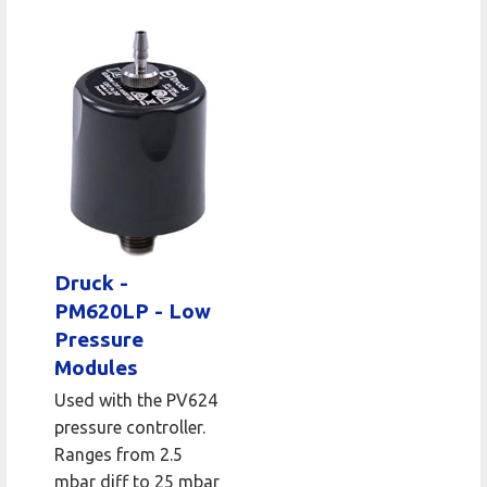
Druck -
PM620LP - Low
Pressure
Modules
Used with the PV624
pressure controller.
Ranges from 2.5
mbar diff to 25 mbar