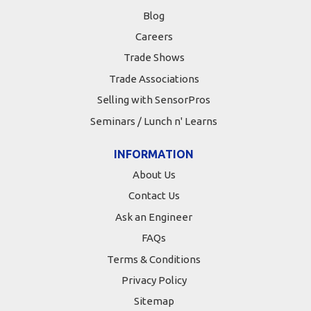
Blog
Careers
Trade Shows
Trade Associations
Selling with SensorPros
Seminars / Lunch n' Learns
INFORMATION
About Us
Contact Us
Ask an Engineer
FAQs
Terms & Conditions
Privacy Policy
Sitemap