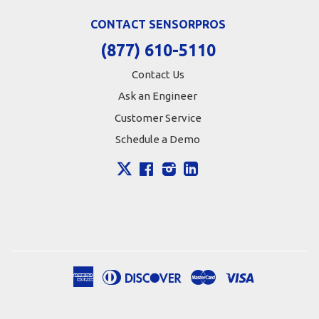
CONTACT SENSORPROS
(877) 610-5110
Contact Us
Ask an Engineer
Customer Service
Schedule a Demo
X
Facebook
Instagram
LinkedIn
American
Diners
Discover
Master
Visa
Apple
Google
Shopify
Express
Club
Pay
Pay
Pay