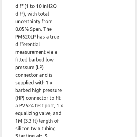
diff (1 to 10 inH2O
diff), with total
uncertainty from
0.05% Span. The
PM620LP has a true
differential
measurement via a
fitted barbed low
pressure (LP)
connector and is
supplied with 1 x
barbed high pressure
(HP) connector to fit
a PV624 test port, 1 x
equalizing valve, and
1M (3.3 ft) length of
silicon twin tubing.
Starting at: $