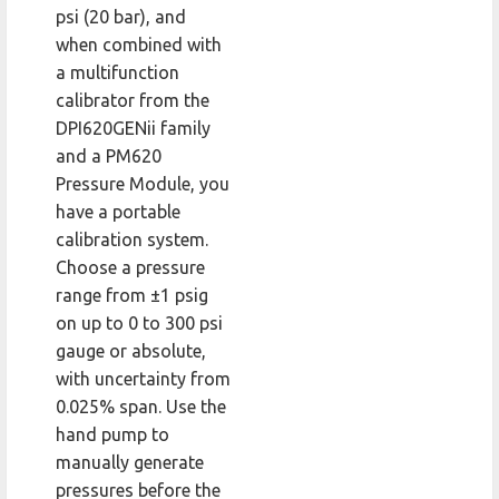
psi (20 bar), and
when combined with
a multifunction
calibrator from the
DPI620GENii family
and a PM620
Pressure Module, you
have a portable
calibration system.
Choose a pressure
range from ±1 psig
on up to 0 to 300 psi
gauge or absolute,
with uncertainty from
0.025% span. Use the
hand pump to
manually generate
pressures before the