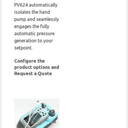
PV624 automatically
isolates the hand
pump and seamlessly
engages the fully
automatic pressure
generation to your
setpoint.
Configure the
product options and
Request a Quote